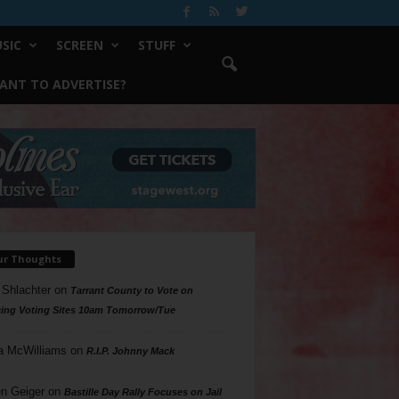
SIC
SCREEN
STUFF
ANT TO ADVERTISE?
ur Thoughts
 Shlachter
on
Tarrant County to Vote on
ing Voting Sites 10am Tomorrow/Tue
a McWilliams
on
R.I.P. Johnny Mack
n Geiger
on
Bastille Day Rally Focuses on Jail