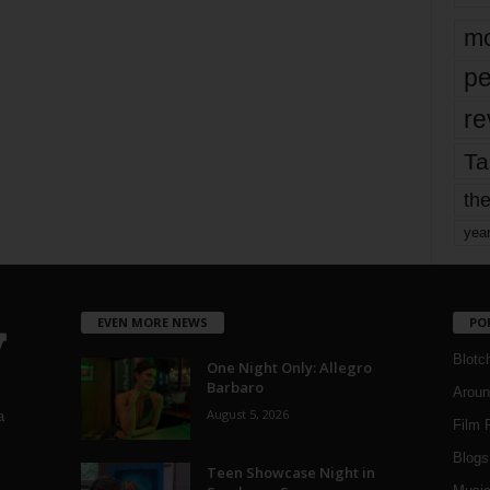
mo
pe
re
Ta
the
yea
EVEN MORE NEWS
PO
Blotc
One Night Only: Allegro
Barbaro
Aroun
August 5, 2026
a
Film 
Blogs
,
Teen Showcase Night in