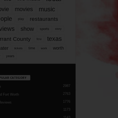
music
vie
movies
ople
restaurants
play
views
show
sports
story
texas
rrant County
tcu
ater
worth
time
tickets
work
years
r
PULAR CATEGORY
2987
h
2763
d Fort Worth
1776
Reviews
1173
1143