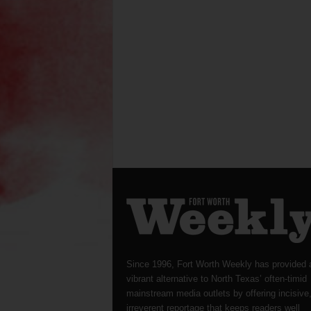
Since 1996, Fort Worth Weekly has provided 
vibrant alternative to North Texas’ often-timid
mainstream media outlets by offering incisive
irreverent reportage that keeps readers well