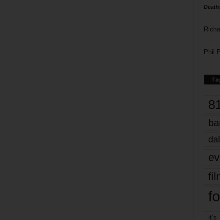
Death
Richa
Phil P
Ta
8
ba
dal
ev
fi
fo
it’s