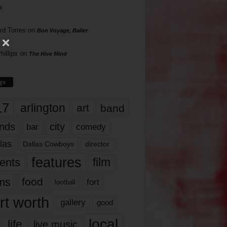
s
rd Torres
on
Bon Voyage, Baller
hillips
on
The Hive Mind
gs
17
arlington
art
band
nds
city
comedy
bar
las
Dallas Cowboys
director
features
ents
film
lms
food
fort
football
rt worth
gallery
good
local
life
live music