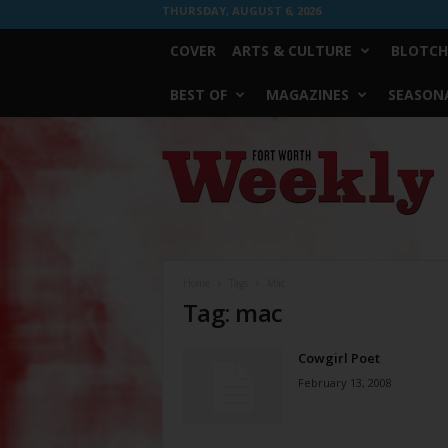
THURSDAY, AUGUST 6, 2026
COVER
ARTS & CULTURE
BLOTCH
BEST OF
MAGAZINES
SEASONA
Fort
Worth
Weekly
Home
Tags
Mac
Tag: mac
Cowgirl Poet
February 13, 2008