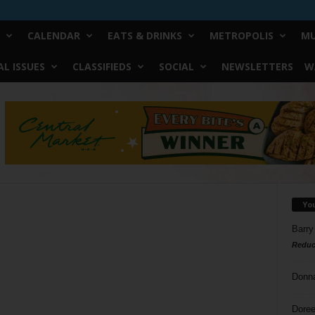
CALENDAR
EATS & DRINKS
METROPOLIS
MU
L ISSUES
CLASSIFIEDS
SOCIAL
NEWSLETTERS
W
Yo
Barry
Reduc
Donn
Doree