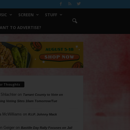
SIC
SCREEN
STUFF
ANT TO ADVERTISE?
ur Thoughts
 Shlachter
on
Tarrant County to Vote on
ing Voting Sites 10am Tomorrow/Tue
a McWilliams
on
R.I.P. Johnny Mack
n Geiger
on
Bastille Day Rally Focuses on Jail