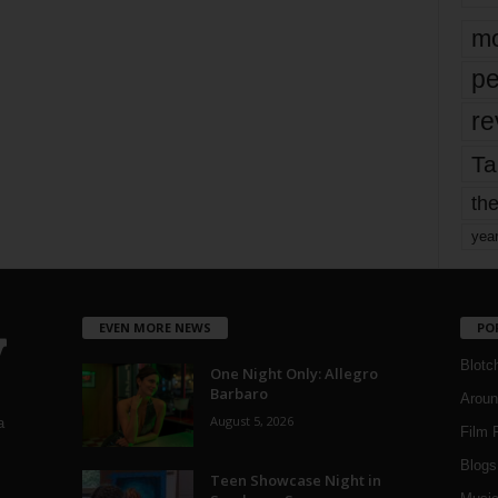
mo
pe
re
Ta
the
yea
EVEN MORE NEWS
PO
Blotc
One Night Only: Allegro
Barbaro
Aroun
August 5, 2026
a
Film 
Blogs
,
Teen Showcase Night in