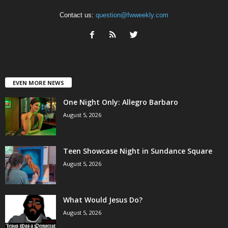
Contact us:
question@fwweekly.com
EVEN MORE NEWS
One Night Only: Allegro Barbaro
August 5, 2026
Teen Showcase Night in Sundance Square
August 5, 2026
What Would Jesus Do?
August 5, 2026