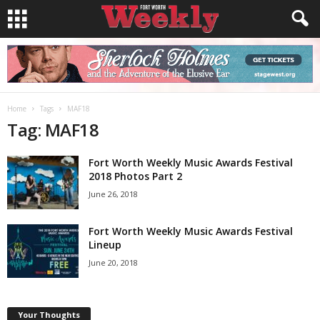
Home
Tags
MAF18
Tag: MAF18
Fort Worth Weekly Music Awards Festival
2018 Photos Part 2
June 26, 2018
Fort Worth Weekly Music Awards Festival
Lineup
June 20, 2018
Your Thoughts