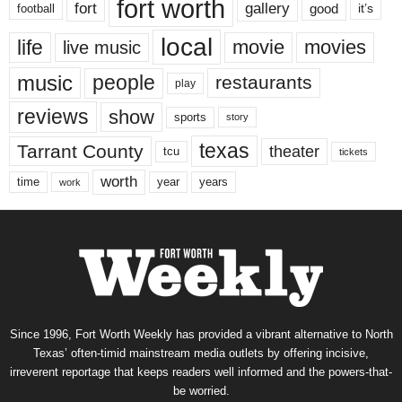
fort worth
fort
gallery
good
it’s
football
local
life
movie
movies
live music
music
people
restaurants
play
reviews
show
sports
story
texas
Tarrant County
theater
tcu
tickets
worth
time
years
year
work
Since 1996, Fort Worth Weekly has provided a vibrant alternative to North
Texas’ often-timid mainstream media outlets by offering incisive,
irreverent reportage that keeps readers well informed and the powers-that-
be worried.