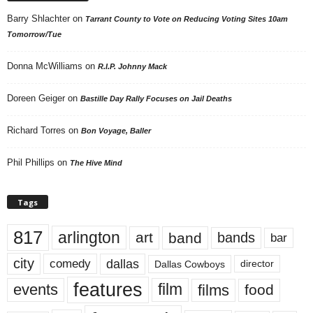
Barry Shlachter
on
Tarrant County to Vote on Reducing Voting Sites 10am
Tomorrow/Tue
Donna McWilliams
on
R.I.P. Johnny Mack
Doreen Geiger
on
Bastille Day Rally Focuses on Jail Deaths
Richard Torres
on
Bon Voyage, Baller
Phil Phillips
on
The Hive Mind
Tags
817
arlington
art
band
bands
bar
city
dallas
comedy
Dallas Cowboys
director
features
events
film
films
food