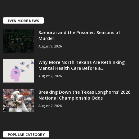
EVEN MORE NEWS
Samurai and the Prisoner: Seasons of
Murder
August 9, 2026
Why More North Texans Are Rethinking
Mental Health Care Before a...
August 7, 2026
Breaking Down the Texas Longhorns’ 2026
National Championship Odds
August 7, 2026
POPULAR CATEGORY