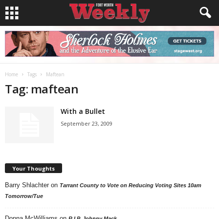
Home
Tags
Maftean
Tag: maftean
With a Bullet
September 23, 2009
Your Thoughts
Barry Shlachter
on
Tarrant County to Vote on Reducing Voting Sites 10am
Tomorrow/Tue
Donna McWilliams
on
R.I.P. Johnny Mack