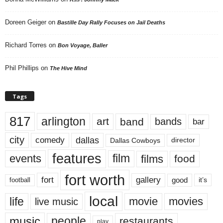
Doreen Geiger
on
Bastille Day Rally Focuses on Jail Deaths
Richard Torres
on
Bon Voyage, Baller
Phil Phillips
on
The Hive Mind
Tags
817
arlington
art
band
bands
bar
city
dallas
comedy
Dallas Cowboys
director
features
events
film
films
food
fort worth
fort
gallery
good
it’s
football
local
life
movie
movies
live music
music
people
restaurants
play