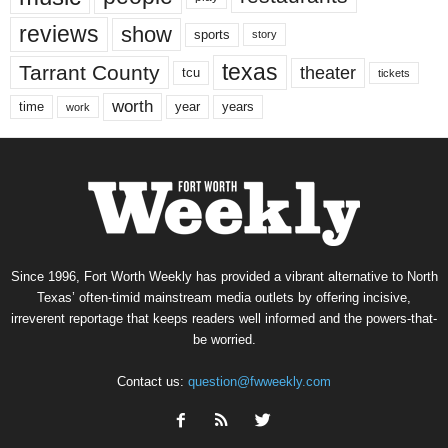
reviews
show
sports
story
texas
Tarrant County
theater
tcu
tickets
worth
time
years
year
work
Since 1996, Fort Worth Weekly has provided a vibrant alternative to North
Texas’ often-timid mainstream media outlets by offering incisive,
irreverent reportage that keeps readers well informed and the powers-that-
be worried.
Contact us:
question@fwweekly.com