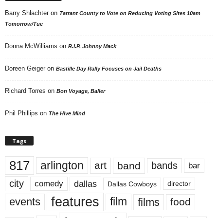
Barry Shlachter
on
Tarrant County to Vote on Reducing Voting Sites 10am
Tomorrow/Tue
Donna McWilliams
on
R.I.P. Johnny Mack
Doreen Geiger
on
Bastille Day Rally Focuses on Jail Deaths
Richard Torres
on
Bon Voyage, Baller
Phil Phillips
on
The Hive Mind
Tags
817
arlington
art
band
bands
bar
city
dallas
comedy
Dallas Cowboys
director
features
events
film
films
food