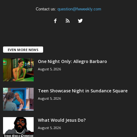
Contact us:
question@fwweekly.com
EVEN MORE NEWS
One Night Only: Allegro Barbaro
August 5, 2026
Teen Showcase Night in Sundance Square
August 5, 2026
What Would Jesus Do?
August 5, 2026