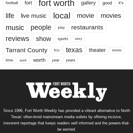
fort worth
fort
gallery
good
it’s
football
local
life
movie
movies
live music
music
people
restaurants
play
reviews
show
sports
story
texas
Tarrant County
theater
tcu
tickets
worth
time
years
year
work
Since 1996, Fort Worth Weekly has provided a vibrant alternative to North
Texas’ often-timid mainstream media outlets by offering incisive,
irreverent reportage that keeps readers well informed and the powers-that-
be worried.