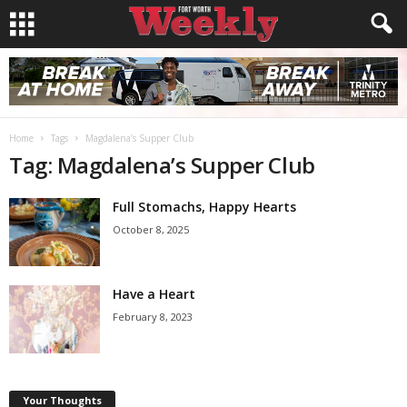
Home
Tags
Magdalena’s Supper Club
Tag: Magdalena’s Supper Club
Full Stomachs, Happy Hearts
October 8, 2025
Have a Heart
February 8, 2023
Your Thoughts