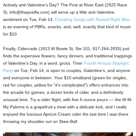
Actively anti-Valentine’s Day? The Post at River East (2925 Race
St, info@thepostfw.com) will serve up a little anti-Valentine
sentiment on Tue, Feb 14.
Cheating Songs with Raised Right Men
is an evening of PBRs, snacks, and, well, exactly that kind of music
for $10.
Finally, Cidercade (1813 W Bowie St, Ste 101, 817-264-2835) just
finds the expensive flowers, fancy dinners, and traditional trappings
of Valentine’s Day, in a word, gross. Their
Fourth Annual Stoplight
Party
on Tue, Feb 14, is open to couples, Galentine’s, and anyone
and everyone in between. Your $10 wristband (green for singles,
red for couples, yellow for “it’s complicated”) offers entrances into
the arcade for games, a dozen kinds of cider, and a definitively
unusual time. Try a cider flight, with five 5-ounce pours –– the M-M-
My Paloma is a grapefruit-y treat with a delicate kick, and I really
enjoyed the luscious Apricot Cream cider the last time I was there
throwing my shoulder out on Skee-Ball.