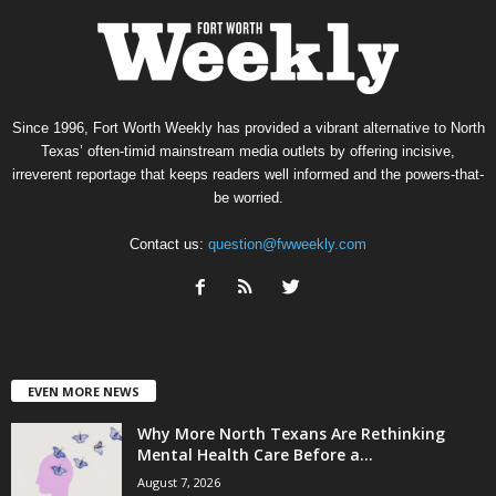
Since 1996, Fort Worth Weekly has provided a vibrant alternative to North
Texas’ often-timid mainstream media outlets by offering incisive,
irreverent reportage that keeps readers well informed and the powers-that-
be worried.
Contact us:
question@fwweekly.com
EVEN MORE NEWS
Why More North Texans Are Rethinking
Mental Health Care Before a...
August 7, 2026