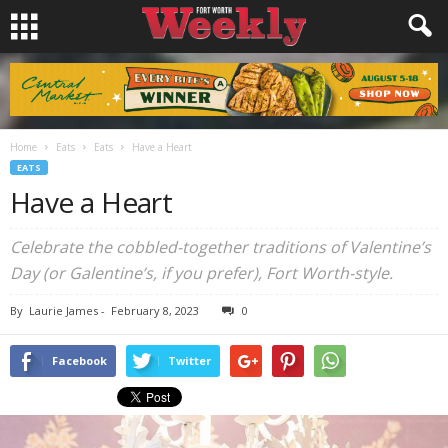
Home
Eats
Eats
Have a Heart
EATS
Have a Heart
Celebrate the cobbled-together traditions of Valentine’s
Day (or Galentine’s, if you prefer), Fort Worth-style.
By
Laurie James
-
February 8, 2023
0
Facebook
Twitter