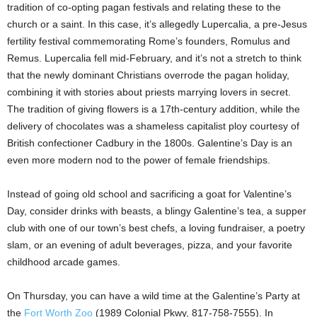
tradition of co-opting pagan festivals and relating these to the
church or a saint. In this case, it’s allegedly Lupercalia, a pre-Jesus
fertility festival commemorating Rome’s founders, Romulus and
Remus. Lupercalia fell mid-February, and it’s not a stretch to think
that the newly dominant Christians overrode the pagan holiday,
combining it with stories about priests marrying lovers in secret.
The tradition of giving flowers is a 17th-century addition, while the
delivery of chocolates was a shameless capitalist ploy courtesy of
British confectioner Cadbury in the 1800s. Galentine’s Day is an
even more modern nod to the power of female friendships.
Instead of going old school and sacrificing a goat for Valentine’s
Day, consider drinks with beasts, a blingy Galentine’s tea, a supper
club with one of our town’s best chefs, a loving fundraiser, a poetry
slam, or an evening of adult beverages, pizza, and your favorite
childhood arcade games.
On Thursday, you can have a wild time at the Galentine’s Party at
the
Fort Worth Zoo
(1989 Colonial Pkwy, 817-758-7555). In