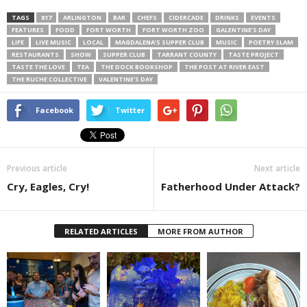
TAGS
817
ARLINGTON
BAR
CHEFS
CIDERCADE
DRINKS
EVENTS
FEATURES
FOOD
FORT WORTH
FORT WORTH ZOO
GALENTINE’S DAY
LIFE
LIVE MUSIC
LOCAL
MAGDALENA’S SUPPER CLUB
MUSIC
POETRY SLAM
RESTAURANTS
SHOW
SUPPER CLUB
TARRANT COUNTY
TASTE PROJECT
TASTE THE LOVE
TEA
THE DOCK BOOKSHOP
THE POST AT RIVER EAST
THE RUCHE COLLECTIVE
VALENTINE'S DAY
Facebook
Twitter
Previous article
Next article
Cry, Eagles, Cry!
Fatherhood Under Attack?
RELATED ARTICLES
MORE FROM AUTHOR