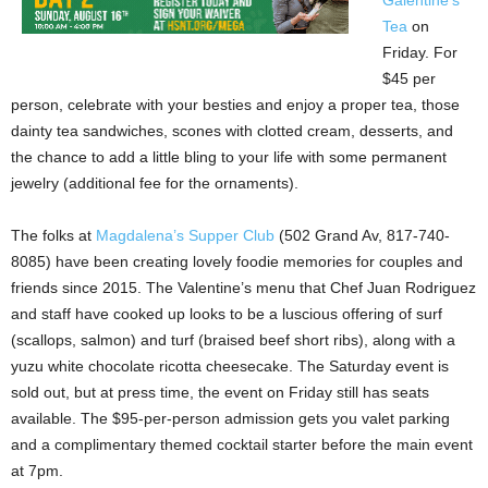
Galentine’s
Tea
on
Friday. For
$45 per
person, celebrate with your besties and enjoy a proper tea, those
dainty tea sandwiches, scones with clotted cream, desserts, and
the chance to add a little bling to your life with some permanent
jewelry (additional fee for the ornaments).
The folks at
Magdalena’s Supper Club
(502 Grand Av, 817-740-
8085) have been creating lovely foodie memories for couples and
friends since 2015. The Valentine’s menu that Chef Juan Rodriguez
and staff have cooked up looks to be a luscious offering of surf
(scallops, salmon) and turf (braised beef short ribs), along with a
yuzu white chocolate ricotta cheesecake. The Saturday event is
sold out, but at press time, the event on Friday still has seats
available. The $95-per-person admission gets you valet parking
and a complimentary themed cocktail starter before the main event
at 7pm.