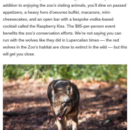
addition to enjoying the zoo’s visiting animals, you’ll dine on passed
appetizers, a heavy hors d’oeuvres buffet, macarons, mini-
cheesecakes, and an open bar with a bespoke vodka-based
cocktail called the Raspberry Kiss. The $85-per-person event
benefits the zoo’s conservation efforts. We’re not saying you can
run with the wolves like they did in Lupercalian times –– the red
wolves in the Zoo’s habitat are close to extinct in the wild –– but this
will get you close.