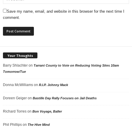
Save my name, email, and website in this browser for the next time I
comment.
Your Thoughts
Barry Shlachter
on
Tarrant County to Vote on Reducing Voting Sites 10am
Tomorrow/Tue
Donna McWilliams
on
R.I.P. Johnny Mack
Doreen Geiger
on
Bastille Day Rally Focuses on Jail Deaths
Richard Torres
on
Bon Voyage, Baller
Phil Phillips
on
The Hive Mind