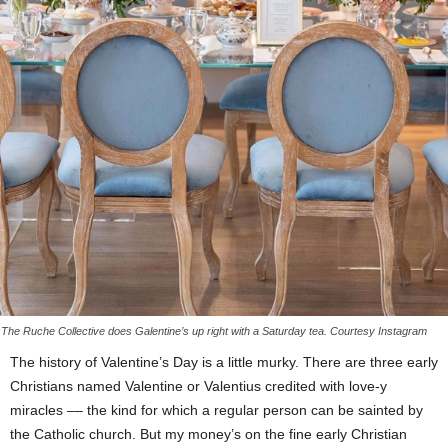
The Ruche Collective does Galentine’s up right with a Saturday tea. Courtesy Instagram
The history of Valentine’s Day is a little murky. There are three early
Christians named Valentine or Valentius credited with love-y
miracles –– the kind for which a regular person can be sainted by
the Catholic church. But my money’s on the fine early Christian