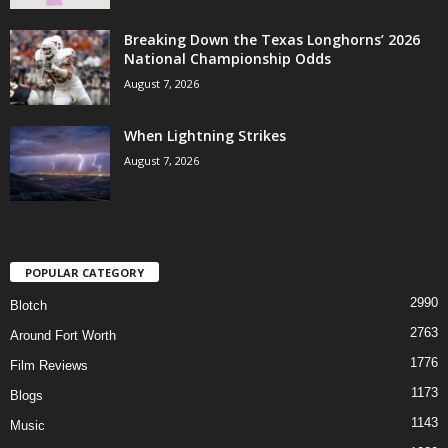
Breaking Down the Texas Longhorns’ 2026
National Championship Odds
August 7, 2026
When Lightning Strikes
August 7, 2026
POPULAR CATEGORY
2990
Blotch
2763
Around Fort Worth
1776
Film Reviews
1173
Blogs
1143
Music