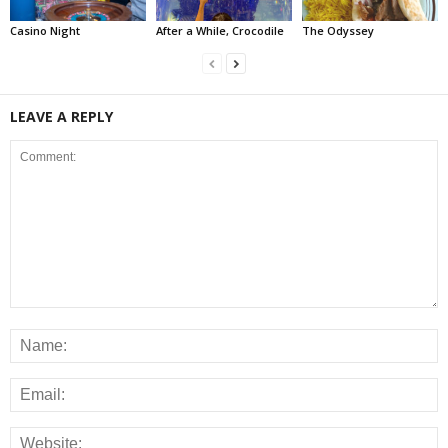
Casino Night
After a While, Crocodile
The Odyssey
LEAVE A REPLY