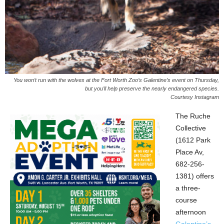
You won’t run with the wolves at the Fort Worth Zoo’s Galentine’s event on Thursday,
but you’ll help preserve the nearly endangered species.
Courtesy Instagram
The Ruche
Collective
(1612 Park
Place Av,
682-256-
1381) offers
a three-
course
afternoon