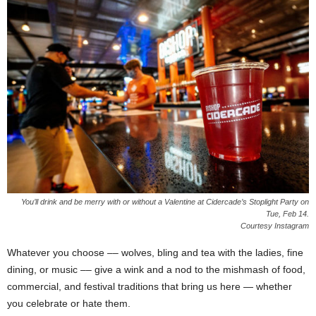
You’ll drink and be merry with or without a Valentine at Cidercade’s Stoplight Party on
Tue, Feb 14.
Courtesy Instagram
Whatever you choose –– wolves, bling and tea with the ladies, fine
dining, or music –– give a wink and a nod to the mishmash of food,
commercial, and festival traditions that bring us here — whether
you celebrate or hate them.