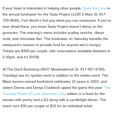
If your heart is interested in helping other people,
Taste the Love
is
the annual fundraiser for the Taste Project (1200 S Main St, 817-
759-9045), Fort Worth’s first pay-what-you-can restaurant. If you’ve
ever dined there, you know Taste Project doesn’t skimp on the
groceries: The evening’s menu includes scallop ceviche, ribeye
mole, and chocolate flan. The fundraiser on Saturday benefits the
restaurant’s mission to provide food for anyone who’s hungry.
Tickets are $300 per couple, with reservations available between 6-
6:30pm, and it’s BYOB.
At The Dock Bookshop (6637 Meadowbrook Dr, 817-457-4700),
Tuesdays are for spoken word in addition to the written word. The
Black women-owned bookstore celebrates 15 years in 2023, and
sisters Donna and Donya Craddock upped the game this year:
The
Tuesday Power of Love Valentine’s Day
edition is a feast for the
senses with poetry and a DJ along with a candlelight dinner. The
event runs $30 per couple or $15 for an individual ticket.