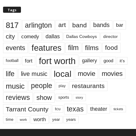
Tags
817
arlington
art
band
bands
bar
city
dallas
comedy
Dallas Cowboys
director
features
events
film
films
food
fort worth
fort
gallery
good
it’s
football
local
life
movie
movies
live music
music
people
restaurants
play
reviews
show
sports
story
texas
Tarrant County
theater
tcu
tickets
worth
time
years
year
work