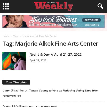
Home
Tags
Marjorie Alkek Fine Arts Center
Tag: Marjorie Alkek Fine Arts Center
Night & Day // April 21-27, 2022
April 21, 2022
Your Thoughts
Barry Shlachter
on
Tarrant County to Vote on Reducing Voting Sites 10am
Tomorrow/Tue
Donna McWilliams
on
R.I.P. Johnny Mack