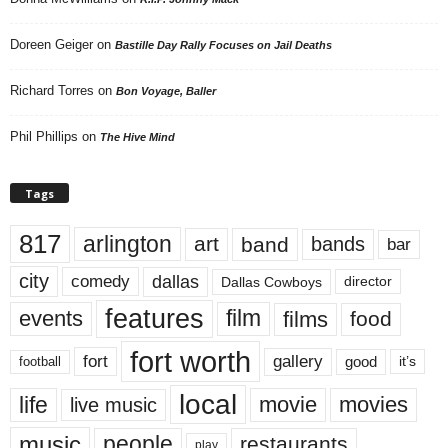
Doreen Geiger
on
Bastille Day Rally Focuses on Jail Deaths
Richard Torres
on
Bon Voyage, Baller
Phil Phillips
on
The Hive Mind
Tags
817
arlington
art
band
bands
bar
city
dallas
comedy
Dallas Cowboys
director
features
events
film
films
food
fort worth
fort
gallery
good
it’s
football
local
life
movie
movies
live music
music
people
restaurants
play