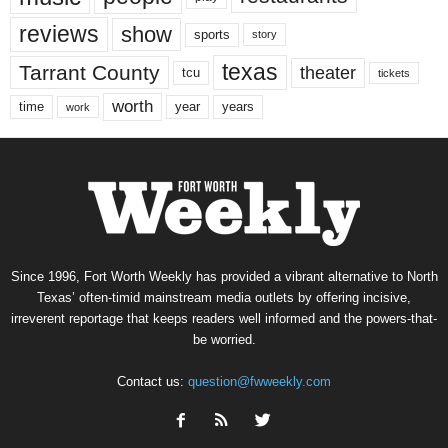
reviews
show
sports
story
texas
Tarrant County
theater
tcu
tickets
worth
time
years
year
work
Since 1996, Fort Worth Weekly has provided a vibrant alternative to North
Texas’ often-timid mainstream media outlets by offering incisive,
irreverent reportage that keeps readers well informed and the powers-that-
be worried.
Contact us:
question@fwweekly.com