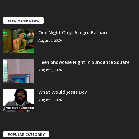
EVEN MORE NEWS
One Night Only: Allegro Barbaro
August 5, 2026
Teen Showcase Night in Sundance Square
August 5, 2026
What Would Jesus Do?
August 5, 2026
POPULAR CATEGORY