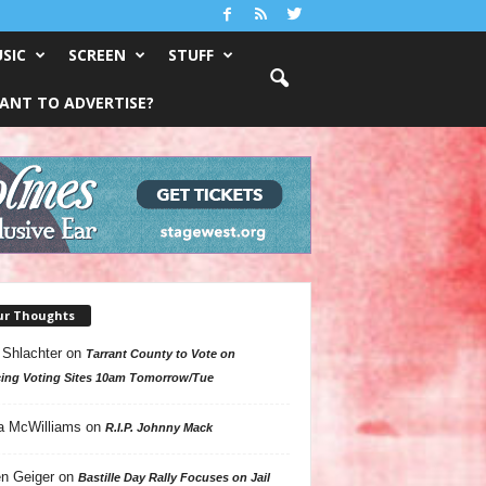
SIC
SCREEN
STUFF
ANT TO ADVERTISE?
ur Thoughts
 Shlachter
on
Tarrant County to Vote on
ing Voting Sites 10am Tomorrow/Tue
a McWilliams
on
R.I.P. Johnny Mack
n Geiger
on
Bastille Day Rally Focuses on Jail