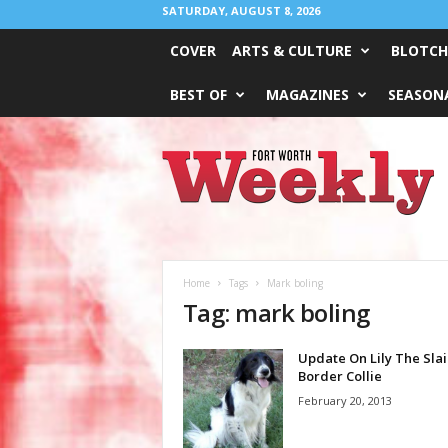
SATURDAY, AUGUST 8, 2026
COVER
ARTS & CULTURE
BLOTCH
BEST OF
MAGAZINES
SEASONA
Fort
Worth
Weekly
Home
Tags
Mark boling
Tag: mark boling
Update On Lily The Slai
Border Collie
February 20, 2013