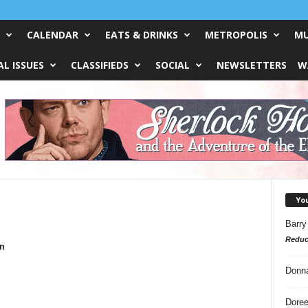
CALENDAR
EATS & DRINKS
METROPOLIS
MU
L ISSUES
CLASSIFIEDS
SOCIAL
NEWSLETTERS
W
Yo
Barry
Reduc
n
Donn
Doree