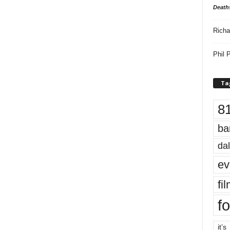
Death
Richa
Phil P
Ta
8
ba
dal
ev
fi
fo
it’s