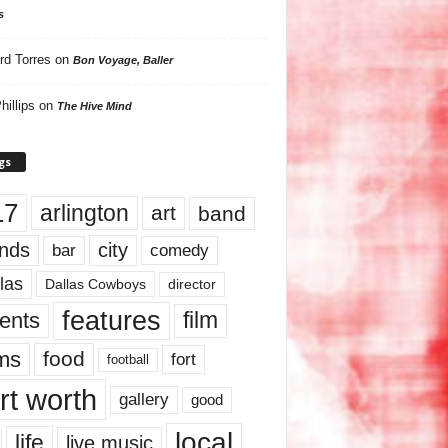
s
rd Torres
on
Bon Voyage, Baller
hillips
on
The Hive Mind
gs
17
arlington
art
band
nds
city
comedy
bar
las
Dallas Cowboys
director
features
ents
film
lms
food
fort
football
rt worth
gallery
good
local
life
live music