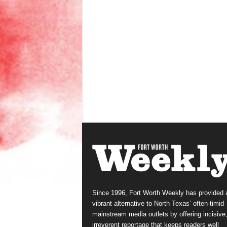
Since 1996, Fort Worth Weekly has provided 
vibrant alternative to North Texas’ often-timid
mainstream media outlets by offering incisive
irreverent reportage that keeps readers well