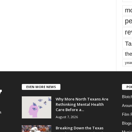
mo
pe
re
Ta
the
yea
EVEN MORE NEWS
PO
Blotc
Why More North Texans Are
Rethinking Mental Health
Aroun
Care Before a...
a
Film 
August 7, 2026
Blogs
,
Breaking Down the Texas