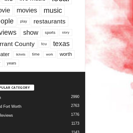
music
vie
movies
ople
restaurants
play
views
show
sports
story
texas
rrant County
tcu
ater
worth
time
tickets
work
years
r
PULAR CATEGORY
2990
h
2763
d Fort Worth
1776
Reviews
1173
1143