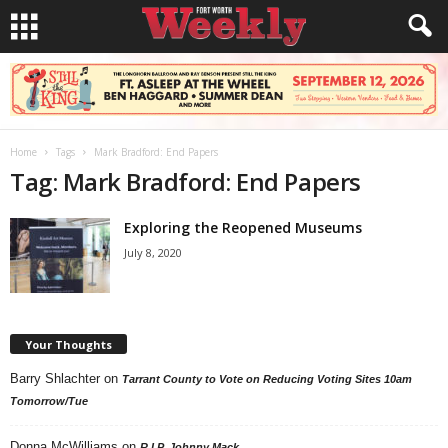
Home
Tags
Mark Bradford: End Papers
Tag: Mark Bradford: End Papers
Exploring the Reopened Museums
July 8, 2020
Your Thoughts
Barry Shlachter
on
Tarrant County to Vote on Reducing Voting Sites 10am
Tomorrow/Tue
Donna McWilliams
on
R.I.P. Johnny Mack