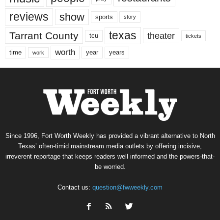
reviews
show
sports
story
texas
Tarrant County
theater
tcu
tickets
worth
time
years
year
work
Since 1996, Fort Worth Weekly has provided a vibrant alternative to North
Texas’ often-timid mainstream media outlets by offering incisive,
irreverent reportage that keeps readers well informed and the powers-that-
be worried.
Contact us:
question@fwweekly.com