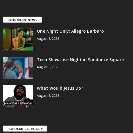
EVEN MORE NEWS
One Night Only: Allegro Barbaro
August 5, 2026
Teen Showcase Night in Sundance Square
August 5, 2026
What Would Jesus Do?
August 5, 2026
POPULAR CATEGORY