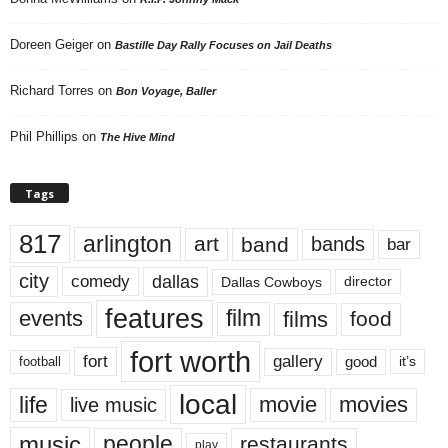
Doreen Geiger
on
Bastille Day Rally Focuses on Jail Deaths
Richard Torres
on
Bon Voyage, Baller
Phil Phillips
on
The Hive Mind
Tags
817
arlington
art
band
bands
bar
city
dallas
comedy
Dallas Cowboys
director
features
events
film
films
food
fort worth
fort
gallery
good
it’s
football
local
life
movie
movies
live music
music
people
restaurants
play