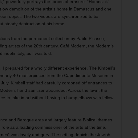
” powerfully portrays the forces of erasure. “Homesick”
slow demolition of the artist’s home in Damascus and one
reen object. The two videos are synchronized to tie
ut steady destruction of his home.
tions from the permanent collection by Pablo Picasso,
ng artists of the 20th century. Café Modern, the Modern’s
indefinitely, as I was told.
 I prepared for a wholly different experience. The Kimbell’s
s nearly 40 masterpieces from the Capodimonte Museum in
July. Kimbell staff had carefully cordoned off entrances to
e Modern, hand sanitizer abounded. Across the lawn, the
ce to take in art without having to bump elbows with fellow
ance and Baroque eras and largely feature Biblical themes
role as a leading commissioner of the arts at the time.
rnes” was lovely and gory. The setting depicts the Jewish