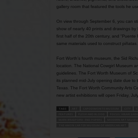
gallery room that featured the tools he u
On view through September 6, you can sti
show of nearly 40 prints and drawings by 
first half of the 20th century, and “Puent
same materials used to construct piñatas.
Fort Worth’s fourth museum, the Sid Ric
location. The National Cowgirl Museum a
guidelines. The Fort Worth Museum of Sci
its planned mid-July opening date due to 
Texas. The Fort Worth Community Arts Ce
new artist exhibitions will open Friday, Ju
TAGS
ART
CAPODIMONTE MUSEUM
CITY
C
FEATURES
FLESH AND BLOOD
FOCUS: HRAIR SARK
MARK BRADFORD: END PAPERS
MODERN ART MUSEU
THE AMON CARTER MUSEUM OF AMERICAN ART