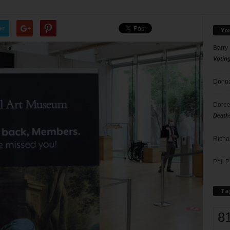
er
Yo
Barry
Votin
Donna
Doree
Death
Richa
Phil P
Ta
8