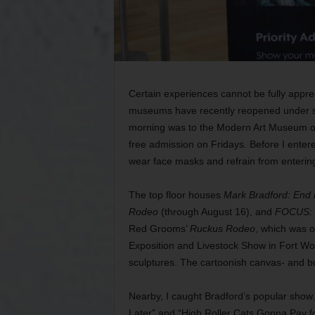
Certain experiences cannot be fully appreci
museums have recently reopened under stri
morning was to the Modern Art Museum of 
free admission on Fridays. Before I entere
wear face masks and refrain from entering 
The top floor houses
Mark Bradford: End
Rodeo
(through August 16), and
FOCUS: H
Red Grooms’
Ruckus Rodeo
, which was o
Exposition and Livestock Show in Fort Wor
sculptures. The cartoonish canvas- and bur
Nearby, I caught Bradford’s popular show. 
Later” and “High Roller Cats Gonna Pay for