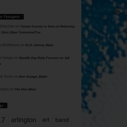
ur Thoughts
 Shlachter
on
Tarrant County to Vote on Reducing
g Sites 10am Tomorrow/Tue
 McWilliams
on
R.I.P. Johnny Mack
n Geiger
on
Bastille Day Rally Focuses on Jail
s
rd Torres
on
Bon Voyage, Baller
hillips
on
The Hive Mind
gs
17
arlington
art
band