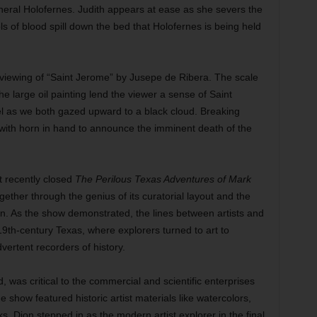
neral Holofernes. Judith appears at ease as she severs the
s of blood spill down the bed that Holofernes is being held
iewing of “Saint Jerome” by Jusepe de Ribera. The scale
he large oil painting lend the viewer a sense of Saint
el as we both gazed upward to a black cloud. Breaking
ith horn in hand to announce the imminent death of the
 recently closed
The Perilous Texas Adventures of Mark
gether through the genius of its curatorial layout and the
on. As the show demonstrated, the lines between artists and
 19th-century Texas, where explorers turned to art to
ertent recorders of history.
d, was critical to the commercial and scientific enterprises
e show featured historic artist materials like watercolors,
. Dion stepped in as the modern artist explorer in the final