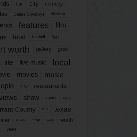
nds
city
comedy
bar
las
Dallas Cowboys
director
features
ents
film
lms
food
fort
football
rt worth
gallery
good
local
life
live music
music
vie
movies
ople
restaurants
play
views
show
sports
story
texas
rrant County
tcu
ater
worth
time
tickets
work
years
r