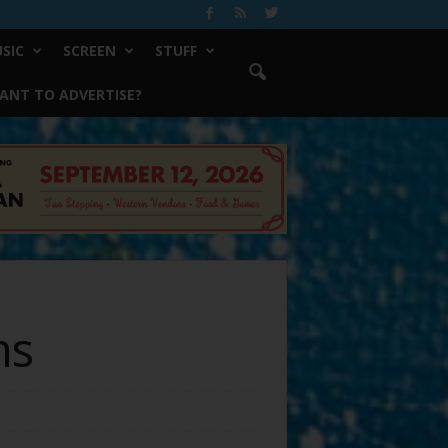
SIC
SCREEN
STUFF
ANT TO ADVERTISE?
ms