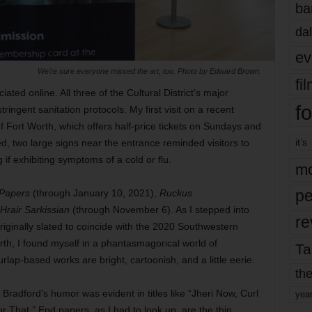
ba
dal
ev
We’re sure everyone missed the art, too. Photo by Edward Brown.
fi
ated online. All three of the Cultural District’s major
fo
ngent sanitation protocols. My first visit on a recent
Fort Worth, which offers half-price tickets on Sundays and
it’s
d, two large signs near the entrance reminded visitors to
if exhibiting symptoms of a cold or flu.
mo
pe
 Papers
(through January 10, 2021),
Ruckus
rair Sarkissian
(through November 6). As I stepped into
re
riginally slated to coincide with the 2020 Southwestern
th, I found myself in a phantasmagorical world of
Ta
lap-based works are bright, cartoonish, and a little eerie.
the
Bradford’s humor was evident in titles like “Jheri Now, Curl
yea
 That.” End papers, as I had to look up, are the thin