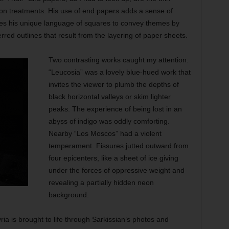
alon treatments. His use of end papers adds a sense of
uses his unique language of squares to convey themes by
erred outlines that result from the layering of paper sheets.
Two contrasting works caught my attention.
“Leucosia” was a lovely blue-hued work that
invites the viewer to plumb the depths of
black horizontal valleys or skim lighter
peaks. The experience of being lost in an
abyss of indigo was oddly comforting.
Nearby “Los Moscos” had a violent
temperament. Fissures jutted outward from
four epicenters, like a sheet of ice giving
under the forces of oppressive weight and
revealing a partially hidden neon
background.
ria is brought to life through Sarkissian’s photos and