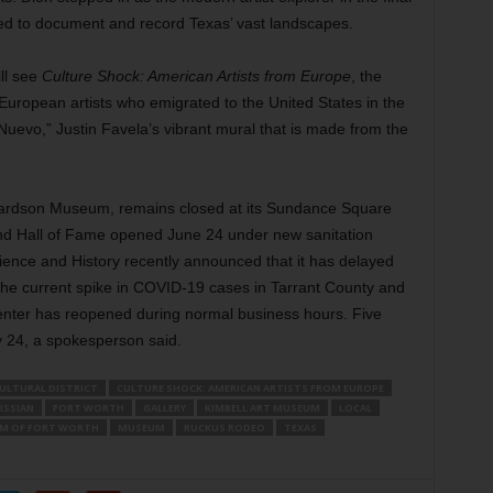
sed to document and record Texas’ vast landscapes.
ll see
Culture Shock: American Artists from Europe
, the
European artists who emigrated to the United States in the
e Nuevo,” Justin Favela’s vibrant mural that is made from the
hardson Museum, remains closed at its Sundance Square
nd Hall of Fame opened June 24 under new sanitation
ence and History recently announced that it has delayed
the current spike in COVID-19 cases in Tarrant County and
nter has reopened during normal business hours. Five
ly 24, a spokesperson said.
ULTURAL DISTRICT
CULTURE SHOCK: AMERICAN ARTISTS FROM EUROPE
ISSIAN
FORT WORTH
GALLERY
KIMBELL ART MUSEUM
LOCAL
M OF FORT WORTH
MUSEUM
RUCKUS RODEO
TEXAS