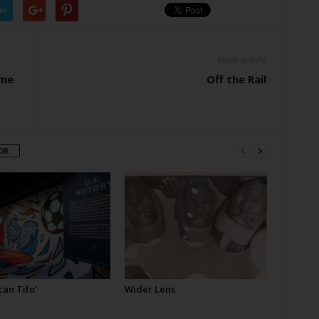
er
Next article
ome
Off the Rail
OR
an Tifo’
Wider Lens