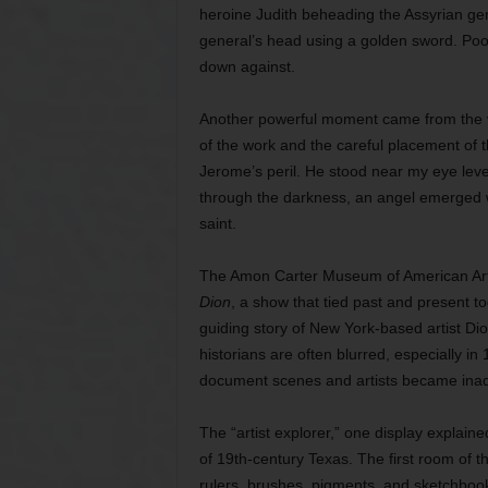
heroine Judith beheading the Assyrian ge
general’s head using a golden sword. Pool
down against.
Another powerful moment came from the v
of the work and the careful placement of t
Jerome’s peril. He stood near my eye lev
through the darkness, an angel emerged w
saint.
The Amon Carter Museum of American Art
Dion
, a show that tied past and present to
guiding story of New York-based artist Di
historians are often blurred, especially in
document scenes and artists became inadv
The “artist explorer,” one display explaine
of 19th-century Texas. The first room of th
rulers, brushes, pigments, and sketchbooks