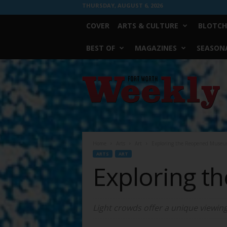
THURSDAY, AUGUST 6, 2026
COVER
ARTS & CULTURE
BLOTCH
BEST OF
MAGAZINES
SEASONA
Fort
Worth
Weekly
Home
Arts
Art
Exploring the Reopened Museu
ARTS
ART
Exploring 
Light crowds offer a unique viewing