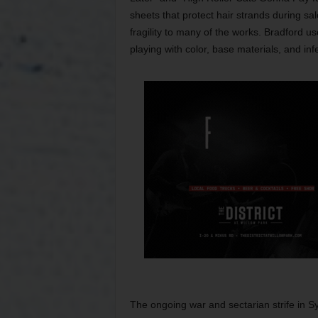
sheets that protect hair strands during s
fragility to many of the works. Bradford 
playing with color, base materials, and inf
The ongoing war and sectarian strife in Sy