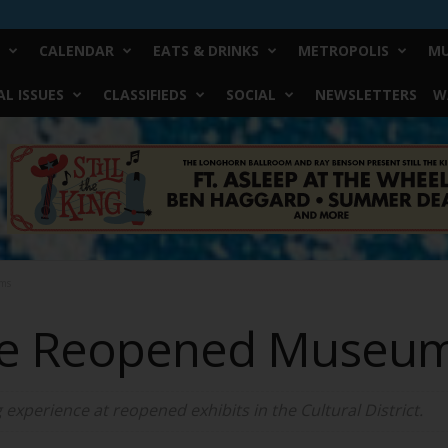
CALENDAR
EATS & DRINKS
METROPOLIS
MU
L ISSUES
CLASSIFIEDS
SOCIAL
NEWSLETTERS
W
ms
the Reopened Museu
 experience at reopened exhibits in the Cultural District.