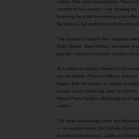
videos. One video-based piece, “Homesick,
consists of two screens: one showing the 
featuring the artist hammering at an offsc
Sarkissian’s labored blows with the slow b
The museum’s bottom floor features selec
Andy Warhol, Mark Rothko, and other leadi
popular restaurant and bar, remains closed 
As I walked to nearby Kimbell Art Museum,
special exhibit,
Flesh and Blood
, feature
Naples that will remain on display through 
ensure social distancing, and, as with th
Renzo Piano Pavilion affords plenty of spa
visitors.
The large oil paintings cover the Renaiss
— no surprise given the Catholic Church’s 
Artemisia Gentileschi’s “Judith and Holofe