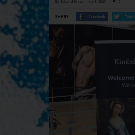
By
Edward Brown
-
July 8, 2020
0
SHARE
Facebook
Twitt