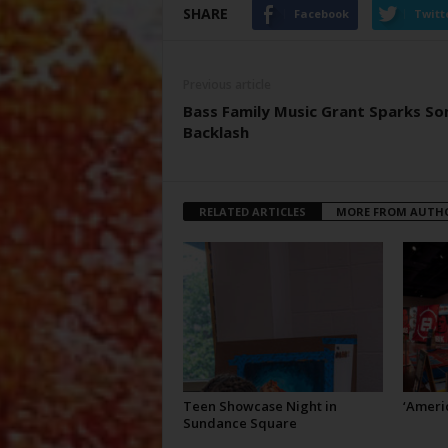
SHARE
Facebook
Twitt
Previous article
Bass Family Music Grant Sparks S
Backlash
RELATED ARTICLES
MORE FROM AUTH
Teen Showcase Night in
‘Americ
Sundance Square