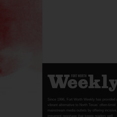
Since 1996, Fort Worth Weekly has provided 
vibrant alternative to North Texas’ often-timid
mainstream media outlets by offering incisive
irreverent reportage that keeps readers well