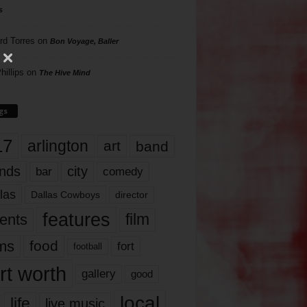
s
rd Torres
on
Bon Voyage, Baller
hillips
on
The Hive Mind
gs
17
arlington
art
band
nds
city
comedy
bar
las
Dallas Cowboys
director
features
ents
film
lms
food
fort
football
rt worth
gallery
good
local
life
live music