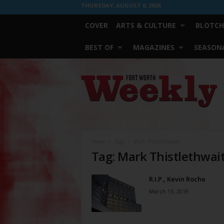
THURSDAY, AUGUST 6, 2026
COVER
ARTS & CULTURE
BLOTCH
BEST OF
MAGAZINES
SEASONA
Fort
Worth
Weekly
Home
Tags
Mark Thistlethwaite
Tag: Mark Thistlethwai
R.I.P., Kevin Roche
March 13, 2019