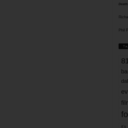
Death
Richa
Phil P
Ta
8
ba
dal
ev
fi
fo
it’s