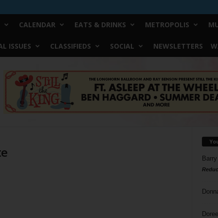
CALENDAR
EATS & DRINKS
METROPOLIS
MU
L ISSUES
CLASSIFIEDS
SOCIAL
NEWSLETTERS
W
Yo
te
Barry
Reduc
Donn
Doree