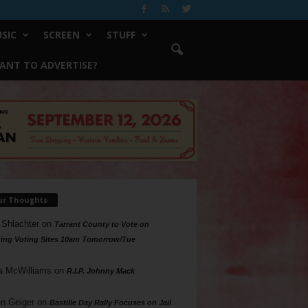
SIC
SCREEN
STUFF
ANT TO ADVERTISE?
ur Thoughts
 Shlachter
on
Tarrant County to Vote on
ing Voting Sites 10am Tomorrow/Tue
a McWilliams
on
R.I.P. Johnny Mack
n Geiger
on
Bastille Day Rally Focuses on Jail