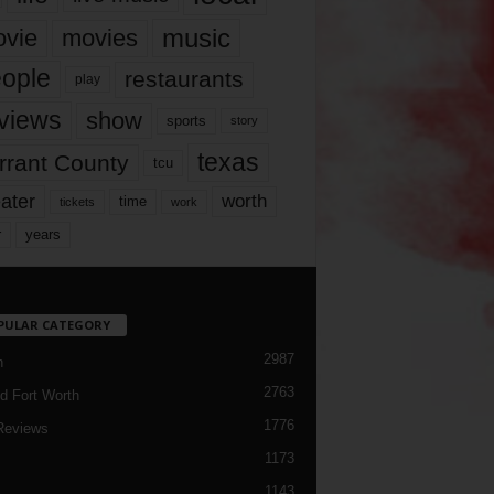
music
vie
movies
ople
restaurants
play
views
show
sports
story
texas
rrant County
tcu
ater
worth
time
tickets
work
years
r
PULAR CATEGORY
2987
h
2763
d Fort Worth
1776
Reviews
1173
1143