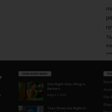
mo
pe
re
Ta
the
yea
EVEN MORE NEWS
PO
Blotc
One Night Only: Allegro
Barbaro
Aroun
August 5, 2026
a
Film 
Blogs
,
Teen Showcase Night in