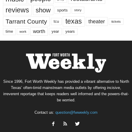
reviews
show
sports
story
texas
Tarrant County
theater
tcu
tickets
worth
time
years
year
work
Since 1996, Fort Worth Weekly has provided a vibrant alternative to North
Texas’ often-timid mainstream media outlets by offering incisive,
irreverent reportage that keeps readers well informed and the powers-that-
be worried.
Contact us:
question@fwweekly.com