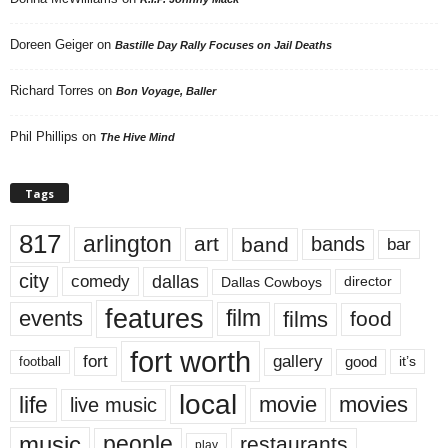
Doreen Geiger
on
Bastille Day Rally Focuses on Jail Deaths
Richard Torres
on
Bon Voyage, Baller
Phil Phillips
on
The Hive Mind
Tags
817
arlington
art
band
bands
bar
city
dallas
comedy
Dallas Cowboys
director
features
events
film
films
food
fort worth
fort
gallery
good
it’s
football
local
life
movie
movies
live music
music
people
restaurants
play