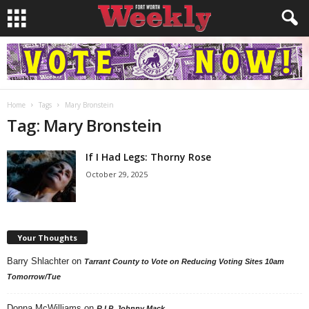
Home
Tags
Mary Bronstein
Tag: Mary Bronstein
If I Had Legs: Thorny Rose
October 29, 2025
Your Thoughts
Barry Shlachter
on
Tarrant County to Vote on Reducing Voting Sites 10am
Tomorrow/Tue
Donna McWilliams
on
R.I.P. Johnny Mack