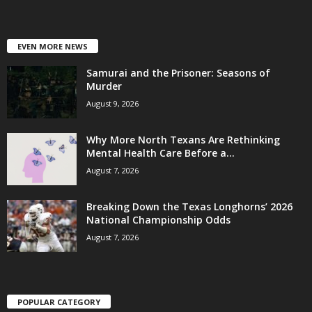
EVEN MORE NEWS
Samurai and the Prisoner: Seasons of
Murder
August 9, 2026
Why More North Texans Are Rethinking
Mental Health Care Before a...
August 7, 2026
Breaking Down the Texas Longhorns’ 2026
National Championship Odds
August 7, 2026
POPULAR CATEGORY