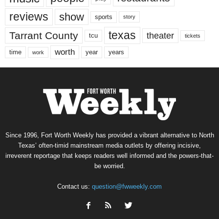
reviews
show
sports
story
texas
Tarrant County
theater
tcu
tickets
worth
time
years
year
work
Since 1996, Fort Worth Weekly has provided a vibrant alternative to North
Texas’ often-timid mainstream media outlets by offering incisive,
irreverent reportage that keeps readers well informed and the powers-that-
be worried.
Contact us:
question@fwweekly.com