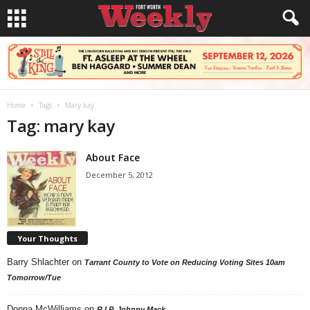
Home
Tags
Mary kay
Tag: mary kay
About Face
December 5, 2012
Your Thoughts
Barry Shlachter
on
Tarrant County to Vote on Reducing Voting Sites 10am
Tomorrow/Tue
Donna McWilliams
on
R.I.P. Johnny Mack