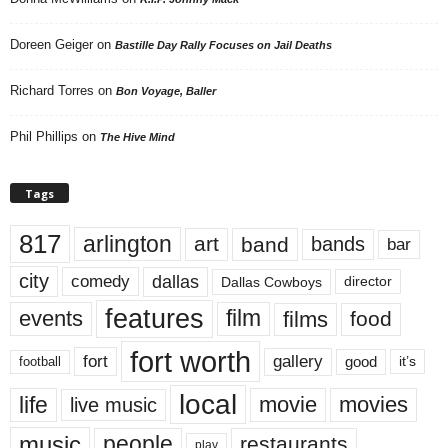
Doreen Geiger
on
Bastille Day Rally Focuses on Jail Deaths
Richard Torres
on
Bon Voyage, Baller
Phil Phillips
on
The Hive Mind
Tags
817
arlington
art
band
bands
bar
city
dallas
comedy
Dallas Cowboys
director
features
events
film
films
food
fort worth
fort
gallery
good
it’s
football
local
life
movie
movies
live music
music
people
restaurants
play