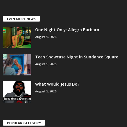
EVEN MORE NEWS
One Night Only: Allegro Barbaro
August 5, 2026
Teen Showcase Night in Sundance Square
August 5, 2026
What Would Jesus Do?
August 5, 2026
POPULAR CATEGORY