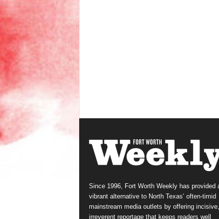
Since 1996, Fort Worth Weekly has provided 
vibrant alternative to North Texas’ often-timid
mainstream media outlets by offering incisive
irreverent reportage that keeps readers well