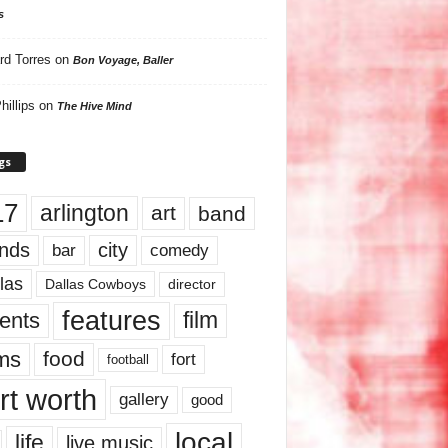
s
rd Torres
on
Bon Voyage, Baller
hillips
on
The Hive Mind
gs
17
arlington
art
band
nds
city
comedy
bar
las
Dallas Cowboys
director
features
ents
film
lms
food
fort
football
rt worth
gallery
good
local
life
live music