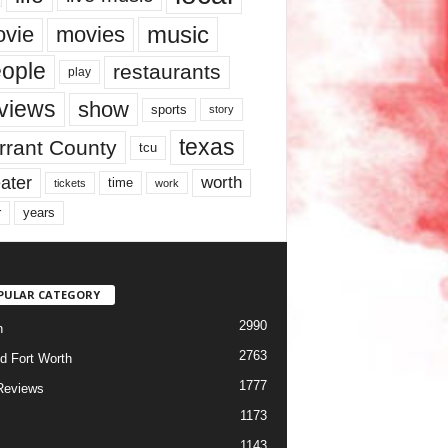
music
vie
movies
ople
restaurants
play
views
show
sports
story
texas
rrant County
tcu
ater
worth
time
tickets
work
years
r
PULAR CATEGORY
2990
h
2763
d Fort Worth
1777
Reviews
1173
1143