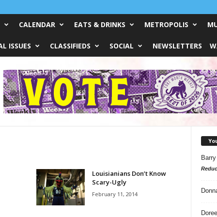
CALENDAR
EATS & DRINKS
METROPOLIS
MU
L ISSUES
CLASSIFIEDS
SOCIAL
NEWSLETTERS
W
Yo
Barry
Reduc
Louisianians Don’t Know
Scary-Ugly
Donn
February 11, 2014
Doree