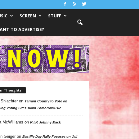
SIC
SCREEN
STUFF
ANT TO ADVERTISE?
ur Thoughts
 Shlachter
on
Tarrant County to Vote on
ing Voting Sites 10am Tomorrow/Tue
a McWilliams
on
R.I.P. Johnny Mack
n Geiger
on
Bastille Day Rally Focuses on Jail