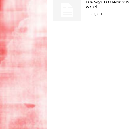
FOX Says TCU Mascot Is
Weird
June 8, 2011