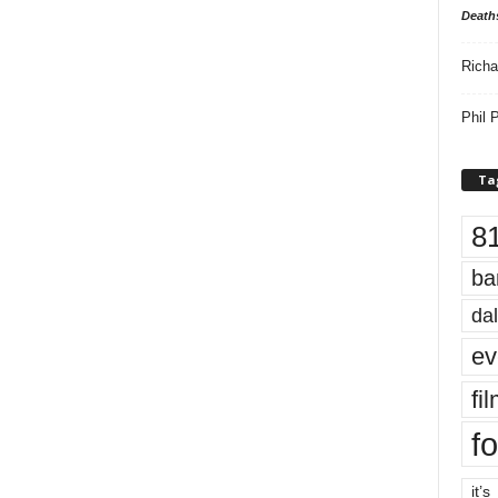
Death
Richa
Phil P
Ta
8
ba
dal
ev
fi
fo
it’s