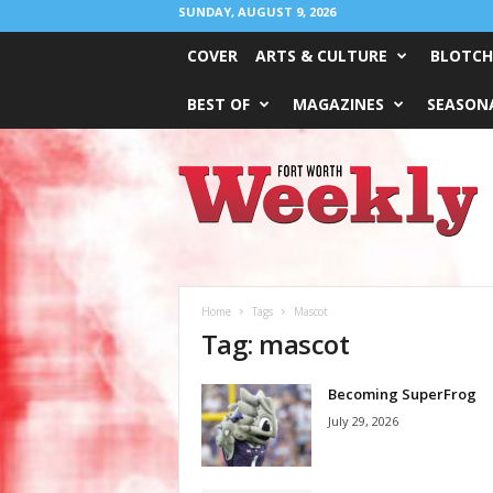
SUNDAY, AUGUST 9, 2026
COVER
ARTS & CULTURE
BLOTCH
BEST OF
MAGAZINES
SEASONA
Fort
Worth
Weekly
Home
Tags
Mascot
Tag: mascot
Becoming SuperFrog
July 29, 2026