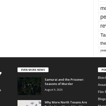
mo
pe
re
Ta
the
yea
EVEN MORE NEWS
PO
Blotc
Samurai and the Prisoner:
Seasons of Murder
Aroun
August 9, 2026
a
Film 
Blogs
,
Why More North Texans Are