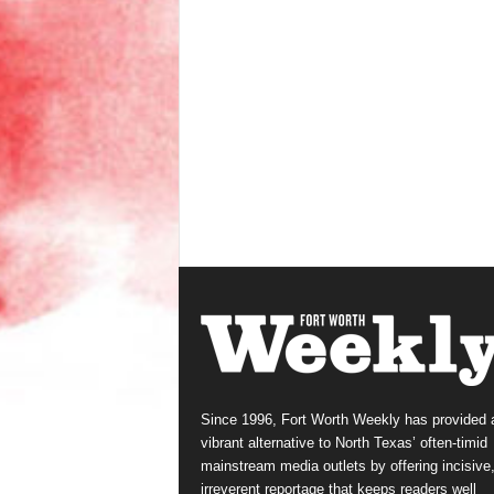
Since 1996, Fort Worth Weekly has provided 
vibrant alternative to North Texas’ often-timid
mainstream media outlets by offering incisive
irreverent reportage that keeps readers well