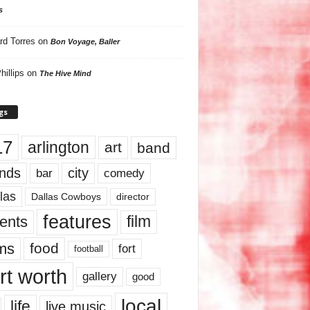
s
rd Torres
on
Bon Voyage, Baller
hillips
on
The Hive Mind
gs
17
arlington
art
band
nds
city
comedy
bar
las
Dallas Cowboys
director
features
ents
film
lms
food
fort
football
rt worth
gallery
good
local
life
live music