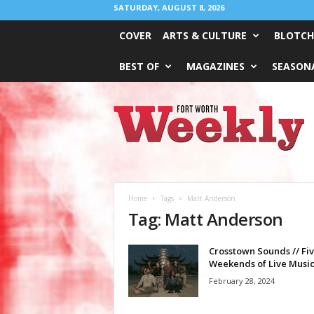
SATURDAY, AUGUST 8, 2026
COVER
ARTS & CULTURE
BLOTCH
BEST OF
MAGAZINES
SEASONA
Fort
Worth
Weekly
Home
Tags
Matt Anderson
Tag: Matt Anderson
Crosstown Sounds // Fi
Weekends of Live Music
February 28, 2024