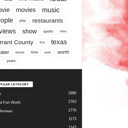
music
vie
movies
ople
restaurants
play
views
show
sports
story
texas
rrant County
tcu
ater
worth
time
tickets
work
years
r
PULAR CATEGORY
2990
h
2763
d Fort Worth
1776
Reviews
1173
1143