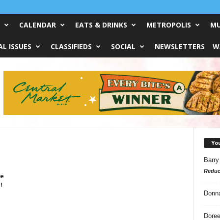
CALENDAR
EATS & DRINKS
METROPOLIS
MU
L ISSUES
CLASSIFIEDS
SOCIAL
NEWSLETTERS
W
Yo
Barry
Reduc
ve
!
Donn
Doree