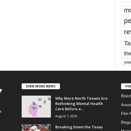
mo
pe
re
Ta
the
yea
EVEN MORE NEWS
PO
Blotc
Why More North Texans Are
Rethinking Mental Health
Aroun
Care Before a...
a
Film 
August 7, 2026
Blogs
,
Breaking Down the Texas