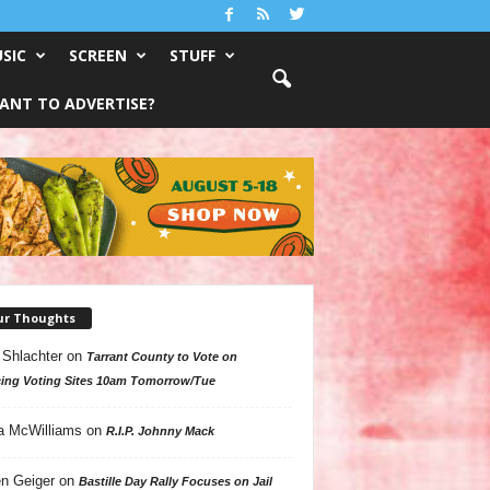
SIC
SCREEN
STUFF
ANT TO ADVERTISE?
ur Thoughts
 Shlachter
on
Tarrant County to Vote on
ing Voting Sites 10am Tomorrow/Tue
a McWilliams
on
R.I.P. Johnny Mack
n Geiger
on
Bastille Day Rally Focuses on Jail