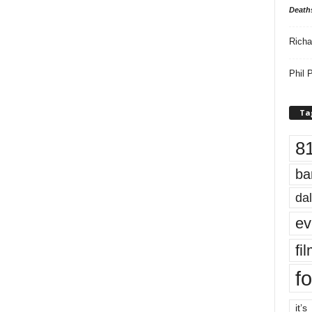
Death
Richa
Phil P
Ta
8
ba
dal
ev
fi
fo
it’s