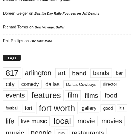
Doreen Geiger
on
Bastille Day Rally Focuses on Jail Deaths
Richard Torres
on
Bon Voyage, Baller
Phil Phillips
on
The Hive Mind
Tags
817
arlington
art
band
bands
bar
city
dallas
comedy
Dallas Cowboys
director
features
events
film
films
food
fort worth
fort
gallery
good
it’s
football
local
life
movie
movies
live music
music
people
restaurants
play