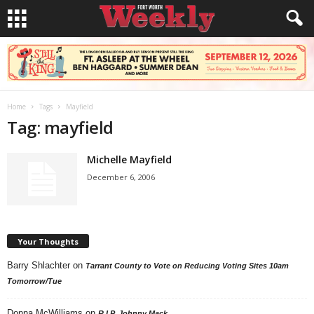
Home
Tags
Mayfield
Tag: mayfield
Michelle Mayfield
December 6, 2006
Your Thoughts
Barry Shlachter
on
Tarrant County to Vote on Reducing Voting Sites 10am
Tomorrow/Tue
Donna McWilliams
on
R.I.P. Johnny Mack