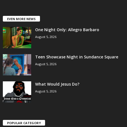
EVEN MORE NEWS
One Night Only: Allegro Barbaro
August 5, 2026
Teen Showcase Night in Sundance Square
August 5, 2026
What Would Jesus Do?
August 5, 2026
POPULAR CATEGORY