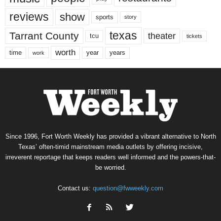
reviews
show
sports
story
texas
Tarrant County
theater
tcu
tickets
worth
time
years
year
work
Since 1996, Fort Worth Weekly has provided a vibrant alternative to North
Texas’ often-timid mainstream media outlets by offering incisive,
irreverent reportage that keeps readers well informed and the powers-that-
be worried.
Contact us:
question@fwweekly.com