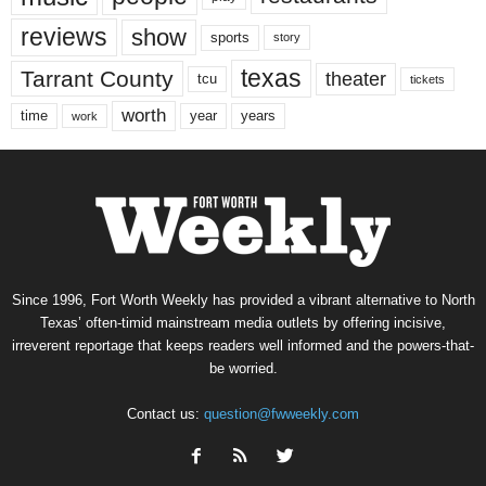
reviews
show
sports
story
texas
Tarrant County
theater
tcu
tickets
worth
time
years
year
work
Since 1996, Fort Worth Weekly has provided a vibrant alternative to North
Texas’ often-timid mainstream media outlets by offering incisive,
irreverent reportage that keeps readers well informed and the powers-that-
be worried.
Contact us:
question@fwweekly.com