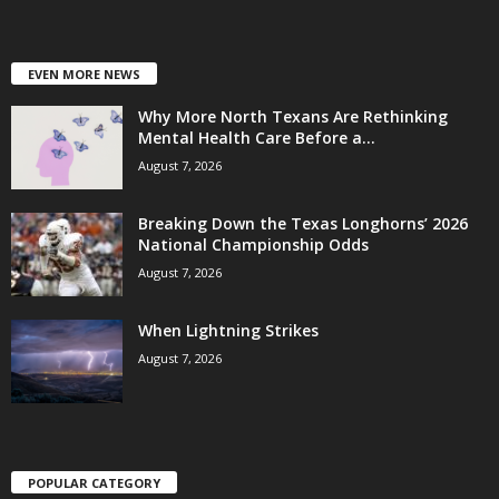
EVEN MORE NEWS
Why More North Texans Are Rethinking
Mental Health Care Before a...
August 7, 2026
Breaking Down the Texas Longhorns’ 2026
National Championship Odds
August 7, 2026
When Lightning Strikes
August 7, 2026
POPULAR CATEGORY