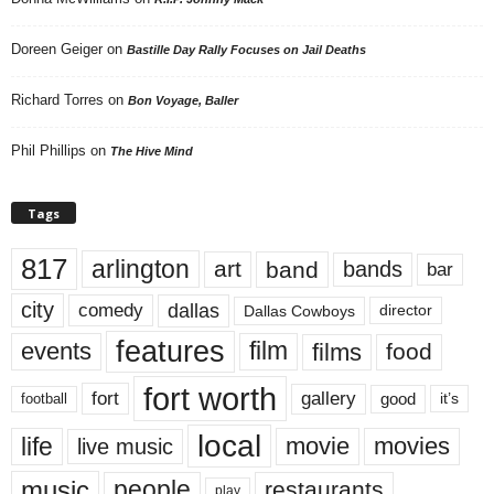
Doreen Geiger
on
Bastille Day Rally Focuses on Jail Deaths
Richard Torres
on
Bon Voyage, Baller
Phil Phillips
on
The Hive Mind
Tags
817
arlington
art
band
bands
bar
city
dallas
comedy
Dallas Cowboys
director
features
events
film
films
food
fort worth
fort
gallery
good
it’s
football
local
life
movie
movies
live music
music
people
restaurants
play