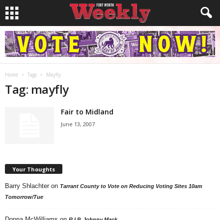
Home
Tags
Mayfly
Tag: mayfly
Fair to Midland
June 13, 2007
Your Thoughts
Barry Shlachter
on
Tarrant County to Vote on Reducing Voting Sites 10am
Tomorrow/Tue
Donna McWilliams
on
R.I.P. Johnny Mack