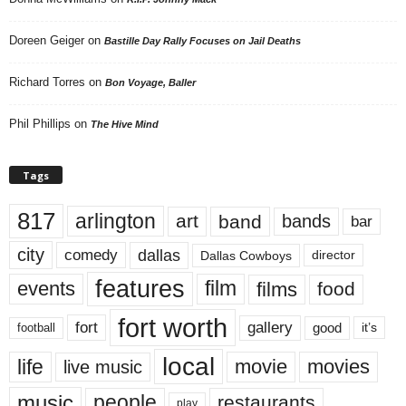
Doreen Geiger
on
Bastille Day Rally Focuses on Jail Deaths
Richard Torres
on
Bon Voyage, Baller
Phil Phillips
on
The Hive Mind
Tags
817
arlington
art
band
bands
bar
city
dallas
comedy
Dallas Cowboys
director
features
events
film
films
food
fort worth
fort
gallery
good
it’s
football
local
life
movie
movies
live music
music
people
restaurants
play