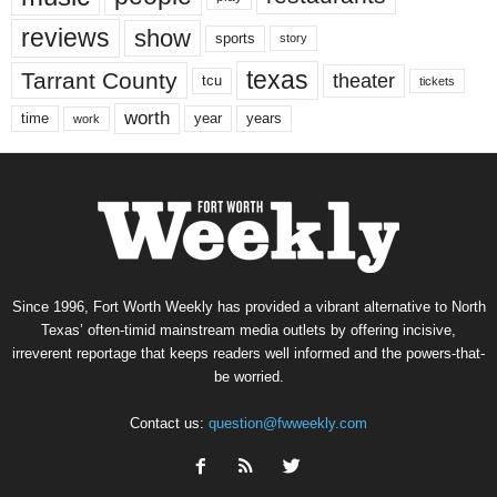
reviews
show
sports
story
texas
Tarrant County
theater
tcu
tickets
worth
time
years
year
work
Since 1996, Fort Worth Weekly has provided a vibrant alternative to North
Texas’ often-timid mainstream media outlets by offering incisive,
irreverent reportage that keeps readers well informed and the powers-that-
be worried.
Contact us:
question@fwweekly.com