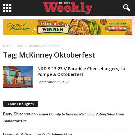
Home
Tags
McKinney Oktoberfest
Tag: McKinney Oktoberfest
N&D 9.13.23 // Paradise Cheeseburgers, La
Pompe & Oktoberfest
September 13, 2023
Your Thoughts
Barry Shlachter
on
Tarrant County to Vote on Reducing Voting Sites 10am
Tomorrow/Tue
Donna McWilliams
on
R.I.P. Johnny Mack