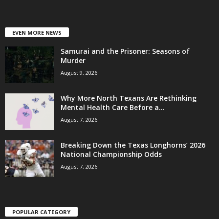
EVEN MORE NEWS
Samurai and the Prisoner: Seasons of
Murder
August 9, 2026
Why More North Texans Are Rethinking
Mental Health Care Before a...
August 7, 2026
Breaking Down the Texas Longhorns’ 2026
National Championship Odds
August 7, 2026
POPULAR CATEGORY