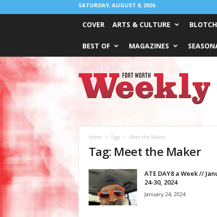
SATURDAY, AUGUST 8, 2026
COVER
ARTS & CULTURE
BLOTCH
BEST OF
MAGAZINES
SEASONA
Fort
Worth
Weekly
Home
Tags
Meet the Maker
Tag: Meet the Maker
ATE DAY8 a Week // Jan
24-30, 2024
January 24, 2024