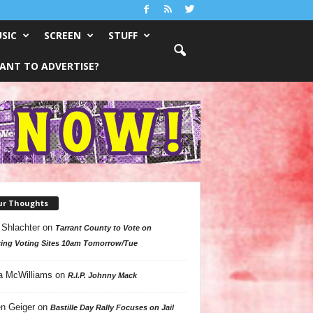
SIC
SCREEN
STUFF
ANT TO ADVERTISE?
ur Thoughts
 Shlachter
on
Tarrant County to Vote on
ing Voting Sites 10am Tomorrow/Tue
a McWilliams
on
R.I.P. Johnny Mack
n Geiger
on
Bastille Day Rally Focuses on Jail