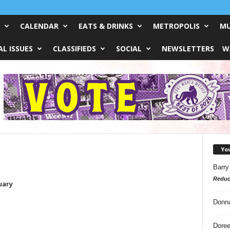
CALENDAR
EATS & DRINKS
METROPOLIS
MU
L ISSUES
CLASSIFIEDS
SOCIAL
NEWSLETTERS
W
Yo
Barry
Reduc
uary
Donn
Doree