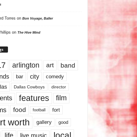
s
rd Torres
on
Bon Voyage, Baller
hillips
on
The Hive Mind
gs
17
arlington
art
band
nds
city
comedy
bar
las
Dallas Cowboys
director
features
ents
film
lms
food
fort
football
rt worth
gallery
good
local
life
live music