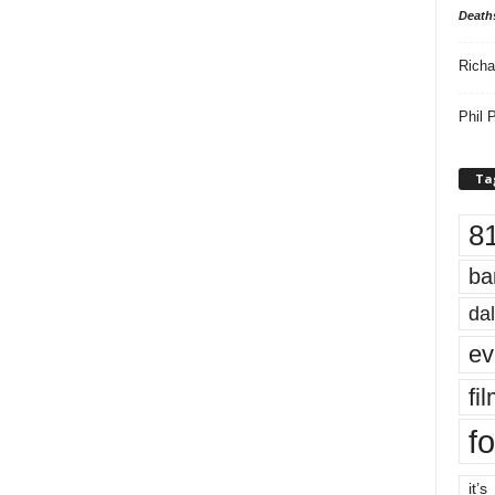
Death
Richa
Phil P
Ta
8
ba
dal
ev
fi
fo
it’s