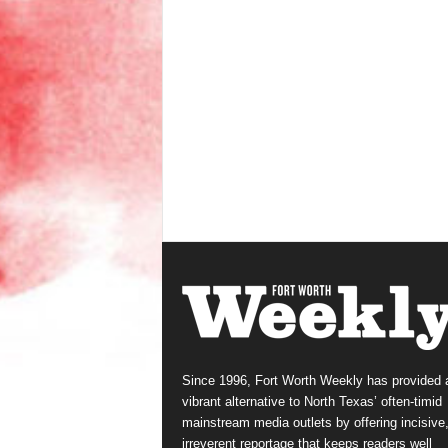
Since 1996, Fort Worth Weekly has provided 
vibrant alternative to North Texas’ often-timid
mainstream media outlets by offering incisive
irreverent reportage that keeps readers well