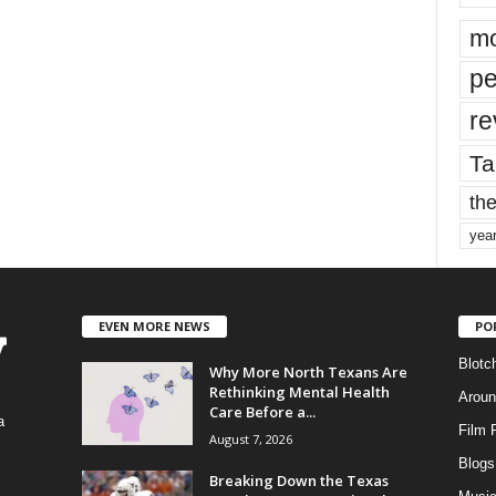
mo
pe
re
Ta
the
yea
EVEN MORE NEWS
PO
Blotc
Why More North Texans Are
Rethinking Mental Health
Aroun
Care Before a...
a
Film 
August 7, 2026
Blogs
,
Breaking Down the Texas