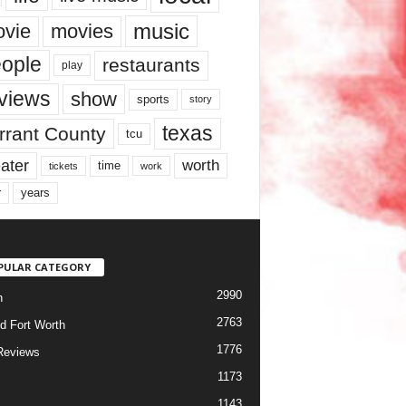
music
vie
movies
ople
restaurants
play
views
show
sports
story
texas
rrant County
tcu
ater
worth
time
tickets
work
years
r
PULAR CATEGORY
2990
h
2763
d Fort Worth
1776
Reviews
1173
1143