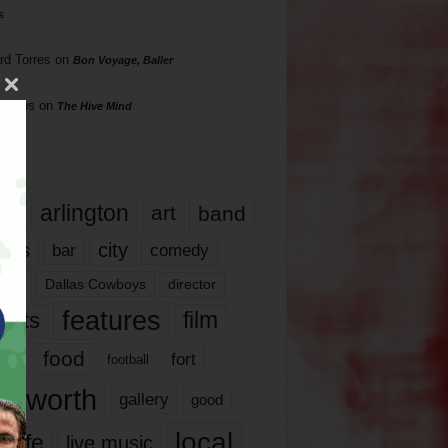
s
rd Torres
on
Bon Voyage, Baller
hillips
on
The Hive Mind
gs
17
arlington
art
band
nds
city
comedy
bar
las
Dallas Cowboys
director
features
ents
film
lms
food
fort
football
rt worth
gallery
good
local
life
live music