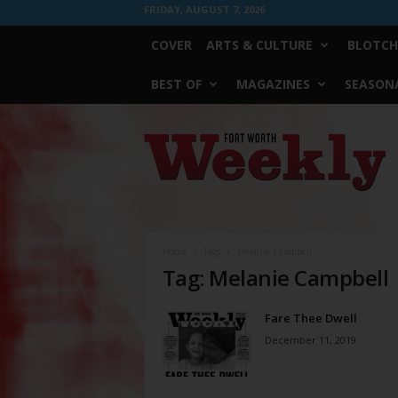
FRIDAY, AUGUST 7, 2026
COVER
ARTS & CULTURE
BLOTCH
BEST OF
MAGAZINES
SEASONA
Fort
Worth
Weekly
Home
Tags
Melanie Campbell
Tag: Melanie Campbell
Fare Thee Dwell
December 11, 2019