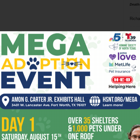
Death
Richa
Phil P
Ta
8
ba
dal
ev
fi
fo
it’s