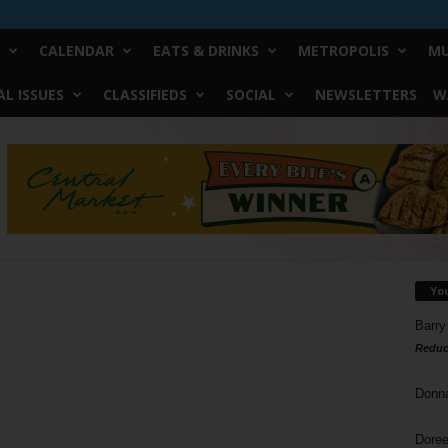
CALENDAR
EATS & DRINKS
METROPOLIS
MU
L ISSUES
CLASSIFIEDS
SOCIAL
NEWSLETTERS
W
Yo
Barry
Reduc
Donn
Doree