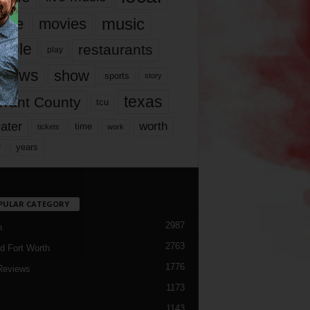
music
vie
movies
ople
restaurants
play
views
show
sports
story
texas
rrant County
tcu
ater
worth
time
tickets
work
years
r
PULAR CATEGORY
2987
h
2763
d Fort Worth
1776
Reviews
1173
1143