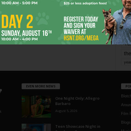
mo
pe
re
Ta
the
yea
EVEN MORE NEWS
PO
Blotc
One Night Only: Allegro
Barbaro
Aroun
August 5, 2026
a
Film 
Blogs
,
Teen Showcase Night in