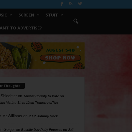
SIC
SCREEN
STUFF
ANT TO ADVERTISE?
ur Thoughts
 Shlachter
on
Tarrant County to Vote on
ing Voting Sites 10am Tomorrow/Tue
a McWilliams
on
R.I.P. Johnny Mack
n Geiger
on
Bastille Day Rally Focuses on Jail