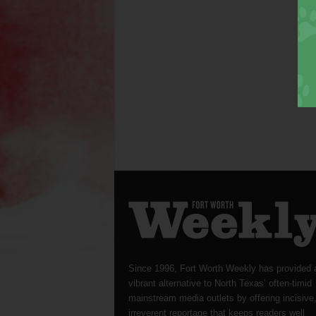
Since 1996, Fort Worth Weekly has provided 
vibrant alternative to North Texas’ often-timid
mainstream media outlets by offering incisive
irreverent reportage that keeps readers well