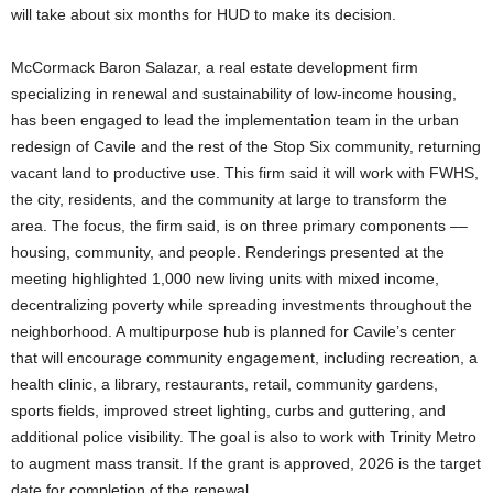
will take about six months for HUD to make its decision.
McCormack Baron Salazar, a real estate development firm
specializing in renewal and sustainability of low-income housing,
has been engaged to lead the implementation team in the urban
redesign of Cavile and the rest of the Stop Six community, returning
vacant land to productive use. This firm said it will work with FWHS,
the city, residents, and the community at large to transform the
area. The focus, the firm said, is on three primary components ––
housing, community, and people. Renderings presented at the
meeting highlighted 1,000 new living units with mixed income,
decentralizing poverty while spreading investments throughout the
neighborhood. A multipurpose hub is planned for Cavile’s center
that will encourage community engagement, including recreation, a
health clinic, a library, restaurants, retail, community gardens,
sports fields, improved street lighting, curbs and guttering, and
additional police visibility. The goal is also to work with Trinity Metro
to augment mass transit. If the grant is approved, 2026 is the target
date for completion of the renewal.