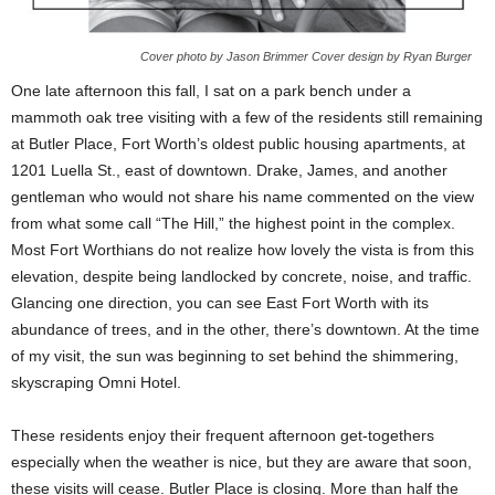
Cover photo by Jason Brimmer Cover design by Ryan Burger
One late afternoon this fall, I sat on a park bench under a
mammoth oak tree visiting with a few of the residents still remaining
at Butler Place, Fort Worth’s oldest public housing apartments, at
1201 Luella St., east of downtown. Drake, James, and another
gentleman who would not share his name commented on the view
from what some call “The Hill,” the highest point in the complex.
Most Fort Worthians do not realize how lovely the vista is from this
elevation, despite being landlocked by concrete, noise, and traffic.
Glancing one direction, you can see East Fort Worth with its
abundance of trees, and in the other, there’s downtown. At the time
of my visit, the sun was beginning to set behind the shimmering,
skyscraping Omni Hotel.
These residents enjoy their frequent afternoon get-togethers
especially when the weather is nice, but they are aware that soon,
these visits will cease. Butler Place is closing. More than half the