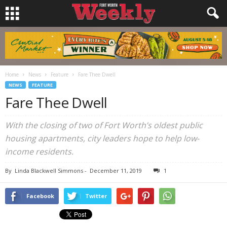
Home
News
Feature
Fare Thee Dwell
NEWS
FEATURE
Fare Thee Dwell
With the closing of two of Fort Worth’s oldest public
housing apartments, city leaders hope to help low-
income residents.
By
Linda Blackwell Simmons
-
December 11, 2019
1
Facebook
Twitter