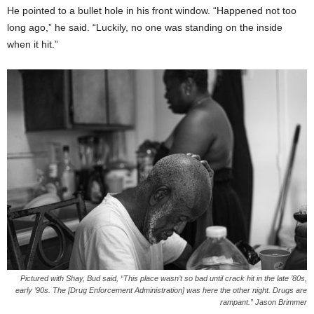
He pointed to a bullet hole in his front window. “Happened not too
long ago,” he said. “Luckily, no one was standing on the inside
when it hit.”
Pictured with Shay, Bud said, “This place wasn’t so bad until crack hit in the late ’80s,
early ’90s. The [Drug Enforcement Administration] was here the other night. Drugs are
rampant.” Jason Brimmer