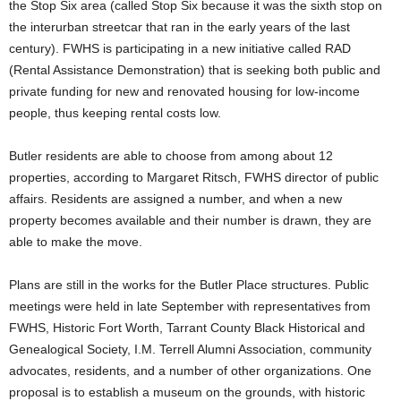
the Stop Six area (called Stop Six because it was the sixth stop on
the interurban streetcar that ran in the early years of the last
century). FWHS is participating in a new initiative called RAD
(Rental Assistance Demonstration) that is seeking both public and
private funding for new and renovated housing for low-income
people, thus keeping rental costs low.
Butler residents are able to choose from among about 12
properties, according to Margaret Ritsch, FWHS director of public
affairs. Residents are assigned a number, and when a new
property becomes available and their number is drawn, they are
able to make the move.
Plans are still in the works for the Butler Place structures. Public
meetings were held in late September with representatives from
FWHS, Historic Fort Worth, Tarrant County Black Historical and
Genealogical Society, I.M. Terrell Alumni Association, community
advocates, residents, and a number of other organizations. One
proposal is to establish a museum on the grounds, with historic