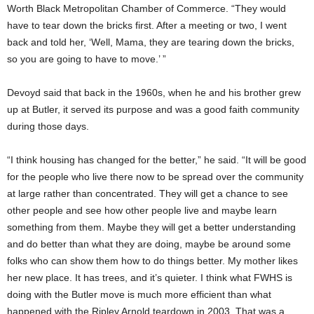
Worth Black Metropolitan Chamber of Commerce. “They would
have to tear down the bricks first. After a meeting or two, I went
back and told her, ‘Well, Mama, they are tearing down the bricks,
so you are going to have to move.’ ”
Devoyd said that back in the 1960s, when he and his brother grew
up at Butler, it served its purpose and was a good faith community
during those days.
“I think housing has changed for the better,” he said. “It will be good
for the people who live there now to be spread over the community
at large rather than concentrated. They will get a chance to see
other people and see how other people live and maybe learn
something from them. Maybe they will get a better understanding
and do better than what they are doing, maybe be around some
folks who can show them how to do things better. My mother likes
her new place. It has trees, and it’s quieter. I think what FWHS is
doing with the Butler move is much more efficient than what
happened with the Ripley Arnold teardown in 2003. That was a