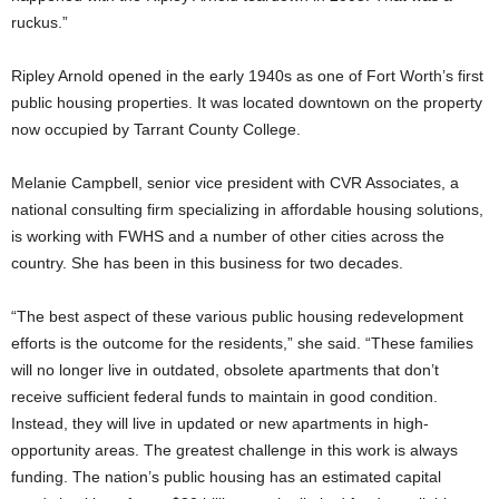
ruckus.”
Ripley Arnold opened in the early 1940s as one of Fort Worth’s first
public housing properties. It was located downtown on the property
now occupied by Tarrant County College.
Melanie Campbell, senior vice president with CVR Associates, a
national consulting firm specializing in affordable housing solutions,
is working with FWHS and a number of other cities across the
country. She has been in this business for two decades.
“The best aspect of these various public housing redevelopment
efforts is the outcome for the residents,” she said. “These families
will no longer live in outdated, obsolete apartments that don’t
receive sufficient federal funds to maintain in good condition.
Instead, they will live in updated or new apartments in high-
opportunity areas. The greatest challenge in this work is always
funding. The nation’s public housing has an estimated capital