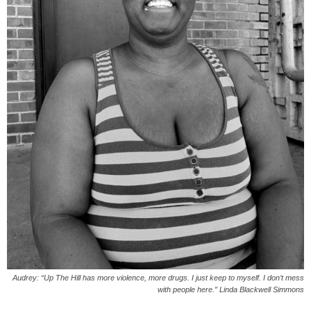
Audrey: “Up The Hill has more violence, more drugs. I just keep to myself. I don’t mess
with people here.” Linda Blackwell Simmons