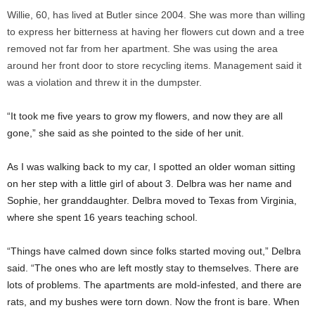
Willie, 60, has lived at Butler since 2004. She was more than willing
to express her bitterness at having her flowers cut down and a tree
removed not far from her apartment. She was using the area
around her front door to store recycling items. Management said it
was a violation and threw it in the dumpster.
“It took me five years to grow my flowers, and now they are all
gone,” she said as she pointed to the side of her unit.
As I was walking back to my car, I spotted an older woman sitting
on her step with a little girl of about 3. Delbra was her name and
Sophie, her granddaughter. Delbra moved to Texas from Virginia,
where she spent 16 years teaching school.
“Things have calmed down since folks started moving out,” Delbra
said. “The ones who are left mostly stay to themselves. There are
lots of problems. The apartments are mold-infested, and there are
rats, and my bushes were torn down. Now the front is bare. When