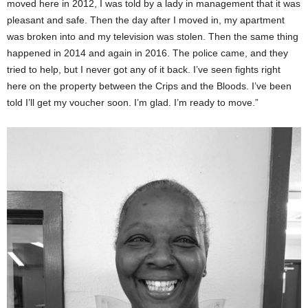
moved here in 2012, I was told by a lady in management that it was
pleasant and safe. Then the day after I moved in, my apartment
was broken into and my television was stolen. Then the same thing
happened in 2014 and again in 2016. The police came, and they
tried to help, but I never got any of it back. I’ve seen fights right
here on the property between the Crips and the Bloods. I’ve been
told I’ll get my voucher soon. I’m glad. I’m ready to move.”