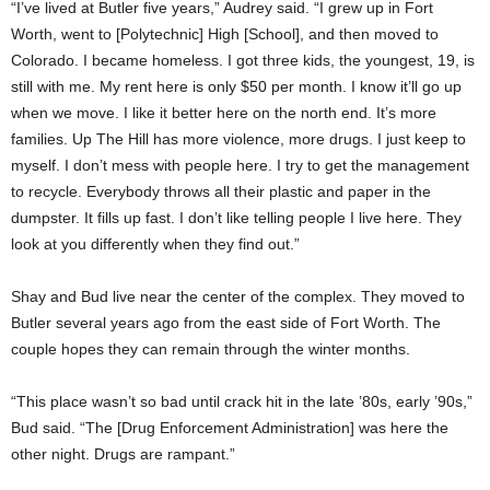
“I’ve lived at Butler five years,” Audrey said. “I grew up in Fort
Worth, went to [Polytechnic] High [School], and then moved to
Colorado. I became homeless. I got three kids, the youngest, 19, is
still with me. My rent here is only $50 per month. I know it’ll go up
when we move. I like it better here on the north end. It’s more
families. Up The Hill has more violence, more drugs. I just keep to
myself. I don’t mess with people here. I try to get the management
to recycle. Everybody throws all their plastic and paper in the
dumpster. It fills up fast. I don’t like telling people I live here. They
look at you differently when they find out.”
Shay and Bud live near the center of the complex. They moved to
Butler several years ago from the east side of Fort Worth. The
couple hopes they can remain through the winter months.
“This place wasn’t so bad until crack hit in the late ’80s, early ’90s,”
Bud said. “The [Drug Enforcement Administration] was here the
other night. Drugs are rampant.”