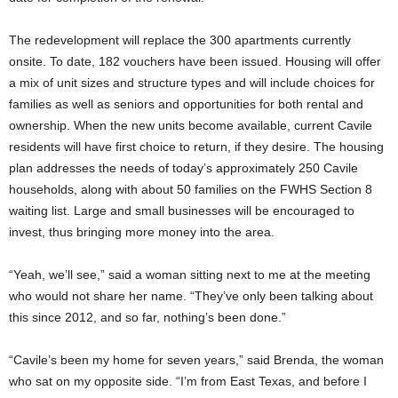
The redevelopment will replace the 300 apartments currently
onsite. To date, 182 vouchers have been issued. Housing will offer
a mix of unit sizes and structure types and will include choices for
families as well as seniors and opportunities for both rental and
ownership. When the new units become available, current Cavile
residents will have first choice to return, if they desire. The housing
plan addresses the needs of today’s approximately 250 Cavile
households, along with about 50 families on the FWHS Section 8
waiting list. Large and small businesses will be encouraged to
invest, thus bringing more money into the area.
“Yeah, we’ll see,” said a woman sitting next to me at the meeting
who would not share her name. “They’ve only been talking about
this since 2012, and so far, nothing’s been done.”
“Cavile’s been my home for seven years,” said Brenda, the woman
who sat on my opposite side. “I’m from East Texas, and before I