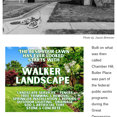
Photo by Jason Brimmer
Built on what
was then
called
Chamber Hill,
Butler Place
was part of
the federal
public works
programs
during the
Great
Depression.