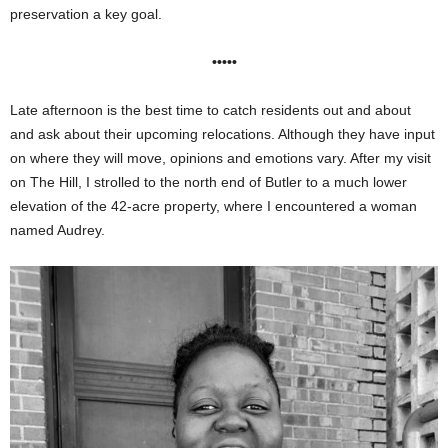
preservation a key goal.
•••••
Late afternoon is the best time to catch residents out and about
and ask about their upcoming relocations. Although they have input
on where they will move, opinions and emotions vary. After my visit
on The Hill, I strolled to the north end of Butler to a much lower
elevation of the 42-acre property, where I encountered a woman
named Audrey.