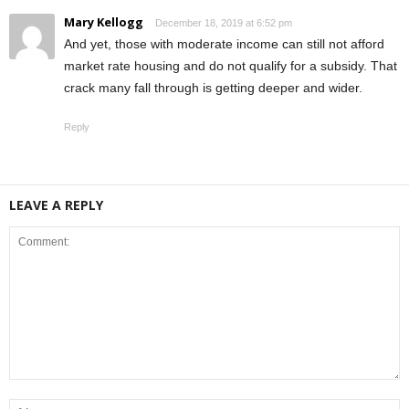
Mary Kellogg
December 18, 2019 at 6:52 pm
And yet, those with moderate income can still not afford
market rate housing and do not qualify for a subsidy. That
crack many fall through is getting deeper and wider.
Reply
LEAVE A REPLY