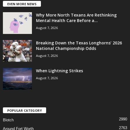
EVEN MORE NEWS
Why More North Texans Are Rethinking
Mental Health Care Before a...
August 7, 2026
Breaking Down the Texas Longhorns’ 2026
National Championship Odds
August 7, 2026
When Lightning Strikes
August 7, 2026
POPULAR CATEGORY
2990
Blotch
2763
Around Fort Worth