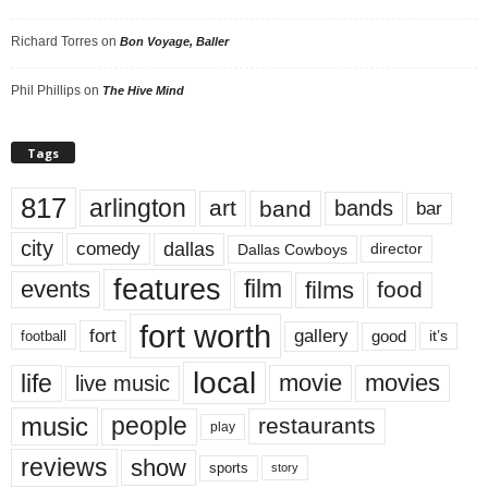
Richard Torres
on
Bon Voyage, Baller
Phil Phillips
on
The Hive Mind
Tags
817
arlington
art
band
bands
bar
city
dallas
comedy
Dallas Cowboys
director
features
events
film
films
food
fort worth
fort
gallery
good
it’s
football
local
life
movie
movies
live music
music
people
restaurants
play
reviews
show
sports
story