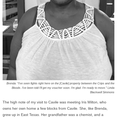
Brenda: “I’ve seen fights right here on the [Cavile] property between the Crips and the
Bloods. I’ve been told I’ll get my voucher soon. I’m glad. I’m ready to move.” Linda
Blackwell Simmons
The high note of my visit to Cavile was meeting Iris Milton, who
owns her own home a few blocks from Cavile. She, like Brenda,
grew up in East Texas. Her grandfather was a chemist, and a