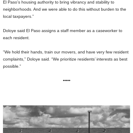
El Paso’s housing authority to bring vibrancy and stability to
neighborhoods. And we were able to do this without burden to the
local taxpayers.”
Doloye said El Paso assigns a staff member as a caseworker to
each resident.
“We hold their hands, train our movers, and have very few resident
complaints,” Doloye said. “We prioritize residents’ interests as best
possible.”
•••••