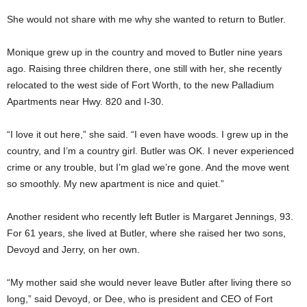
She would not share with me why she wanted to return to Butler.
Monique grew up in the country and moved to Butler nine years
ago. Raising three children there, one still with her, she recently
relocated to the west side of Fort Worth, to the new Palladium
Apartments near Hwy. 820 and I-30.
“I love it out here,” she said. “I even have woods. I grew up in the
country, and I’m a country girl. Butler was OK. I never experienced
crime or any trouble, but I’m glad we’re gone. And the move went
so smoothly. My new apartment is nice and quiet.”
Another resident who recently left Butler is Margaret Jennings, 93.
For 61 years, she lived at Butler, where she raised her two sons,
Devoyd and Jerry, on her own.
“My mother said she would never leave Butler after living there so
long,” said Devoyd, or Dee, who is president and CEO of Fort