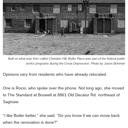
Built on what was then called Chamber Hill, Butler Place was part of the federal public
works programs during the Great Depression. Photo by Jason Brimmer
Opinions vary from residents who have already relocated.
One is Rocio, who spoke over the phone. Not long ago, she moved
to The Standard at Boswell at 8861 Old Decatur Rd. northeast of
Saginaw.
“I like Butler better,” she said. “Do you know if we can move back
when the renovation is done?”