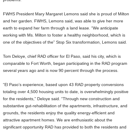
FWHS President Mary Margaret Lemons said she is proud of Milton
and her garden. FWHS, Lemons said, was able to give her more
earth to expand her farm through a land lease. “We anticipate
working with Ms. Milton to foster a healthy neighborhood, which is
one of the objectives of the” Stop Six transformation, Lemons said.
Tom Deloye, chief RAD officer for El Paso, said his city, which is
comparable to Fort Worth, began participating in the RAD program
several years ago and is now 90 percent through the process.
“El Paso’s experience, based upon 43 RAD property conversions
totaling over 4,500 housing units to date, is overwhelmingly positive
for the residents,” Deloye said. “Through new construction and
substantive gut-rehabilitation of the apartments, infrastructure, and
grounds, the residents enjoy the quality energy-efficient and
attractive apartment homes. We are enthusiastic about the
significant opportunity RAD has provided to both the residents and