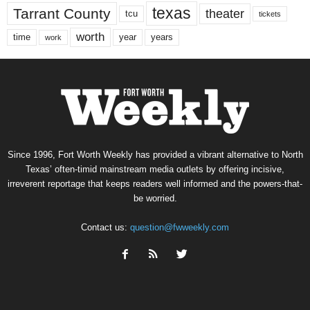
texas
Tarrant County
theater
tcu
tickets
worth
time
years
year
work
Since 1996, Fort Worth Weekly has provided a vibrant alternative to North
Texas’ often-timid mainstream media outlets by offering incisive,
irreverent reportage that keeps readers well informed and the powers-that-
be worried.
Contact us:
question@fwweekly.com