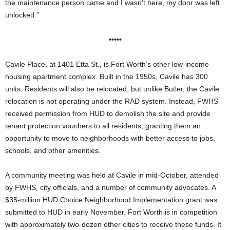
the maintenance person came and I wasn’t here, my door was left
unlocked.”
•••••
Cavile Place, at 1401 Etta St., is Fort Worth’s other low-income
housing apartment complex. Built in the 1950s, Cavile has 300
units. Residents will also be relocated, but unlike Butler, the Cavile
relocation is not operating under the RAD system. Instead, FWHS
received permission from HUD to demolish the site and provide
tenant protection vouchers to all residents, granting them an
opportunity to move to neighborhoods with better access to jobs,
schools, and other amenities.
A community meeting was held at Cavile in mid-October, attended
by FWHS, city officials, and a number of community advocates. A
$35-million HUD Choice Neighborhood Implementation grant was
submitted to HUD in early November. Fort Worth is in competition
with approximately two-dozen other cities to receive these funds. It