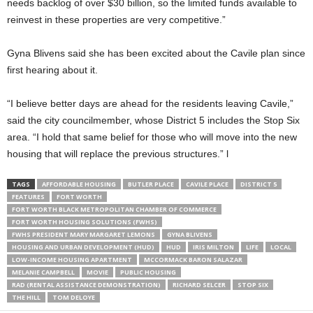
needs backlog of over $30 billion, so the limited funds available to
reinvest in these properties are very competitive.”
Gyna Blivens said she has been excited about the Cavile plan since
first hearing about it.
“I believe better days are ahead for the residents leaving Cavile,”
said the city councilmember, whose District 5 includes the Stop Six
area. “I hold that same belief for those who will move into the new
housing that will replace the previous structures.” l
TAGS
AFFORDABLE HOUSING
BUTLER PLACE
CAVILE PLACE
DISTRICT 5
FEATURES
FORT WORTH
FORT WORTH BLACK METROPOLITAN CHAMBER OF COMMERCE
FORT WORTH HOUSING SOLUTIONS (FWHS)
FWHS PRESIDENT MARY MARGARET LEMONS
GYNA BLIVENS
HOUSING AND URBAN DEVELOPMENT (HUD)
HUD
IRIS MILTON
LIFE
LOCAL
LOW-INCOME HOUSING APARTMENT
MCCORMACK BARON SALAZAR
MELANIE CAMPBELL
MOVIE
PUBLIC HOUSING
RAD (RENTAL ASSISTANCE DEMONSTRATION)
RICHARD SELCER
STOP SIX
THE HILL
TOM DELOYE