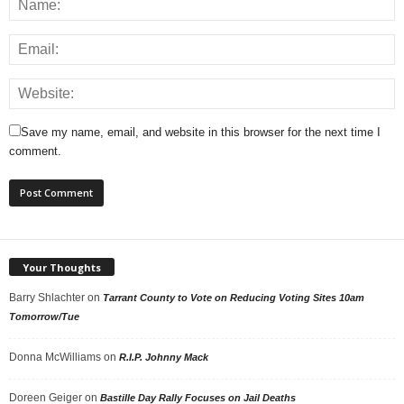
Save my name, email, and website in this browser for the next time I
comment.
Your Thoughts
Barry Shlachter
on
Tarrant County to Vote on Reducing Voting Sites 10am
Tomorrow/Tue
Donna McWilliams
on
R.I.P. Johnny Mack
Doreen Geiger
on
Bastille Day Rally Focuses on Jail Deaths