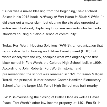
“Butler was a mixed blessing from the beginning,” said Richard
Selcer in his 2015 book,
A History of Fort Worth in Black & White
. “It
did clear out a major slum, but clearing the site also uprooted an
entire neighborhood, displacing long-time residents who had sub-
standard housing but also a sense of community.”
Today, Fort Worth Housing Solutions (FWHS), an organization that
reports directly to Housing and Urban Development (HUD) but
works closely with the city, occupies what was originally the first
black school in Fort Worth, the Colored High School, built in 1909.
According to John Roberts, Fort Worth historian and
preservationist, the school was renamed in 1921 for Isaiah Milligan
Terrell, the principal. It later became Carver-Hamilton Elementary
School after the larger I.M. Terrell High School was built nearby.
FWHS is overseeing the closing of Butler Place as well as Cavile
Place, Fort Worth’s other low-income property, at 1401 Etta St. in