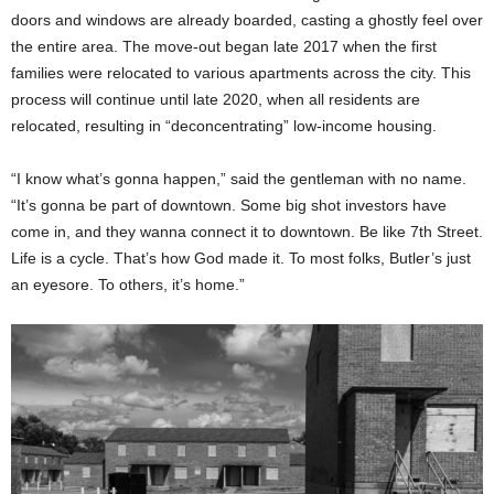
doors and windows are already boarded, casting a ghostly feel over
the entire area. The move-out began late 2017 when the first
families were relocated to various apartments across the city. This
process will continue until late 2020, when all residents are
relocated, resulting in “deconcentrating” low-income housing.
“I know what’s gonna happen,” said the gentleman with no name.
“It’s gonna be part of downtown. Some big shot investors have
come in, and they wanna connect it to downtown. Be like 7th Street.
Life is a cycle. That’s how God made it. To most folks, Butler’s just
an eyesore. To others, it’s home.”