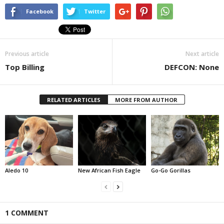
Facebook
Twitter
Previous article
Next article
Top Billing
DEFCON: None
RELATED ARTICLES
MORE FROM AUTHOR
Aledo 10
New African Fish Eagle
Go-Go Gorillas
1 COMMENT