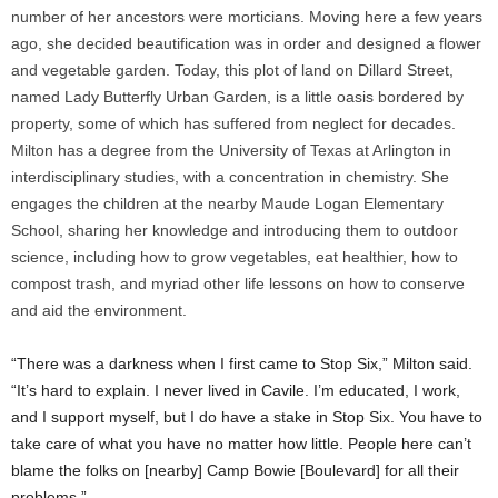
number of her ancestors were morticians. Moving here a few years
ago, she decided beautification was in order and designed a flower
and vegetable garden. Today, this plot of land on Dillard Street,
named Lady Butterfly Urban Garden, is a little oasis bordered by
property, some of which has suffered from neglect for decades.
Milton has a degree from the University of Texas at Arlington in
interdisciplinary studies, with a concentration in chemistry. She
engages the children at the nearby Maude Logan Elementary
School, sharing her knowledge and introducing them to outdoor
science, including how to grow vegetables, eat healthier, how to
compost trash, and myriad other life lessons on how to conserve
and aid the environment.
“There was a darkness when I first came to Stop Six,” Milton said.
“It’s hard to explain. I never lived in Cavile. I’m educated, I work,
and I support myself, but I do have a stake in Stop Six. You have to
take care of what you have no matter how little. People here can’t
blame the folks on [nearby] Camp Bowie [Boulevard] for all their
problems.”