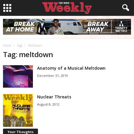
Home
Tags
Meltdown
Tag: meltdown
Anatomy of a Musical Meltdown
December 31, 2019
Nuclear Threats
August 8, 2012
Your Thoughts