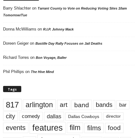
Barry Shlachter
on
Tarrant County to Vote on Reducing Voting Sites 10am
Tomorrow/Tue
Donna McWilliams
on
R.I.P. Johnny Mack
Doreen Geiger
on
Bastille Day Rally Focuses on Jail Deaths
Richard Torres
on
Bon Voyage, Baller
Phil Phillips
on
The Hive Mind
Tags
817
arlington
art
band
bands
bar
city
dallas
comedy
Dallas Cowboys
director
features
events
film
films
food