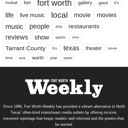
fort worth
fort
gallery
good
it’s
football
local
life
movie
movies
live music
music
people
restaurants
play
reviews
show
sports
story
texas
Tarrant County
theater
tcu
tickets
worth
time
years
year
work
Since 1996, Fort Worth Weekly has provided a vibrant alternative to North
Texas’ often-timid mainstream media outlets by offering incisive,
irreverent reportage that keeps readers well informed and the powers-that-
be worried.