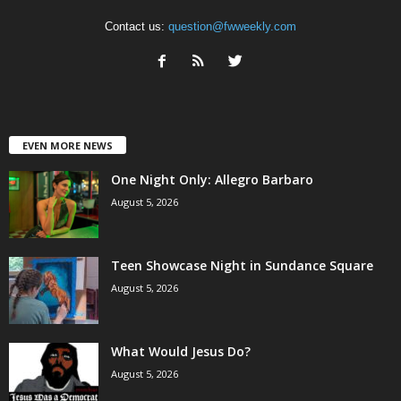
Contact us:
question@fwweekly.com
EVEN MORE NEWS
One Night Only: Allegro Barbaro
August 5, 2026
Teen Showcase Night in Sundance Square
August 5, 2026
What Would Jesus Do?
August 5, 2026