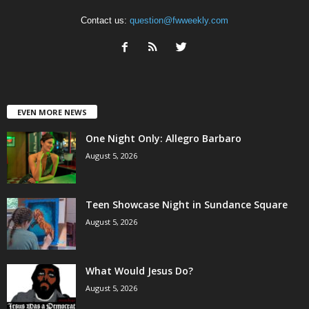
Contact us:
question@fwweekly.com
EVEN MORE NEWS
One Night Only: Allegro Barbaro
August 5, 2026
Teen Showcase Night in Sundance Square
August 5, 2026
What Would Jesus Do?
August 5, 2026