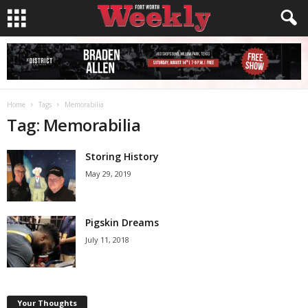
Home
Tags
Memorabilia
Tag: Memorabilia
Storing History
May 29, 2019
Pigskin Dreams
July 11, 2018
Your Thoughts