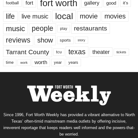
fort worth
fort
gallery
good
it’s
football
local
life
movie
movies
live music
music
people
restaurants
play
reviews
show
sports
story
texas
Tarrant County
theater
tcu
tickets
worth
time
years
year
work
Since 1996, Fort Worth Weekly has provided a vibrant alternative to North
Texas’ often-timid mainstream media outlets by offering incisive,
irreverent reportage that keeps readers well informed and the powers-that-
be worried.