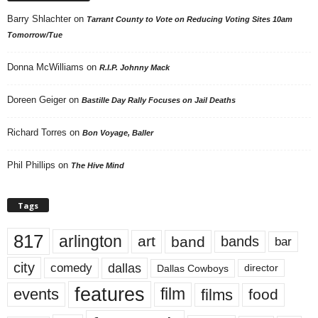
Barry Shlachter
on
Tarrant County to Vote on Reducing Voting Sites 10am
Tomorrow/Tue
Donna McWilliams
on
R.I.P. Johnny Mack
Doreen Geiger
on
Bastille Day Rally Focuses on Jail Deaths
Richard Torres
on
Bon Voyage, Baller
Phil Phillips
on
The Hive Mind
Tags
817
arlington
art
band
bands
bar
city
dallas
comedy
Dallas Cowboys
director
features
events
film
films
food