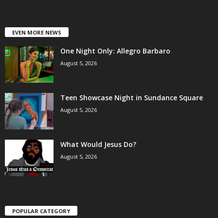
EVEN MORE NEWS
One Night Only: Allegro Barbaro
August 5, 2026
Teen Showcase Night in Sundance Square
August 5, 2026
What Would Jesus Do?
August 5, 2026
POPULAR CATEGORY