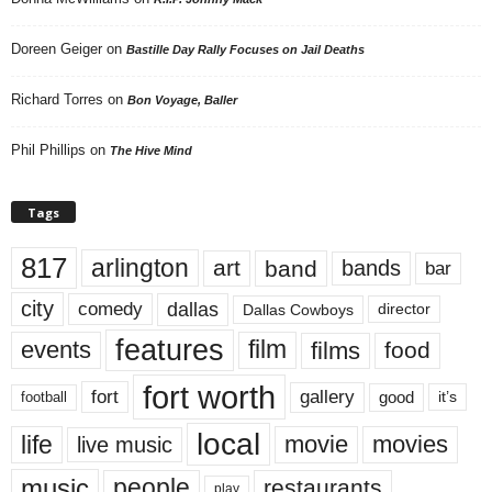
Doreen Geiger
on
Bastille Day Rally Focuses on Jail Deaths
Richard Torres
on
Bon Voyage, Baller
Phil Phillips
on
The Hive Mind
Tags
817
arlington
art
band
bands
bar
city
dallas
comedy
Dallas Cowboys
director
features
events
film
films
food
fort worth
fort
gallery
good
it’s
football
local
life
movie
movies
live music
music
people
restaurants
play