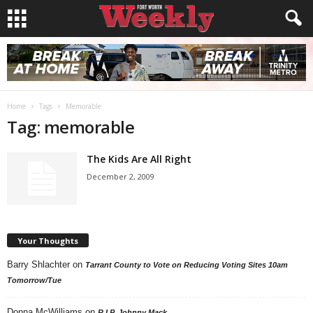
Home
Tags
Memorable
Tag: memorable
The Kids Are All Right
December 2, 2009
Your Thoughts
Barry Shlachter
on
Tarrant County to Vote on Reducing Voting Sites 10am
Tomorrow/Tue
Donna McWilliams
on
R.I.P. Johnny Mack