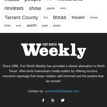
reviews
show
sports
story
texas
Tarrant County
theater
tcu
tickets
worth
time
years
year
work
Since 1996, Fort Worth Weekly has provided a vibrant alternative to North
Texas’ often-timid mainstream media outlets by offering incisive,
irreverent reportage that keeps readers well informed and the powers-that-
be worried.
Contact us:
question@fwweekly.com