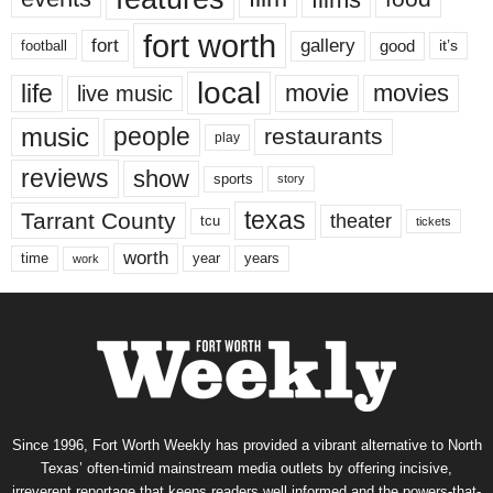
fort worth
fort
gallery
good
it’s
football
local
life
movie
movies
live music
music
people
restaurants
play
reviews
show
sports
story
texas
Tarrant County
theater
tcu
tickets
worth
time
years
year
work
Since 1996, Fort Worth Weekly has provided a vibrant alternative to North
Texas’ often-timid mainstream media outlets by offering incisive,
irreverent reportage that keeps readers well informed and the powers-that-