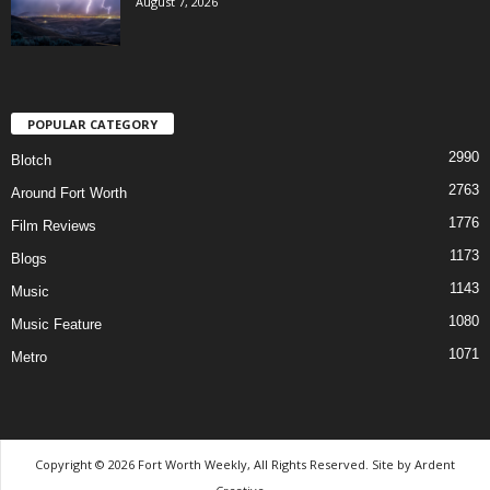
August 7, 2026
POPULAR CATEGORY
2990
Blotch
2763
Around Fort Worth
1776
Film Reviews
1173
Blogs
1143
Music
1080
Music Feature
1071
Metro
Copyright © 2026 Fort Worth Weekly, All Rights Reserved. Site by
Ardent