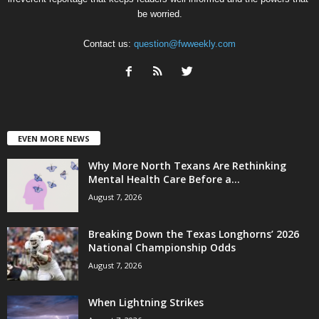
be worried.
Contact us:
question@fwweekly.com
EVEN MORE NEWS
Why More North Texans Are Rethinking
Mental Health Care Before a...
August 7, 2026
Breaking Down the Texas Longhorns’ 2026
National Championship Odds
August 7, 2026
When Lightning Strikes