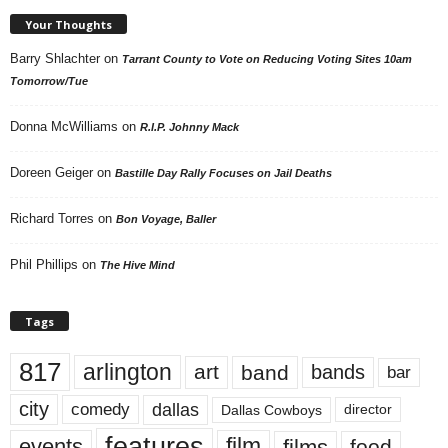
Your Thoughts
Barry Shlachter
on
Tarrant County to Vote on Reducing Voting Sites 10am
Tomorrow/Tue
Donna McWilliams
on
R.I.P. Johnny Mack
Doreen Geiger
on
Bastille Day Rally Focuses on Jail Deaths
Richard Torres
on
Bon Voyage, Baller
Phil Phillips
on
The Hive Mind
Tags
817
arlington
art
band
bands
bar
city
dallas
comedy
Dallas Cowboys
director
features
events
film
films
food