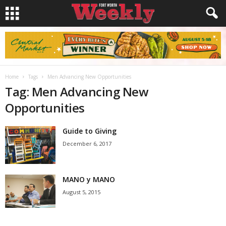
Home
Tags
Men Advancing New Opportunities
Tag: Men Advancing New
Opportunities
Guide to Giving
December 6, 2017
MANO y MANO
August 5, 2015