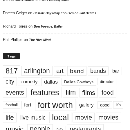
Doreen Geiger
on
Bastille Day Rally Focuses on Jail Deaths
Richard Torres
on
Bon Voyage, Baller
Phil Phillips
on
The Hive Mind
Tags
817
arlington
art
band
bands
bar
city
dallas
comedy
Dallas Cowboys
director
features
events
film
films
food
fort worth
fort
gallery
good
it’s
football
local
life
movie
movies
live music
music
people
restaurants
play