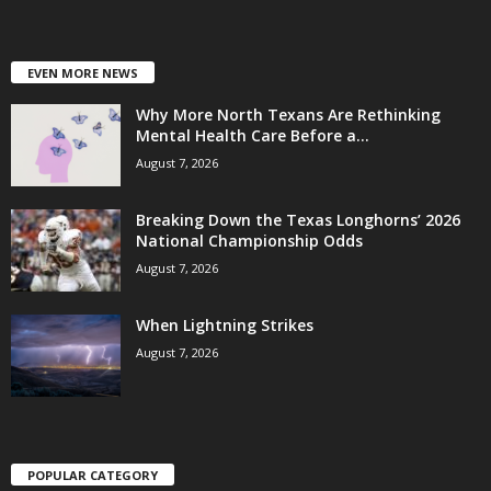
EVEN MORE NEWS
Why More North Texans Are Rethinking
Mental Health Care Before a...
August 7, 2026
Breaking Down the Texas Longhorns’ 2026
National Championship Odds
August 7, 2026
When Lightning Strikes
August 7, 2026
POPULAR CATEGORY