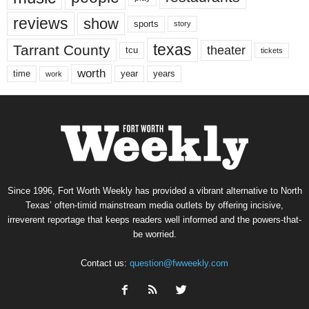
reviews
show
sports
story
texas
Tarrant County
theater
tcu
tickets
worth
time
years
year
work
Since 1996, Fort Worth Weekly has provided a vibrant alternative to North
Texas’ often-timid mainstream media outlets by offering incisive,
irreverent reportage that keeps readers well informed and the powers-that-
be worried.
Contact us:
question@fwweekly.com