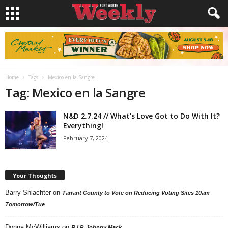
Home
Tags
Mexico en la Sangre
Tag: Mexico en la Sangre
N&D 2.7.24 // What’s Love Got to Do With It?
Everything!
February 7, 2024
Your Thoughts
Barry Shlachter
on
Tarrant County to Vote on Reducing Voting Sites 10am
Tomorrow/Tue
Donna McWilliams
on
R.I.P. Johnny Mack