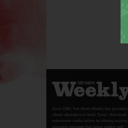
Since 1996, Fort Worth Weekly has provided 
vibrant alternative to North Texas’ often-timid
mainstream media outlets by offering incisive
irreverent reportage that keeps readers well