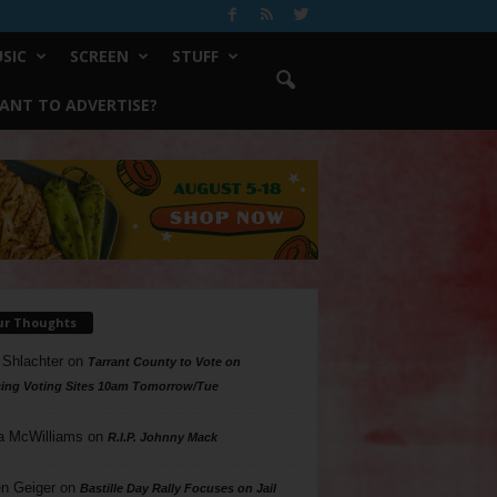
SIC
SCREEN
STUFF
ANT TO ADVERTISE?
ur Thoughts
 Shlachter
on
Tarrant County to Vote on
ing Voting Sites 10am Tomorrow/Tue
a McWilliams
on
R.I.P. Johnny Mack
n Geiger
on
Bastille Day Rally Focuses on Jail