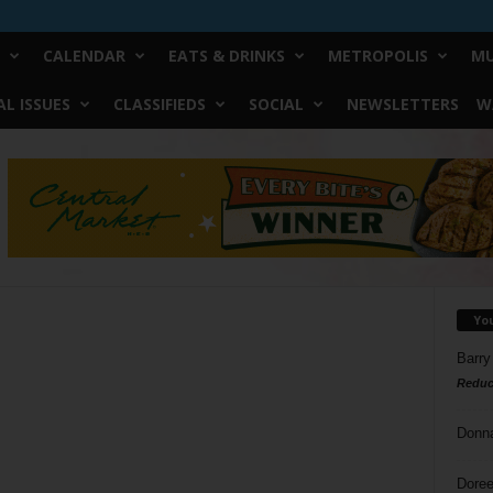
CALENDAR
EATS & DRINKS
METROPOLIS
MU
L ISSUES
CLASSIFIEDS
SOCIAL
NEWSLETTERS
W
Yo
Barry
Reduc
Donn
Doree