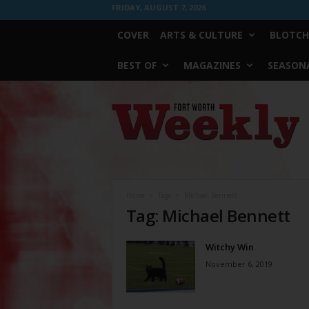
FRIDAY, AUGUST 7, 2026
COVER
ARTS & CULTURE
BLOTCH
BEST OF
MAGAZINES
SEASONA
Fort
Worth
Weekly
Home
Tags
Michael Bennett
Tag: Michael Bennett
Witchy Win
November 6, 2019