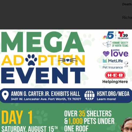
Death
Richa
Phil P
Ta
8
ba
dal
ev
fi
fo
it’s