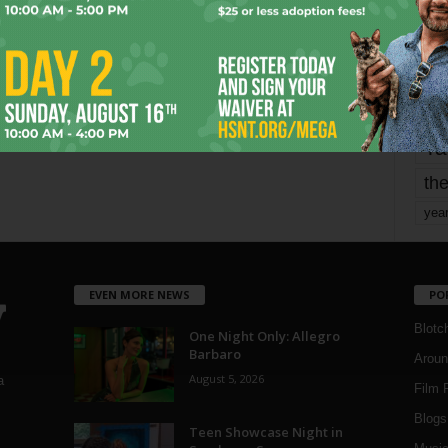
mo
pe
re
Ta
the
yea
EVEN MORE NEWS
PO
Blotc
One Night Only: Allegro
Barbaro
Aroun
August 5, 2026
a
Film 
Blogs
,
Teen Showcase Night in