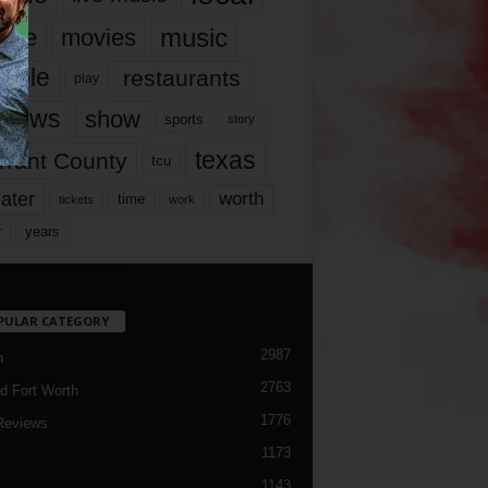
music
vie
movies
ople
restaurants
play
views
show
sports
story
texas
rrant County
tcu
ater
worth
time
tickets
work
years
r
PULAR CATEGORY
2987
h
2763
d Fort Worth
1776
Reviews
1173
1143