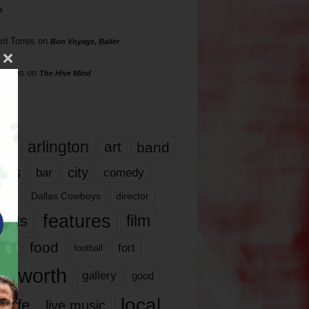
s
rd Torres
on
Bon Voyage, Baller
hillips
on
The Hive Mind
gs
17
arlington
art
band
nds
city
comedy
bar
las
Dallas Cowboys
director
features
ents
film
lms
food
fort
football
rt worth
gallery
good
local
life
live music