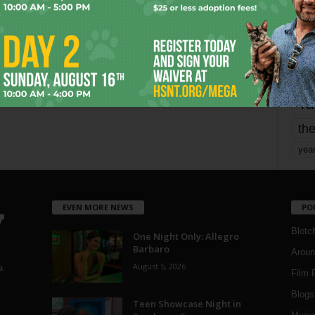
mo
pe
re
Ta
the
yea
EVEN MORE NEWS
PO
Blotc
One Night Only: Allegro
Barbaro
Aroun
August 5, 2026
a
Film 
Blogs
,
Teen Showcase Night in