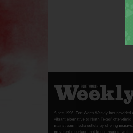
Since 1996, Fort Worth Weekly has provided 
vibrant alternative to North Texas’ often-timid
mainstream media outlets by offering incisive
irreverent reportage that keeps readers well