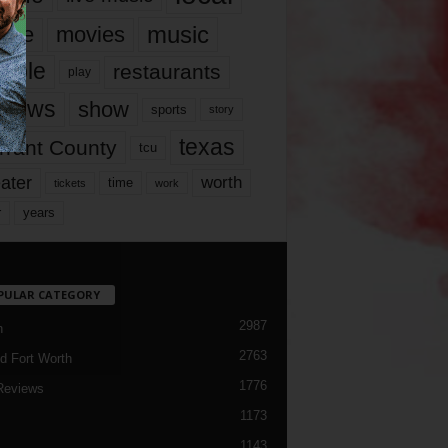
music
vie
movies
ople
restaurants
play
views
show
sports
story
texas
rrant County
tcu
ater
worth
time
tickets
work
years
r
PULAR CATEGORY
2987
h
2763
d Fort Worth
1776
Reviews
1173
1143