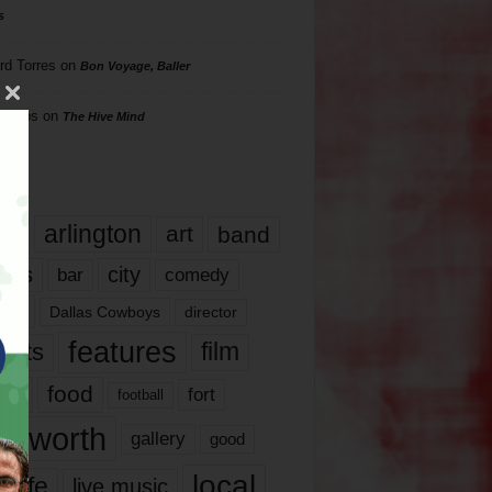
s
rd Torres
on
Bon Voyage, Baller
hillips
on
The Hive Mind
gs
17
arlington
art
band
nds
city
comedy
bar
las
Dallas Cowboys
director
features
ents
film
lms
food
fort
football
rt worth
gallery
good
local
life
live music