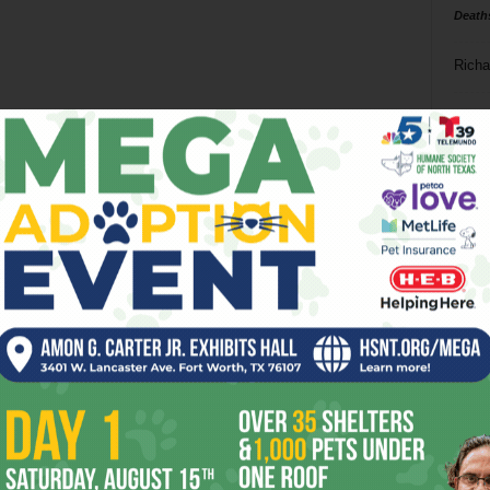
Death
Richa
Phil P
Ta
8
ba
dal
ev
fi
fo
it’s