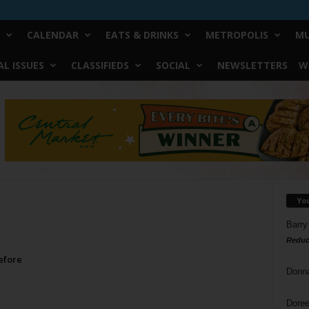
CALENDAR
EATS & DRINKS
METROPOLIS
MU
L ISSUES
CLASSIFIEDS
SOCIAL
NEWSLETTERS
W
Yo
Barry
Reduc
efore
Donn
Doree