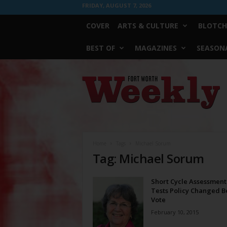
FRIDAY, AUGUST 7, 2026
COVER
ARTS & CULTURE
BLOTCH
BEST OF
MAGAZINES
SEASONA
Fort
Worth
Weekly
Home
Tags
Michael Sorum
Tag: Michael Sorum
Short Cycle Assessment
Tests Policy Changed B
Vote
February 10, 2015