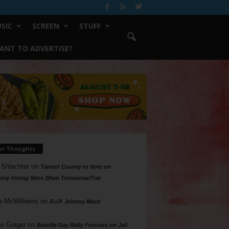
SIC
SCREEN
STUFF
ANT TO ADVERTISE?
ur Thoughts
 Shlachter
on
Tarrant County to Vote on
ing Voting Sites 10am Tomorrow/Tue
a McWilliams
on
R.I.P. Johnny Mack
n Geiger
on
Bastille Day Rally Focuses on Jail