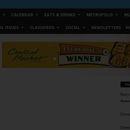
CALENDAR
EATS & DRINKS
METROPOLIS
MU
L ISSUES
CLASSIFIEDS
SOCIAL
NEWSLETTERS
W
Yo
Barry
Reduc
Donn
Doree