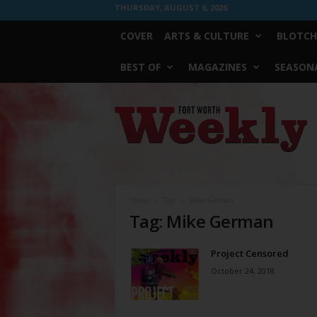
THURSDAY, AUGUST 6, 2026
COVER
ARTS & CULTURE
BLOTCH
BEST OF
MAGAZINES
SEASONA
Fort
Worth
Weekly
Home
Tags
Mike German
Tag: Mike German
Project Censored
October 24, 2018