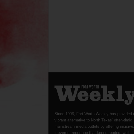
Since 1996, Fort Worth Weekly has provided 
vibrant alternative to North Texas’ often-timid
mainstream media outlets by offering incisive
irreverent reportage that keeps readers well