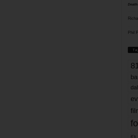
Death
Richa
Phil P
Ta
8
ba
dal
ev
fi
fo
it’s