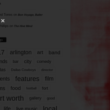
s
rd Torres
on
Bon Voyage, Baller
hillips
on
The Hive Mind
gs
17
arlington
art
band
nds
city
comedy
bar
las
Dallas Cowboys
director
features
ents
film
lms
food
fort
football
rt worth
gallery
good
local
life
live music