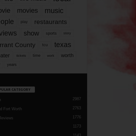
music
vie
movies
ople
restaurants
play
views
show
sports
story
texas
rrant County
tcu
ater
worth
time
tickets
work
years
r
PULAR CATEGORY
2987
h
2763
d Fort Worth
1776
Reviews
1173
1143