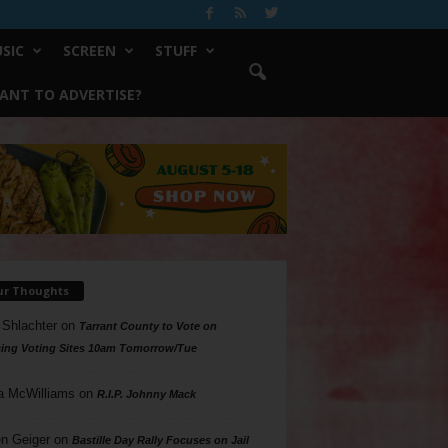
SIC
SCREEN
STUFF
ANT TO ADVERTISE?
ur Thoughts
 Shlachter
on
Tarrant County to Vote on
ing Voting Sites 10am Tomorrow/Tue
a McWilliams
on
R.I.P. Johnny Mack
n Geiger
on
Bastille Day Rally Focuses on Jail