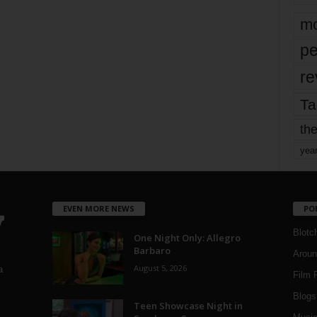
mo
pe
re
Ta
the
yea
EVEN MORE NEWS
PO
Blotc
One Night Only: Allegro
Barbaro
Aroun
August 5, 2026
a
Film 
Blogs
,
Teen Showcase Night in