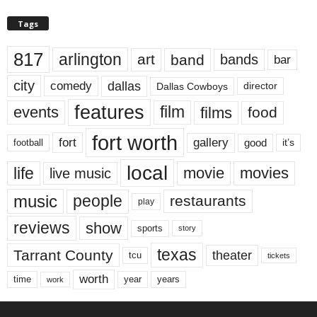
Tags
817
arlington
art
band
bands
bar
city
dallas
comedy
Dallas Cowboys
director
features
events
film
films
food
fort worth
fort
gallery
good
it’s
football
local
life
movie
movies
live music
music
people
restaurants
play
reviews
show
sports
story
texas
Tarrant County
theater
tcu
tickets
worth
time
years
year
work