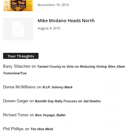
November 19, 2015
Mike Modano Heads North
August 4, 2010
Your Thoughts
Barry Shlachter
on
Tarrant County to Vote on Reducing Voting Sites 10am
Tomorrow/Tue
Donna McWilliams
on
R.I.P. Johnny Mack
Doreen Geiger
on
Bastille Day Rally Focuses on Jail Deaths
Richard Torres
on
Bon Voyage, Baller
Phil Phillips
on
The Hive Mind