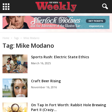
Home
Tags
Mike Modano
Tag: Mike Modano
Sports Rush: Electric State Ethics
March 16, 2025
Craft Beer Rising
November 16, 2016
On Tap In Fort Worth: Rabbit Hole Brewing
Part II (Crazy...