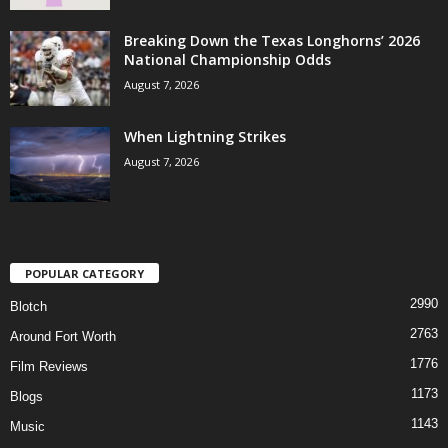
Breaking Down the Texas Longhorns’ 2026
National Championship Odds
August 7, 2026
When Lightning Strikes
August 7, 2026
POPULAR CATEGORY
2990
Blotch
2763
Around Fort Worth
1776
Film Reviews
1173
Blogs
1143
Music