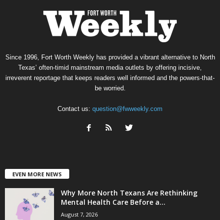
Since 1996, Fort Worth Weekly has provided a vibrant alternative to North
Texas’ often-timid mainstream media outlets by offering incisive,
irreverent reportage that keeps readers well informed and the powers-that-
be worried.
Contact us:
question@fwweekly.com
EVEN MORE NEWS
Why More North Texans Are Rethinking
Mental Health Care Before a...
August 7, 2026