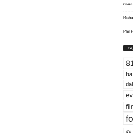
Death
Richa
Phil P
Ta
8
ba
dal
ev
fi
fo
it’s