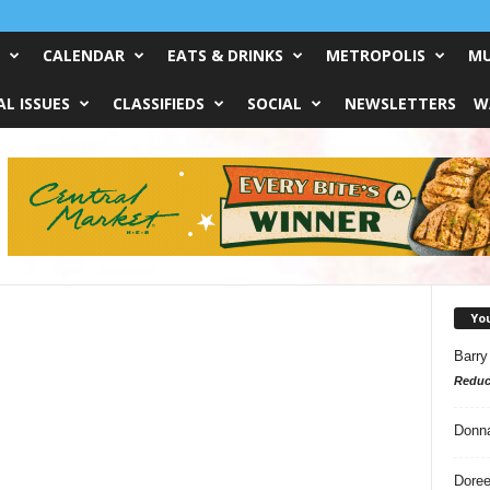
CALENDAR
EATS & DRINKS
METROPOLIS
MU
L ISSUES
CLASSIFIEDS
SOCIAL
NEWSLETTERS
W
Yo
Barry
Reduc
?
Donn
Doree