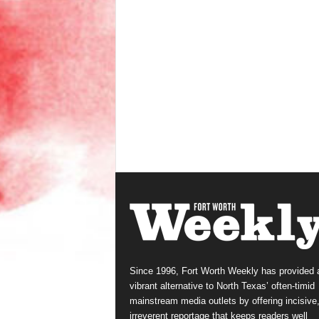
Since 1996, Fort Worth Weekly has provided 
vibrant alternative to North Texas’ often-timid
mainstream media outlets by offering incisive
irreverent reportage that keeps readers well