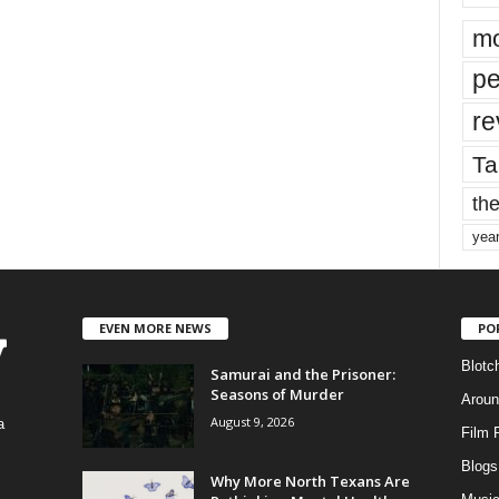
mo
pe
re
Ta
the
yea
EVEN MORE NEWS
PO
Blotc
Samurai and the Prisoner:
Seasons of Murder
Aroun
August 9, 2026
a
Film 
Blogs
,
Why More North Texans Are