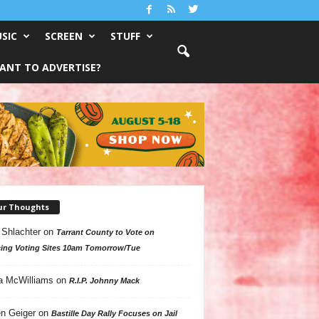
SIC
SCREEN
STUFF
ANT TO ADVERTISE?
ur Thoughts
 Shlachter
on
Tarrant County to Vote on
ing Voting Sites 10am Tomorrow/Tue
a McWilliams
on
R.I.P. Johnny Mack
n Geiger
on
Bastille Day Rally Focuses on Jail