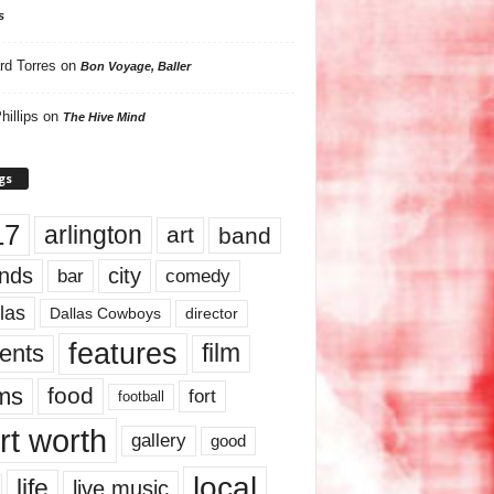
s
rd Torres
on
Bon Voyage, Baller
hillips
on
The Hive Mind
gs
17
arlington
art
band
nds
city
comedy
bar
las
Dallas Cowboys
director
features
ents
film
lms
food
fort
football
rt worth
gallery
good
local
life
live music