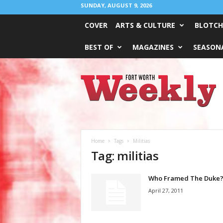
SUNDAY, AUGUST 9, 2026
COVER
ARTS & CULTURE
BLOTCH
BEST OF
MAGAZINES
SEASONA
Fort
Worth
Weekly
Home
Tags
Militias
Tag: militias
Who Framed The Duke
April 27, 2011