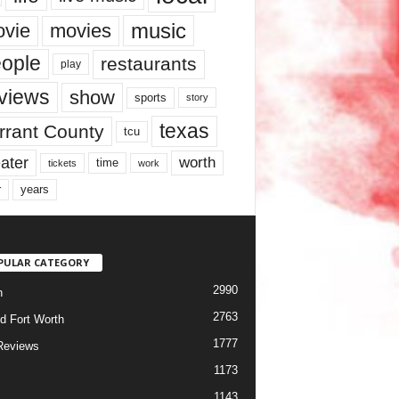
music
vie
movies
ople
restaurants
play
views
show
sports
story
texas
rrant County
tcu
ater
worth
time
tickets
work
years
r
PULAR CATEGORY
2990
h
2763
d Fort Worth
1777
Reviews
1173
1143