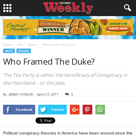
Home
Arts
Books
Who Framed The Duke?
ARTS
BOOKS
Who Framed The Duke?
The Tea Party is either the beneficiary of Conspiracy in
the Heartland – or the joke.
By
JIMMY FOWLER
-
April 27, 2011
0
Facebook
Twitter
Political conspiracy theories in America have been around since the