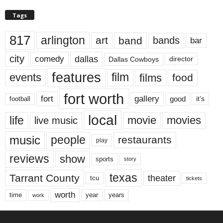
Tags
817
arlington
art
band
bands
bar
city
dallas
comedy
Dallas Cowboys
director
features
events
film
films
food
fort worth
fort
gallery
good
it’s
football
local
life
movie
movies
live music
music
people
restaurants
play
reviews
show
sports
story
texas
Tarrant County
theater
tcu
tickets
worth
time
years
year
work