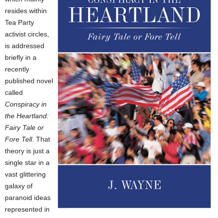
resides within
Tea Party
activist circles,
is addressed
briefly in a
recently
published novel
called
Conspiracy in
the Heartland:
Fairy Tale or
Fore Tell
. That
theory is just a
single star in a
vast glittering
galaxy of
paranoid ideas
represented in