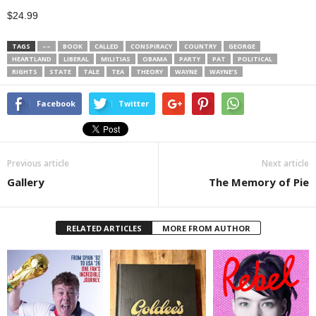
$24.99
TAGS
––
BOOK
CALLED
CONSPIRACY
COUNTRY
GEORGE
HEARTLAND
LIBERAL
MILITIAS
OBAMA
PARTY
PAT
POLITICAL
RIGHTS
STATE
TALE
TEA
THEORY
WAYNE
WAYNE’S
Facebook
Twitter
Previous article
Next article
Gallery
The Memory of Pie
RELATED ARTICLES
MORE FROM AUTHOR