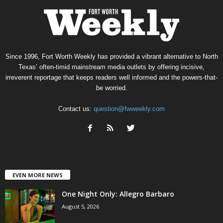
Since 1996, Fort Worth Weekly has provided a vibrant alternative to North
Texas’ often-timid mainstream media outlets by offering incisive,
irreverent reportage that keeps readers well informed and the powers-that-
be worried.
Contact us:
question@fwweekly.com
EVEN MORE NEWS
One Night Only: Allegro Barbaro
August 5, 2026