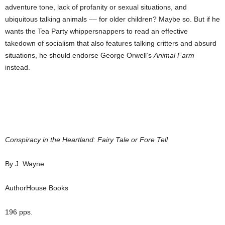
adventure tone, lack of profanity or sexual situations, and
ubiquitous talking animals –– for older children? Maybe so. But if he
wants the Tea Party whippersnappers to read an effective
takedown of socialism that also features talking critters and absurd
situations, he should endorse George Orwell’s
Animal Farm
instead.
Conspiracy in the Heartland: Fairy Tale or Fore Tell
By J. Wayne
AuthorHouse Books
196 pps.