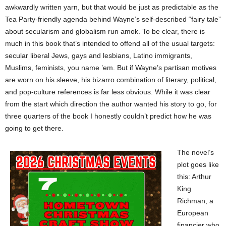
awkwardly written yarn, but that would be just as predictable as the
Tea Party-friendly agenda behind Wayne’s self-described “fairy tale”
about secularism and globalism run amok. To be clear, there is
much in this book that’s intended to offend all of the usual targets:
secular liberal Jews, gays and lesbians, Latino immigrants,
Muslims, feminists, you name ’em. But if Wayne’s partisan motives
are worn on his sleeve, his bizarro combination of literary, political,
and pop-culture references is far less obvious. While it was clear
from the start which direction the author wanted his story to go, for
three quarters of the book I honestly couldn’t predict how he was
going to get there.
The novel’s
plot goes like
this: Arthur
King
Richman, a
European
financier who