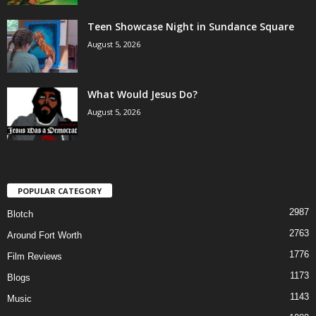
Teen Showcase Night in Sundance Square
August 5, 2026
What Would Jesus Do?
August 5, 2026
POPULAR CATEGORY
2987
Blotch
2763
Around Fort Worth
1776
Film Reviews
1173
Blogs
1143
Music