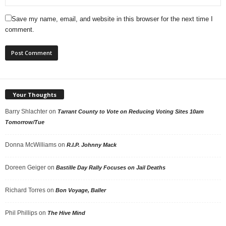
Save my name, email, and website in this browser for the next time I
comment.
Your Thoughts
Barry Shlachter
on
Tarrant County to Vote on Reducing Voting Sites 10am
Tomorrow/Tue
Donna McWilliams
on
R.I.P. Johnny Mack
Doreen Geiger
on
Bastille Day Rally Focuses on Jail Deaths
Richard Torres
on
Bon Voyage, Baller
Phil Phillips
on
The Hive Mind