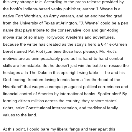
this very strange tale. According to the press release provided by
the book’s Indiana-based vanity publisher, author J. Wayne is a
native Fort Worthian, an Army veteran, and an engineering grad
from the University of Texas at Arlington. “J. Wayne” could be a pen
name that pays tribute to the conservative icon and gun-toting
movie star of so many Hollywood Westerns and adventures,
because the writer has created as the story’s hero a 6’4″ ex-Green
Beret named Pat Riot (combine those two, please). Mr. Riot’s
motives are as unimpeachably pure as his hand-to-hand combat
skills are formidable. But he doesn’t just win the battle or rescue the
hostages a la The Duke in this epic right-wing fable –– he and his
God-fearing, freedom-loving friends form a “brotherhood of the
Heartland” that wages a campaign against political correctness and
financial control of America by international banks. Spoiler alert! By
forming citizen militias across the country, they restore states’
rights, strict Constitutional interpretation, and traditional family
values to the land.
At this point, I could bare my liberal fangs and tear apart this