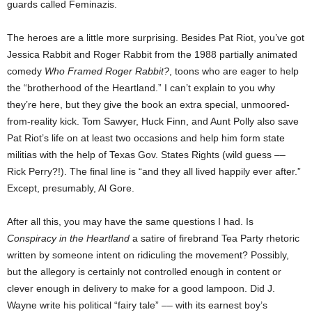
guards called Feminazis.
The heroes are a little more surprising. Besides Pat Riot, you’ve got
Jessica Rabbit and Roger Rabbit from the 1988 partially animated
comedy
Who Framed Roger Rabbit?
, toons who are eager to help
the “brotherhood of the Heartland.” I can’t explain to you why
they’re here, but they give the book an extra special, unmoored-
from-reality kick. Tom Sawyer, Huck Finn, and Aunt Polly also save
Pat Riot’s life on at least two occasions and help him form state
militias with the help of Texas Gov. States Rights (wild guess ––
Rick Perry?!). The final line is “and they all lived happily ever after.”
Except, presumably, Al Gore.
After all this, you may have the same questions I had. Is
Conspiracy in the Heartland
a satire of firebrand Tea Party rhetoric
written by someone intent on ridiculing the movement? Possibly,
but the allegory is certainly not controlled enough in content or
clever enough in delivery to make for a good lampoon. Did J.
Wayne write his political “fairy tale” –– with its earnest boy’s