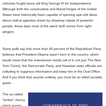
colonists fought loony old King George III for independence.
Although both the conservative and liberal fringes of the United
States have historically been capable of spinning ape-shit ideas
about radical agendas driven by shadowy cabals of powerful
people, these days most of the weird stuff comes from right-
wingers.
Some polls say that more than 40 percent of the Republican Party
believes that President Obama wasn’t born in this country, which
would mean that the mainstream media (
all
of it, not just
The New
York Times
), the Democratic Party, and Hawaiian state officials are
colluding to suppress information and keep him in the Oval Office.
And if you think that sounds unlikely, you must be an elitist socialist
queer.
The so-called
“birther” theory,
which mainly