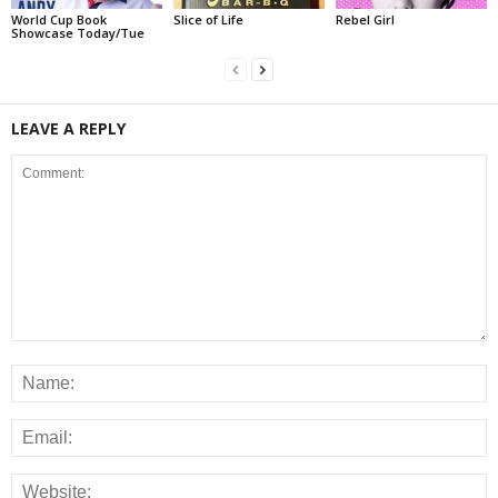
World Cup Book
Slice of Life
Rebel Girl
Showcase Today/Tue
LEAVE A REPLY