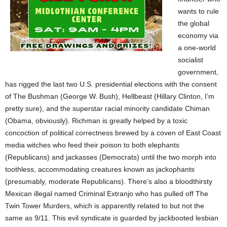
wants to rule
the global
economy via
a one-world
socialist
government,
has rigged the last two U.S. presidential elections with the consent
of The Bushman (George W. Bush), Hellbeast (Hillary Clinton, I’m
pretty sure), and the superstar racial minority candidate Chiman
(Obama, obviously). Richman is greatly helped by a toxic
concoction of political correctness brewed by a coven of East Coast
media witches who feed their poison to both elephants
(Republicans) and jackasses (Democrats) until the two morph into
toothless, accommodating creatures known as jackophants
(presumably, moderate Republicans). There’s also a bloodthirsty
Mexican illegal named Criminal Extranjo who has pulled off The
Twin Tower Murders, which is apparently related to but not the
same as 9/11. This evil syndicate is guarded by jackbooted lesbian