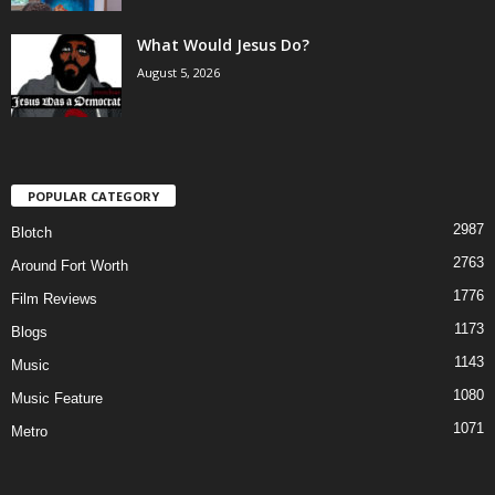
What Would Jesus Do?
August 5, 2026
POPULAR CATEGORY
2987
Blotch
2763
Around Fort Worth
1776
Film Reviews
1173
Blogs
1143
Music
1080
Music Feature
1071
Metro