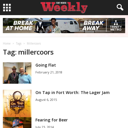
Home
Tags
Millercoors
Tag: millercoors
Going Flat
February 21, 2018
On Tap in Fort Worth: The Lager Jam
August 6, 2015
Fearing for Beer
July 23, 2014