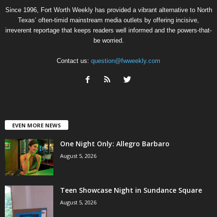
Since 1996, Fort Worth Weekly has provided a vibrant alternative to North
Texas’ often-timid mainstream media outlets by offering incisive,
irreverent reportage that keeps readers well informed and the powers-that-
be worried.
Contact us:
question@fwweekly.com
EVEN MORE NEWS
One Night Only: Allegro Barbaro
August 5, 2026
Teen Showcase Night in Sundance Square
August 5, 2026