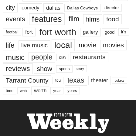
city
dallas
comedy
Dallas Cowboys
director
features
events
film
films
food
fort worth
fort
gallery
good
it’s
football
local
life
movie
movies
live music
music
people
restaurants
play
reviews
show
sports
story
texas
Tarrant County
theater
tcu
tickets
worth
time
years
year
work