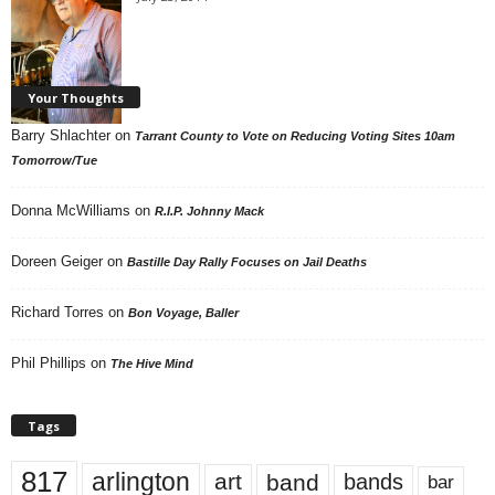
Your Thoughts
Barry Shlachter
on
Tarrant County to Vote on Reducing Voting Sites 10am
Tomorrow/Tue
Donna McWilliams
on
R.I.P. Johnny Mack
Doreen Geiger
on
Bastille Day Rally Focuses on Jail Deaths
Richard Torres
on
Bon Voyage, Baller
Phil Phillips
on
The Hive Mind
Tags
817
arlington
art
band
bands
bar