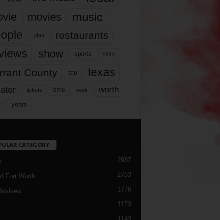
music
vie
movies
ople
restaurants
play
views
show
sports
story
texas
rrant County
tcu
ater
worth
time
tickets
work
years
r
PULAR CATEGORY
2987
h
2763
d Fort Worth
1776
Reviews
1173
1143