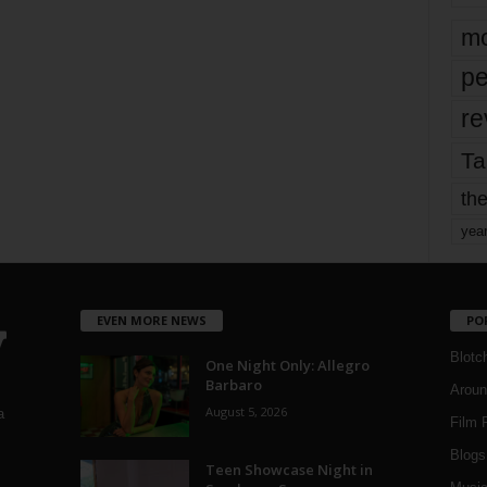
mo
pe
re
Ta
the
yea
EVEN MORE NEWS
PO
Blotc
One Night Only: Allegro
Barbaro
Aroun
August 5, 2026
a
Film 
Blogs
,
Teen Showcase Night in