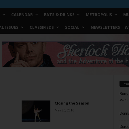
CALENDAR
EATS & DRINKS
METROPOLIS
MU
L ISSUES
CLASSIFIEDS
SOCIAL
NEWSLETTERS
W
Yo
Barry
Reduc
Closing the Season
May 25, 2016
Donn
Doree