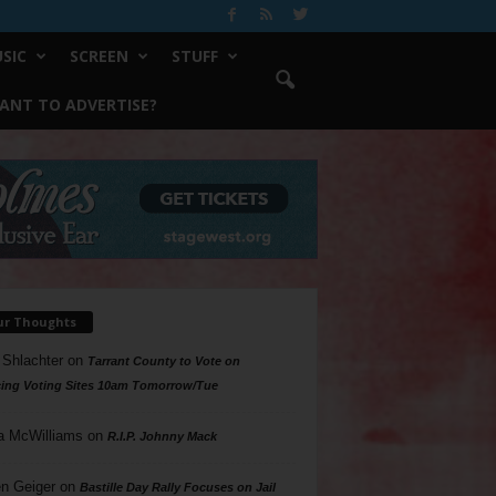
SIC
SCREEN
STUFF
ANT TO ADVERTISE?
ur Thoughts
 Shlachter
on
Tarrant County to Vote on
ing Voting Sites 10am Tomorrow/Tue
a McWilliams
on
R.I.P. Johnny Mack
n Geiger
on
Bastille Day Rally Focuses on Jail