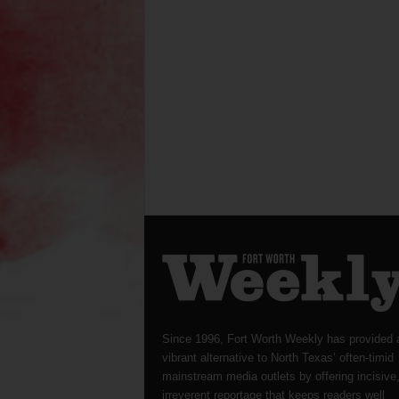
Since 1996, Fort Worth Weekly has provided 
vibrant alternative to North Texas’ often-timid
mainstream media outlets by offering incisive
irreverent reportage that keeps readers well