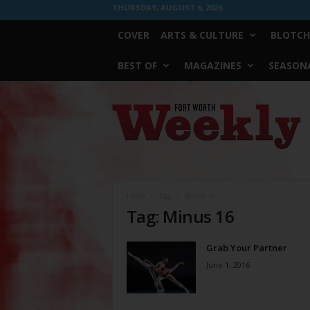
THURSDAY, AUGUST 6, 2026
COVER
ARTS & CULTURE
BLOTCH
BEST OF
MAGAZINES
SEASONA
Fort
Worth
Weekly
Home
Tags
Minus 16
Tag: Minus 16
Grab Your Partner
June 1, 2016