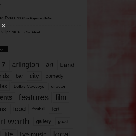
s
rd Torres
on
Bon Voyage, Baller
hillips
on
The Hive Mind
gs
17
arlington
art
band
nds
city
comedy
bar
las
Dallas Cowboys
director
features
ents
film
lms
food
fort
football
rt worth
gallery
good
local
life
live music