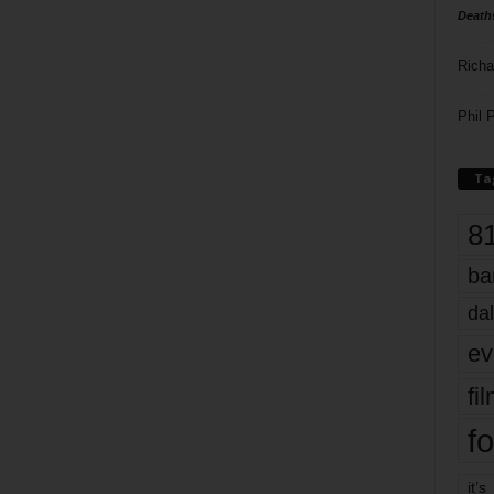
Death
Richa
Phil P
Ta
8
ba
dal
ev
fi
fo
it’s