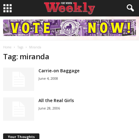
Home
Tags
Miranda
Tag: miranda
Carrie-on Baggage
June 4, 2008
All the Real Girls
June 28, 2006
Your Thoughts