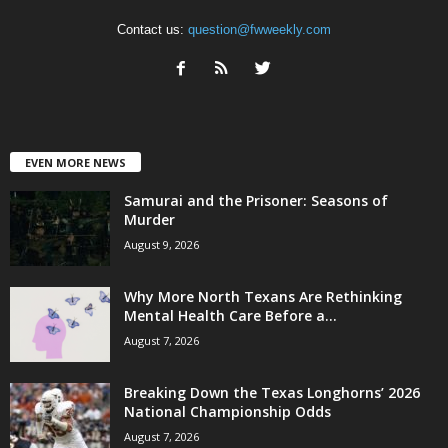
Contact us:
question@fwweekly.com
EVEN MORE NEWS
Samurai and the Prisoner: Seasons of
Murder
August 9, 2026
Why More North Texans Are Rethinking
Mental Health Care Before a...
August 7, 2026
Breaking Down the Texas Longhorns’ 2026
National Championship Odds
August 7, 2026