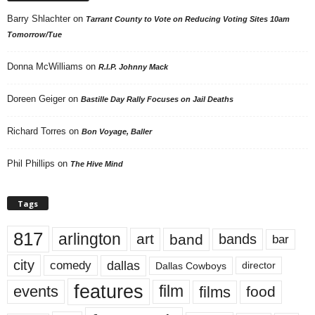
Barry Shlachter
on
Tarrant County to Vote on Reducing Voting Sites 10am
Tomorrow/Tue
Donna McWilliams
on
R.I.P. Johnny Mack
Doreen Geiger
on
Bastille Day Rally Focuses on Jail Deaths
Richard Torres
on
Bon Voyage, Baller
Phil Phillips
on
The Hive Mind
Tags
817
arlington
art
band
bands
bar
city
dallas
comedy
Dallas Cowboys
director
features
events
film
films
food