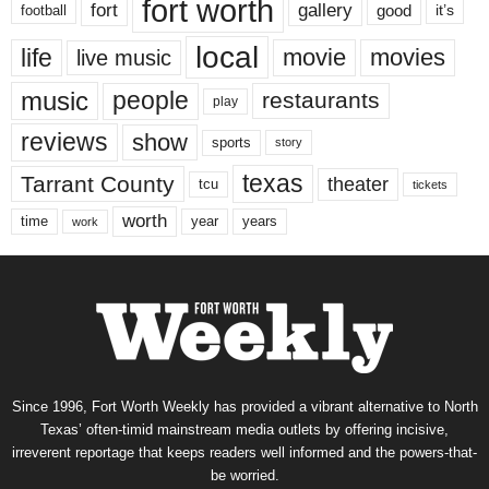
fort worth
fort
gallery
good
it’s
football
local
life
movie
movies
live music
music
people
restaurants
play
reviews
show
sports
story
texas
Tarrant County
theater
tcu
tickets
worth
time
years
year
work
Since 1996, Fort Worth Weekly has provided a vibrant alternative to North
Texas’ often-timid mainstream media outlets by offering incisive,
irreverent reportage that keeps readers well informed and the powers-that-
be worried.