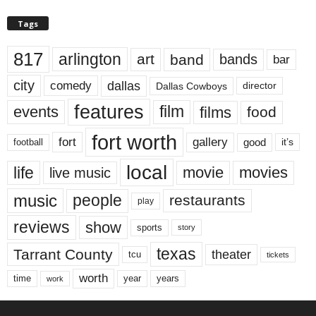
Tags
817
arlington
art
band
bands
bar
city
dallas
comedy
Dallas Cowboys
director
features
events
film
films
food
fort worth
fort
gallery
good
it’s
football
local
life
movie
movies
live music
music
people
restaurants
play
reviews
show
sports
story
texas
Tarrant County
theater
tcu
tickets
worth
time
years
year
work