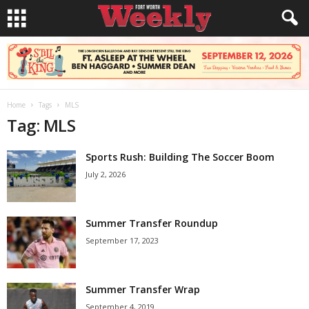
Home
Tags
MLS
Tag: MLS
Sports Rush: Building The Soccer Boom
July 2, 2026
Summer Transfer Roundup
September 17, 2023
Summer Transfer Wrap
September 4, 2019