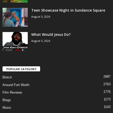
Teen Showcase Night in Sundance Square
August 5, 2026
What Would Jesus Do?
August 5, 2026
POPULAR CATEGORY
2987
Blotch
2763
Around Fort Worth
1776
Film Reviews
1173
Blogs
1143
Music