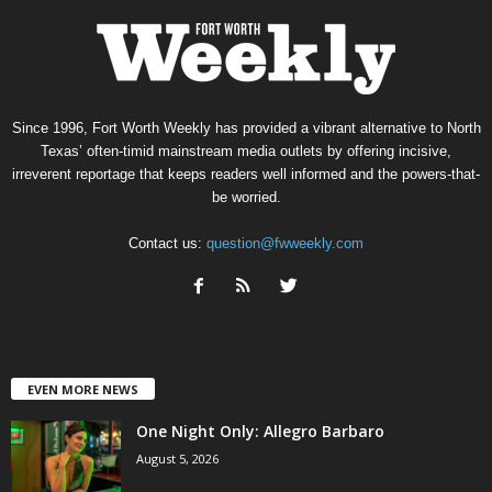
Since 1996, Fort Worth Weekly has provided a vibrant alternative to North
Texas’ often-timid mainstream media outlets by offering incisive,
irreverent reportage that keeps readers well informed and the powers-that-
be worried.
Contact us:
question@fwweekly.com
EVEN MORE NEWS
One Night Only: Allegro Barbaro
August 5, 2026