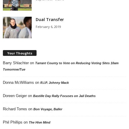
Dual Transfer
February 6, 2019
Your Thoughts
Barry Shlachter
on
Tarrant County to Vote on Reducing Voting Sites 10am
Tomorrow/Tue
Donna McWilliams
on
R.I.P. Johnny Mack
Doreen Geiger
on
Bastille Day Rally Focuses on Jail Deaths
Richard Torres
on
Bon Voyage, Baller
Phil Phillips
on
The Hive Mind