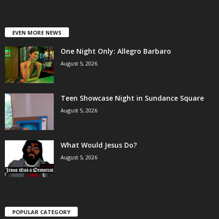
EVEN MORE NEWS
One Night Only: Allegro Barbaro
August 5, 2026
Teen Showcase Night in Sundance Square
August 5, 2026
What Would Jesus Do?
August 5, 2026
POPULAR CATEGORY