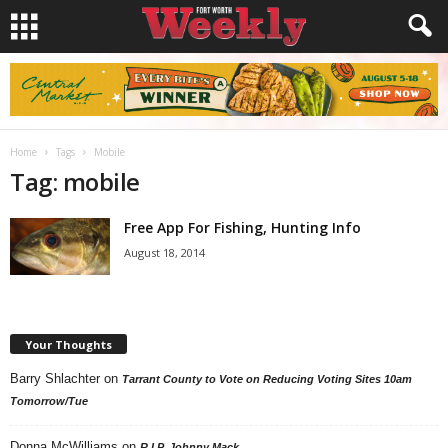
Home
Tags
Mobile
Tag: mobile
Free App For Fishing, Hunting Info
August 18, 2014
Your Thoughts
Barry Shlachter
on
Tarrant County to Vote on Reducing Voting Sites 10am
Tomorrow/Tue
Donna McWilliams
on
R.I.P. Johnny Mack