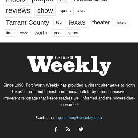
reviews
show
sports
story
texas
Tarrant County
theater
tcu
tickets
worth
time
years
year
work
Since 1996, Fort Worth Weekly has provided a vibrant alternative to North
Texas’ often-timid mainstream media outlets by offering incisive,
irreverent reportage that keeps readers well informed and the powers-that-
be worried.
Contact us:
question@fwweekly.com