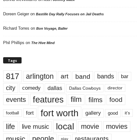
Doreen Geiger
on
Bastille Day Rally Focuses on Jail Deaths
Richard Torres
on
Bon Voyage, Baller
Phil Phillips
on
The Hive Mind
Tags
817
arlington
art
band
bands
bar
city
dallas
comedy
Dallas Cowboys
director
features
events
film
films
food
fort worth
fort
gallery
good
it’s
football
local
life
movie
movies
live music
music
people
restaurants
play