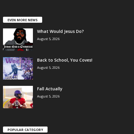
EVEN MORE NEWS
What Would Jesus Do?
August 5, 2026
Back to School, You Coves!
August 5, 2026
Fall Actually
August 5, 2026
POPULAR CATEGORY