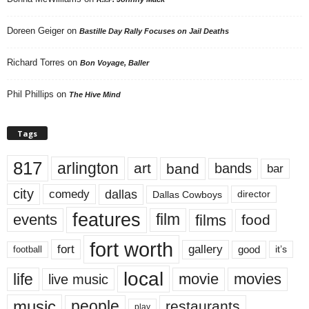
Doreen Geiger
on
Bastille Day Rally Focuses on Jail Deaths
Richard Torres
on
Bon Voyage, Baller
Phil Phillips
on
The Hive Mind
Tags
817
arlington
art
band
bands
bar
city
dallas
comedy
Dallas Cowboys
director
features
events
film
films
food
fort worth
fort
gallery
good
it’s
football
local
life
movie
movies
live music
music
people
restaurants
play