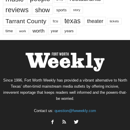
reviews
show
sports
story
texas
Tarrant County
theater
tcu
tickets
worth
time
years
year
work
Since 1996, Fort Worth Weekly has provided a vibrant alternative to North
Texas’ often-timid mainstream media outlets by offering incisive,
irreverent reportage that keeps readers well informed and the powers-that-
be worried.
Contact us:
question@fwweekly.com