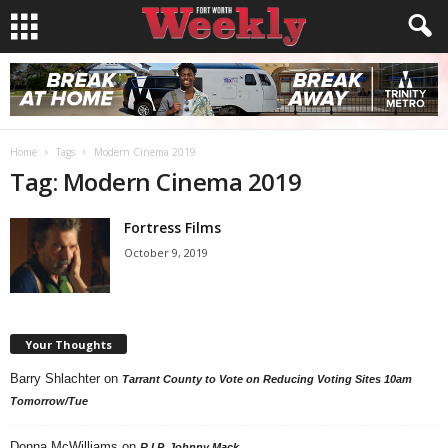
Home
Tags
Modern Cinema 2019
Tag: Modern Cinema 2019
Fortress Films
October 9, 2019
Your Thoughts
Barry Shlachter
on
Tarrant County to Vote on Reducing Voting Sites 10am
Tomorrow/Tue
Donna McWilliams
on
R.I.P. Johnny Mack