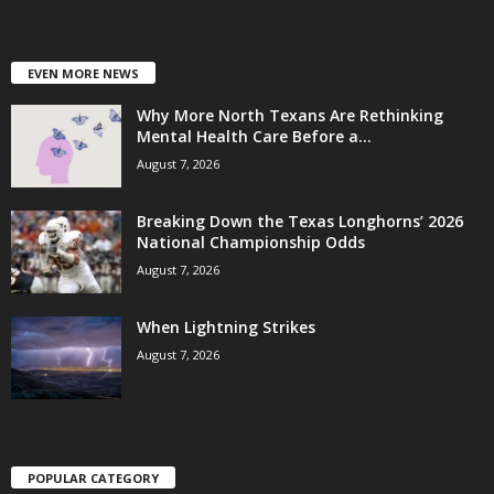
EVEN MORE NEWS
Why More North Texans Are Rethinking
Mental Health Care Before a...
August 7, 2026
Breaking Down the Texas Longhorns’ 2026
National Championship Odds
August 7, 2026
When Lightning Strikes
August 7, 2026
POPULAR CATEGORY