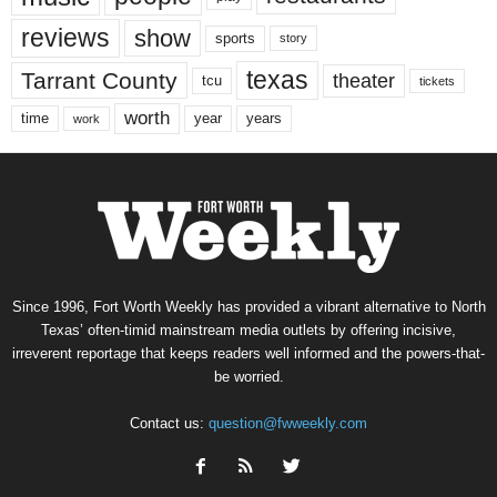
reviews
show
sports
story
texas
Tarrant County
theater
tcu
tickets
worth
time
years
year
work
Since 1996, Fort Worth Weekly has provided a vibrant alternative to North
Texas’ often-timid mainstream media outlets by offering incisive,
irreverent reportage that keeps readers well informed and the powers-that-
be worried.
Contact us:
question@fwweekly.com