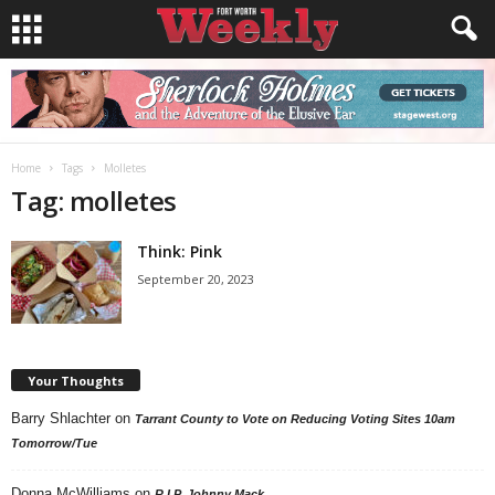
Home
Tags
Molletes
Tag: molletes
Think: Pink
September 20, 2023
Your Thoughts
Barry Shlachter
on
Tarrant County to Vote on Reducing Voting Sites 10am
Tomorrow/Tue
Donna McWilliams
on
R.I.P. Johnny Mack