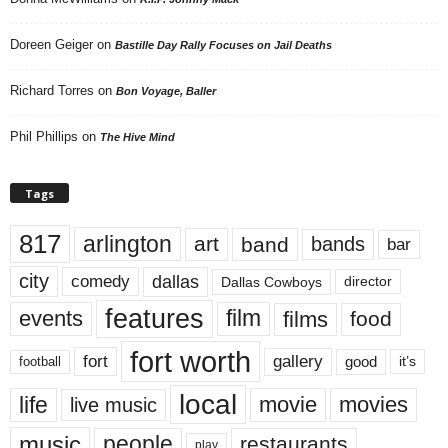
Doreen Geiger
on
Bastille Day Rally Focuses on Jail Deaths
Richard Torres
on
Bon Voyage, Baller
Phil Phillips
on
The Hive Mind
Tags
817
arlington
art
band
bands
bar
city
dallas
comedy
Dallas Cowboys
director
features
events
film
films
food
fort worth
fort
gallery
good
it’s
football
local
life
movie
movies
live music
music
people
restaurants
play