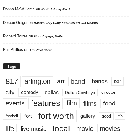
Donna McWilliams
on
R.I.P. Johnny Mack
Doreen Geiger
on
Bastille Day Rally Focuses on Jail Deaths
Richard Torres
on
Bon Voyage, Baller
Phil Phillips
on
The Hive Mind
Tags
817
arlington
art
band
bands
bar
city
dallas
comedy
Dallas Cowboys
director
features
events
film
films
food
fort worth
fort
gallery
good
it’s
football
local
life
movie
movies
live music