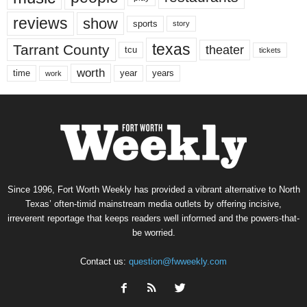
reviews
show
sports
story
texas
Tarrant County
theater
tcu
tickets
worth
time
years
year
work
Since 1996, Fort Worth Weekly has provided a vibrant alternative to North
Texas’ often-timid mainstream media outlets by offering incisive,
irreverent reportage that keeps readers well informed and the powers-that-
be worried.
Contact us:
question@fwweekly.com