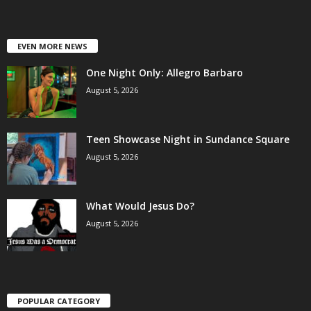
EVEN MORE NEWS
One Night Only: Allegro Barbaro
August 5, 2026
Teen Showcase Night in Sundance Square
August 5, 2026
What Would Jesus Do?
August 5, 2026
POPULAR CATEGORY