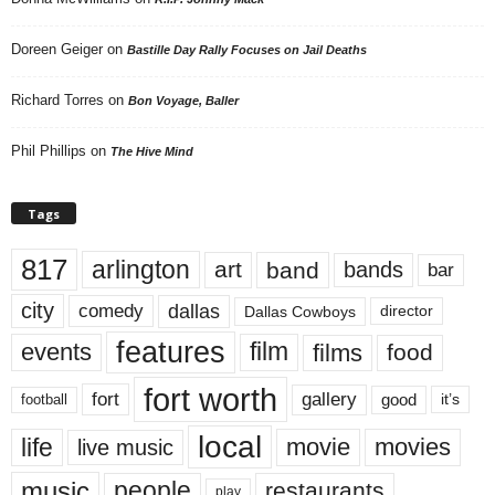
Doreen Geiger
on
Bastille Day Rally Focuses on Jail Deaths
Richard Torres
on
Bon Voyage, Baller
Phil Phillips
on
The Hive Mind
Tags
817
arlington
art
band
bands
bar
city
dallas
comedy
Dallas Cowboys
director
features
events
film
films
food
fort worth
fort
gallery
good
it’s
football
local
life
movie
movies
live music
music
people
restaurants
play