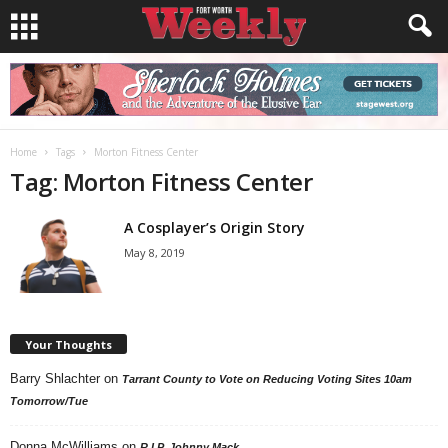
Home
Tags
Morton Fitness Center
Tag: Morton Fitness Center
A Cosplayer’s Origin Story
May 8, 2019
Your Thoughts
Barry Shlachter
on
Tarrant County to Vote on Reducing Voting Sites 10am
Tomorrow/Tue
Donna McWilliams
on
R.I.P. Johnny Mack