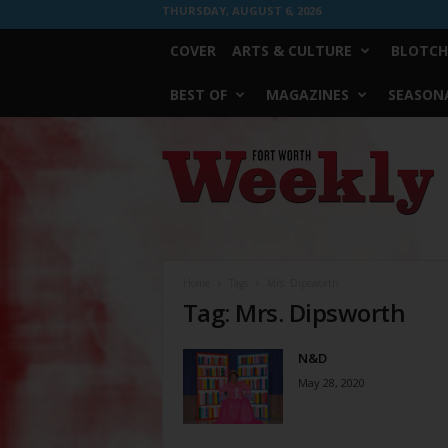
THURSDAY, AUGUST 6, 2026
COVER
ARTS & CULTURE
BLOTCH
BEST OF
MAGAZINES
SEASONA
Fort
Worth
Weekly
Home
Tags
Mrs. Dipsworth
Tag: Mrs. Dipsworth
N&D
May 28, 2020