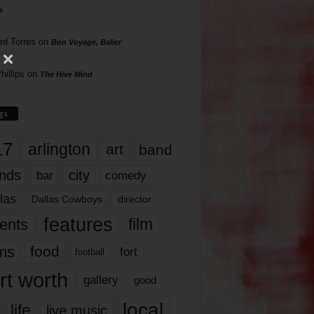
s
rd Torres
on
Bon Voyage, Baller
hillips
on
The Hive Mind
gs
17
arlington
art
band
nds
city
comedy
bar
las
Dallas Cowboys
director
features
ents
film
lms
food
fort
football
rt worth
gallery
good
local
life
live music