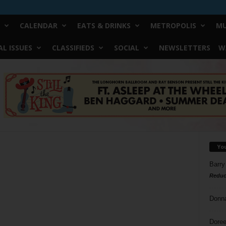
CALENDAR
EATS & DRINKS
METROPOLIS
MU
L ISSUES
CLASSIFIEDS
SOCIAL
NEWSLETTERS
W
Yo
Barry
Reduc
Donn
Doree