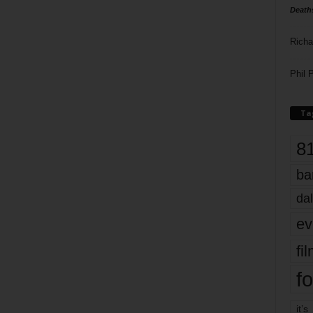
Death
Richa
Phil P
Ta
8
ba
dal
ev
fi
fo
it’s