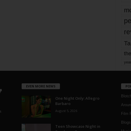
mo
pe
re
Ta
the
yea
EVEN MORE NEWS
PO
Blotc
One Night Only: Allegro
Barbaro
Aroun
August 5, 2026
a
Film 
Blogs
,
Teen Showcase Night in