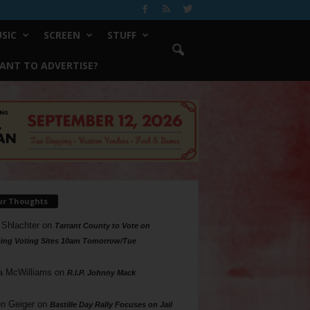
SIC
SCREEN
STUFF
ANT TO ADVERTISE?
ur Thoughts
 Shlachter
on
Tarrant County to Vote on
ing Voting Sites 10am Tomorrow/Tue
a McWilliams
on
R.I.P. Johnny Mack
n Geiger
on
Bastille Day Rally Focuses on Jail