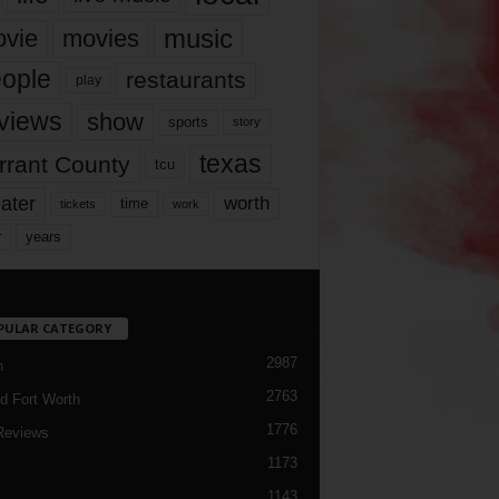
music
vie
movies
ople
restaurants
play
views
show
sports
story
texas
rrant County
tcu
ater
worth
time
tickets
work
years
r
PULAR CATEGORY
2987
h
2763
d Fort Worth
1776
Reviews
1173
1143