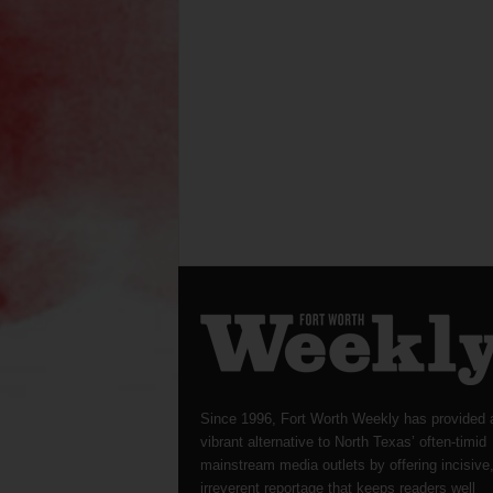
Since 1996, Fort Worth Weekly has provided 
vibrant alternative to North Texas’ often-timid
mainstream media outlets by offering incisive
irreverent reportage that keeps readers well