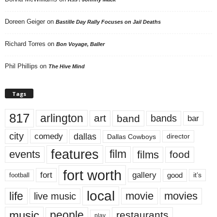
Doreen Geiger
on
Bastille Day Rally Focuses on Jail Deaths
Richard Torres
on
Bon Voyage, Baller
Phil Phillips
on
The Hive Mind
Tags
817
arlington
art
band
bands
bar
city
dallas
comedy
Dallas Cowboys
director
features
events
film
films
food
fort worth
fort
gallery
good
it’s
football
local
life
movie
movies
live music
music
people
restaurants
play