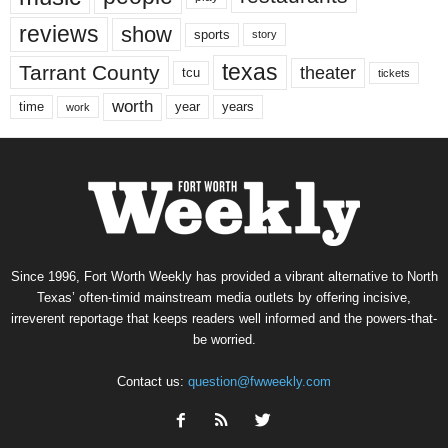
reviews
show
sports
story
texas
Tarrant County
theater
tcu
tickets
worth
time
years
year
work
Since 1996, Fort Worth Weekly has provided a vibrant alternative to North
Texas’ often-timid mainstream media outlets by offering incisive,
irreverent reportage that keeps readers well informed and the powers-that-
be worried.
Contact us:
question@fwweekly.com