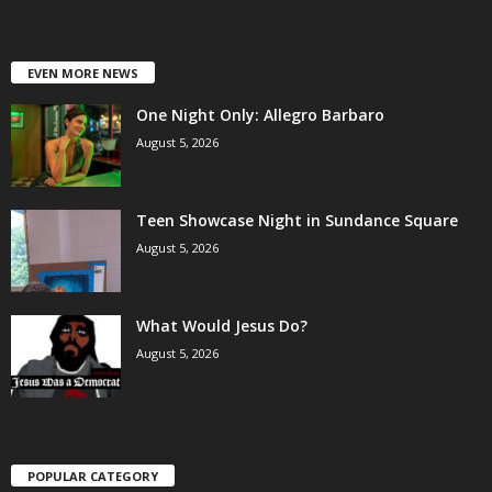
EVEN MORE NEWS
One Night Only: Allegro Barbaro
August 5, 2026
Teen Showcase Night in Sundance Square
August 5, 2026
What Would Jesus Do?
August 5, 2026
POPULAR CATEGORY