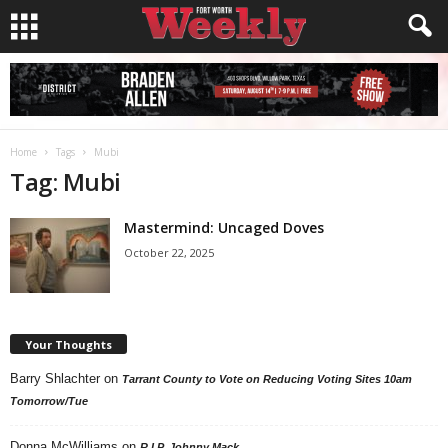
Home
Tags
Mubi
Tag: Mubi
Mastermind: Uncaged Doves
October 22, 2025
Your Thoughts
Barry Shlachter
on
Tarrant County to Vote on Reducing Voting Sites 10am
Tomorrow/Tue
Donna McWilliams
on
R.I.P. Johnny Mack