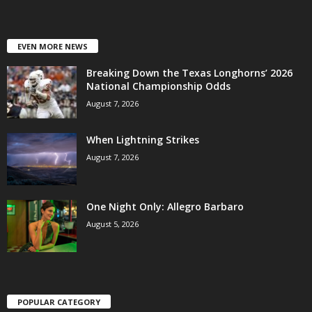
EVEN MORE NEWS
Breaking Down the Texas Longhorns’ 2026
National Championship Odds
August 7, 2026
When Lightning Strikes
August 7, 2026
One Night Only: Allegro Barbaro
August 5, 2026
POPULAR CATEGORY