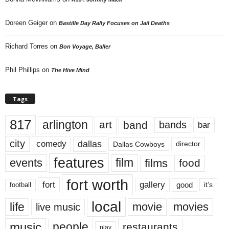
Doreen Geiger
on
Bastille Day Rally Focuses on Jail Deaths
Richard Torres
on
Bon Voyage, Baller
Phil Phillips
on
The Hive Mind
Tags
817
arlington
art
band
bands
bar
city
dallas
comedy
Dallas Cowboys
director
features
events
film
films
food
fort worth
fort
gallery
good
it’s
football
local
life
movie
movies
live music
music
people
restaurants
play