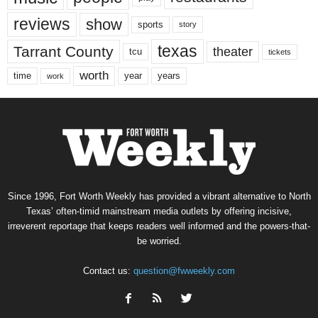
reviews
show
sports
story
texas
Tarrant County
theater
tcu
tickets
worth
time
years
year
work
Since 1996, Fort Worth Weekly has provided a vibrant alternative to North
Texas’ often-timid mainstream media outlets by offering incisive,
irreverent reportage that keeps readers well informed and the powers-that-
be worried.
Contact us:
question@fwweekly.com