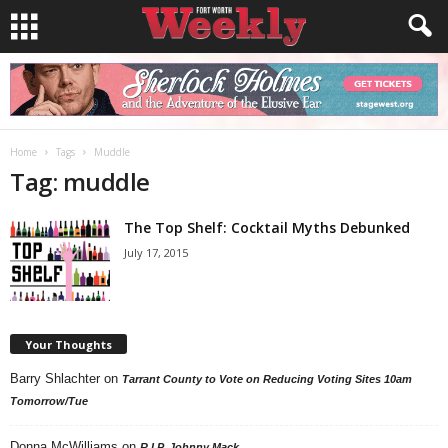
Home
Tags
Muddle
Tag: muddle
The Top Shelf: Cocktail Myths Debunked
July 17, 2015
Your Thoughts
Barry Shlachter
on
Tarrant County to Vote on Reducing Voting Sites 10am
Tomorrow/Tue
Donna McWilliams
on
R.I.P. Johnny Mack