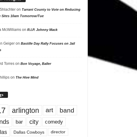
 Shlachter
on
Tarrant County to Vote on Reducing
g Sites 10am Tomorrow/Tue
 McWilliams
on
R.I.P. Johnny Mack
n Geiger
on
Bastille Day Rally Focuses on Jail
s
rd Torres
on
Bon Voyage, Baller
hillips
on
The Hive Mind
gs
17
arlington
art
band
nds
city
comedy
bar
las
Dallas Cowboys
director