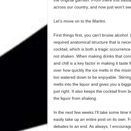
across our country, and now just won’t se
Let’s move on to the Martini.
First things first, you can’t bruise alcohol
required anatomical structure that is nece
cocktail, which is both a tragic occurrence
not shaken. When making drinks that consist
and chill is a key factor in making it taste 
over how quickly the ice melts in the mixing 
too watered down to be enjoyable. Stirrin
melts into the liquor and gives you a bigge
just right. It also keeps the cocktail from
the liquor from shaking.
In the next few weeks I’ll take some time t
easily take up an entire post on its own. F
debates to an end. As always, I encourage