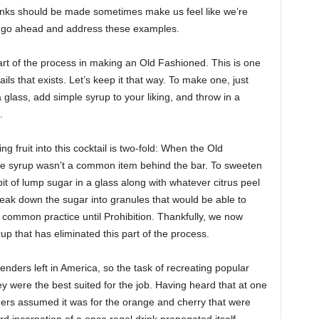
inks should be made sometimes make us feel like we’re
e we go ahead and address these examples.
rt of the process in making an Old Fashioned. This is one
ils that exists. Let’s keep it that way. To make one, just
glass, add simple syrup to your liking, and throw in a
.
 fruit into this cocktail is two-fold: When the Old
ple syrup wasn’t a common item behind the bar. To sweeten
it of lump sugar in a glass along with whatever citrus peel
ak down the sugar into granules that would be able to
 common practice until Prohibition. Thankfully, we now
p that has eliminated this part of the process.
tenders left in America, so the task of recreating popular
y were the best suited for the job. Having heard that at one
ders assumed it was for the orange and cherry that were
rd incarnation of a once regal drink propagated itself