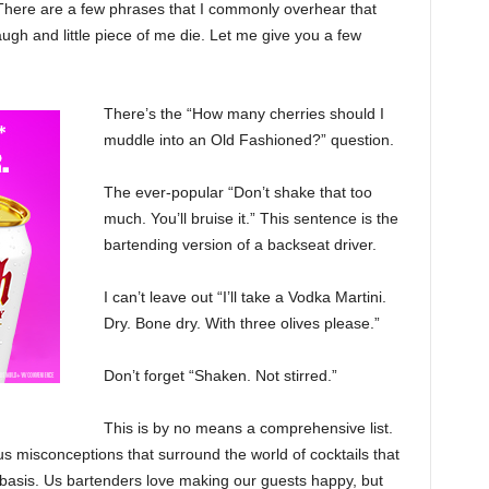
 There are a few phrases that I commonly overhear that
augh and little piece of me die. Let me give you a few
There’s the “How many cherries should I
muddle into an Old Fashioned?” question.
The ever-popular “Don’t shake that too
much. You’ll bruise it.” This sentence is the
bartending version of a backseat driver.
I can’t leave out “I’ll take a Vodka Martini.
Dry. Bone dry. With three olives please.”
Don’t forget “Shaken. Not stirred.”
This is by no means a comprehensive list.
s misconceptions that surround the world of cocktails that
 basis. Us bartenders love making our guests happy, but