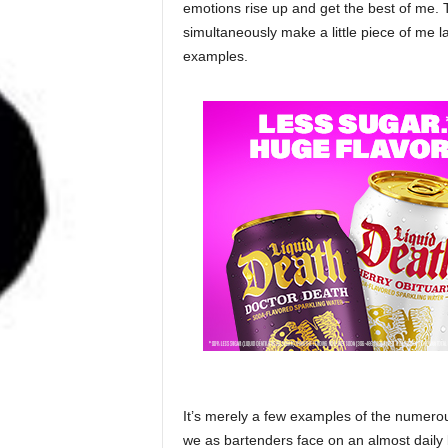
emotions rise up and get the best of me.
simultaneously make a little piece of me l
examples.
It’s merely a few examples of the numerou
we as bartenders face on an almost daily