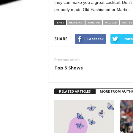
they can make you a great cocktail. Don’t
properly made Old Fashioned or Martini.
TAGS
BRUISING
MARTINI
MUDDLE
NOT ST
SHARE
Facebook
Twitt
Previous article
Top 5 Shows
RELATED ARTICLES
MORE FROM AUTH