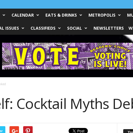
CALENDAR
EATS & DRINKS
METROPOLIS
MU
L ISSUES
CLASSIFIEDS
SOCIAL
NEWSLETTERS
W
nked
lf: Cocktail Myths D
er
Yo