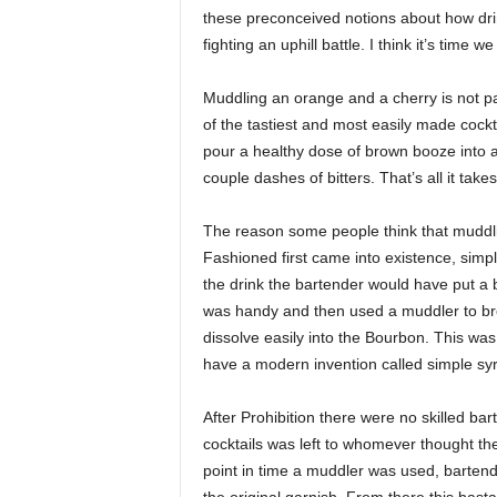
these preconceived notions about how dr
fighting an uphill battle. I think it’s tim
Muddling an orange and a cherry is not pa
of the tastiest and most easily made cockta
pour a healthy dose of brown booze into a 
couple dashes of bitters. That’s all it takes
The reason some people think that muddling
Fashioned first came into existence, sim
the drink the bartender would have put a b
was handy and then used a muddler to bre
dissolve easily into the Bourbon. This was
have a modern invention called simple syru
After Prohibition there were no skilled bar
cocktails was left to whomever thought the
point in time a muddler was used, barten
the original garnish. From there this basta