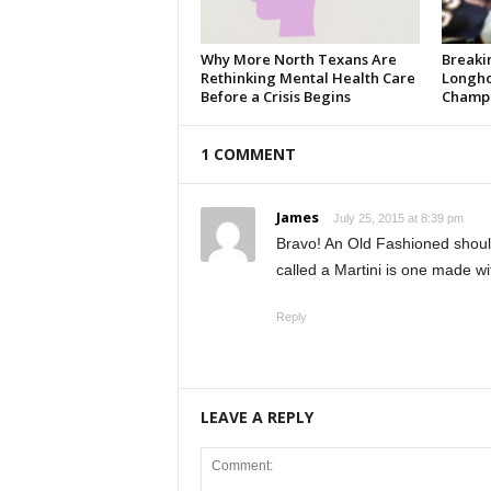
Why More North Texans Are
Breaki
Rethinking Mental Health Care
Longho
Before a Crisis Begins
Champi
1 COMMENT
James
July 25, 2015 at 8:39 pm
Bravo! An Old Fashioned should 
called a Martini is one made wi
Reply
LEAVE A REPLY