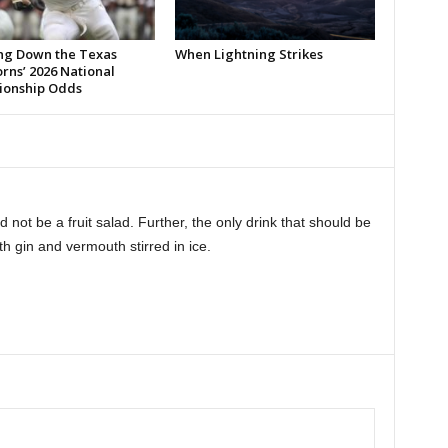
ng Down the Texas
When Lightning Strikes
rns’ 2026 National
onship Odds
not be a fruit salad. Further, the only drink that should be
th gin and vermouth stirred in ice.