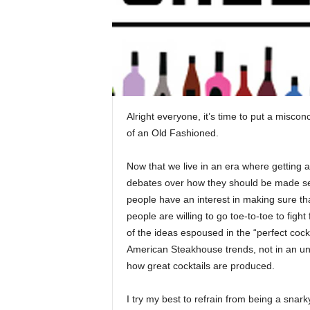
Alright everyone, it’s time to put a misco
of an Old Fashioned.
Now that we live in an era where getting a
debates over how they should be made see
people have an interest in making sure tha
people are willing to go toe-to-toe to fight
of the ideas espoused in the “perfect coc
American Steakhouse trends, not in an und
how great cocktails are produced.
I try my best to refrain from being a snar