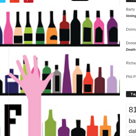
Barry
Votin
Donna
Doree
Death
Richa
Phil P
Ta
8
ba
dal