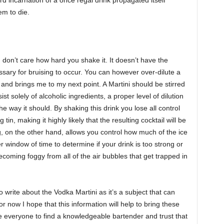
em to die.
. I don’t care how hard you shake it. It doesn’t have the
ssary for bruising to occur. You can however over-dilute a
 and brings me to my next point. A Martini should be stirred
 solely of alcoholic ingredients, a proper level of dilution
the way it should. By shaking this drink you lose all control
tin, making it highly likely that the resulting cocktail will be
g, on the other hand, allows you control how much of the ice
r window of time to determine if your drink is too strong or
 becoming foggy from all of the air bubbles that get trapped in
o write about the Vodka Martini as it’s a subject that can
or now I hope that this information will help to bring these
 everyone to find a knowledgeable bartender and trust that