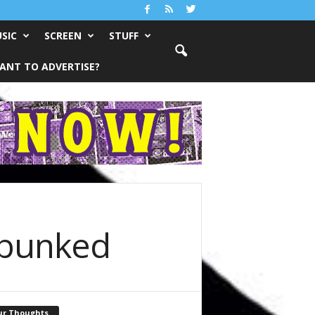
SIC
SCREEN
STUFF
ANT TO ADVERTISE?
ebunked
ur Thoughts