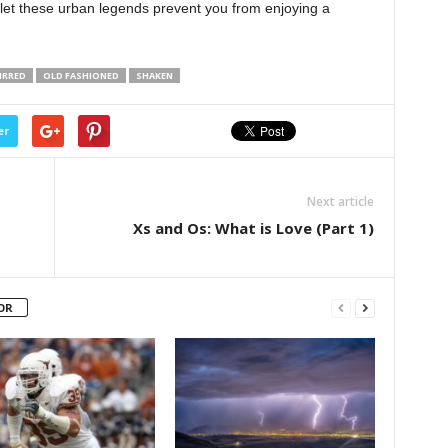
 let these urban legends prevent you from enjoying a
IRRED
OLD FASHIONED
SHAKEN
er
Next article
Xs and Os: What is Love (Part 1)
OR