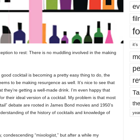
ev
fi
fo
it’s
nception to rest: There is no muddling involved in the making
mo
pe
 good cocktail is becoming a pretty easy thing to do, the
re
ms to be making resurgence as well. It’s nice to see that
t they’re getting a well-made drink. I’m even happy that
Ta
 for their ideal version of a cocktail. My problem is that most
the
ktail” debate are rooted in James Bond movies and 1950’s
erstanding of the history of cocktails and knowledge of
yea
ky, condescending “mixologist,” but after a while my