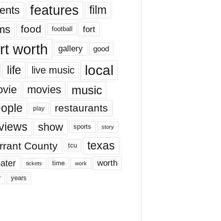
features
ents
film
lms
food
fort
football
rt worth
gallery
good
local
life
live music
music
vie
movies
ople
restaurants
play
views
show
sports
story
texas
rrant County
tcu
ater
worth
time
tickets
work
years
r