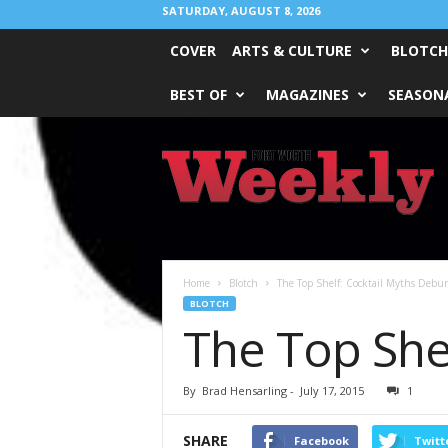
SATURDAY, AUGUST 8, 2026
COVER
ARTS & CULTURE
BLOTCH
BEST OF
MAGAZINES
SEASONA
Fort
Worth
Weekly
Home
Blotch
The Top Shelf: Cocktail Myths Debu
BLOTCH
The Top She
By
Brad Hensarling
-
July 17, 2015
1
SHARE
Facebook
Twitt