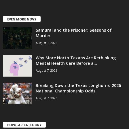
EVEN MORE NEWS
Samurai and the Prisoner: Seasons of
Murder
August 9, 2026
Why More North Texans Are Rethinking
Mental Health Care Before a...
August 7, 2026
Breaking Down the Texas Longhorns’ 2026
National Championship Odds
August 7, 2026
POPULAR CATEGORY