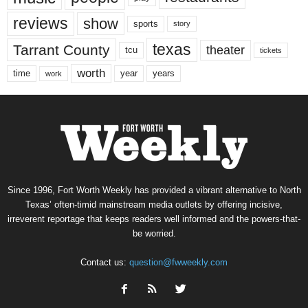
reviews
show
sports
story
texas
Tarrant County
theater
tcu
tickets
worth
time
years
year
work
Since 1996, Fort Worth Weekly has provided a vibrant alternative to North
Texas’ often-timid mainstream media outlets by offering incisive,
irreverent reportage that keeps readers well informed and the powers-that-
be worried.
Contact us:
question@fwweekly.com