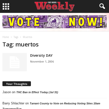
Home
Tags
Muertos
Tag: muertos
Diversity DAY
November 1, 2006
Your Thoughts
Jason
on
THC Ban in Effect Today (Jul 31)
Barry Shlachter
on
Tarrant County to Vote on Reducing Voting Sites 10am
Tomorrow/Tue