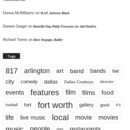
Donna McWilliams
on
R.I.P. Johnny Mack
Doreen Geiger
on
Bastille Day Rally Focuses on Jail Deaths
Richard Torres
on
Bon Voyage, Baller
Tags
817
arlington
art
band
bands
bar
city
dallas
comedy
Dallas Cowboys
director
features
events
film
films
food
fort worth
fort
gallery
good
it’s
football
local
life
movie
movies
live music
music
people
restaurants
play