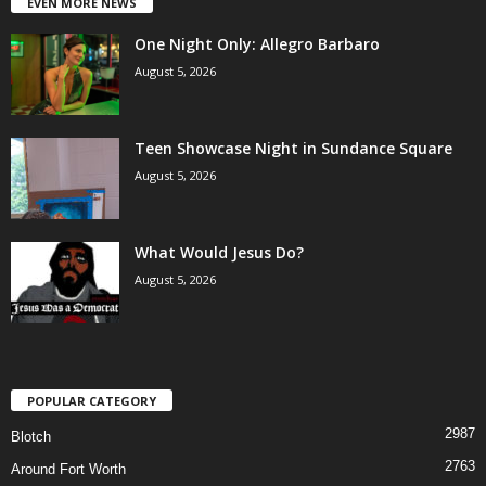
EVEN MORE NEWS
One Night Only: Allegro Barbaro
August 5, 2026
Teen Showcase Night in Sundance Square
August 5, 2026
What Would Jesus Do?
August 5, 2026
POPULAR CATEGORY
2987
Blotch
2763
Around Fort Worth