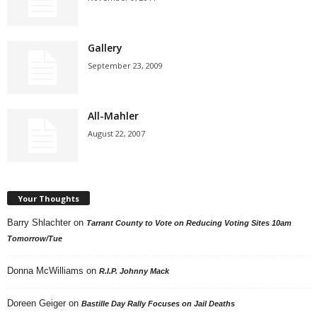
Gallery
September 23, 2009
All-Mahler
August 22, 2007
Your Thoughts
Barry Shlachter
on
Tarrant County to Vote on Reducing Voting Sites 10am
Tomorrow/Tue
Donna McWilliams
on
R.I.P. Johnny Mack
Doreen Geiger
on
Bastille Day Rally Focuses on Jail Deaths