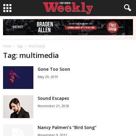
Home
Tags
Multimedia
Tag: multimedia
Gone Too Soon
May 29, 2019
Sound Escapes
November 21, 2018
Nancy Palmeri’s “Bird Song”
November 9, 2011