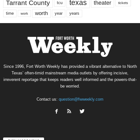
texas
Tarrant County
theater
tcu
tickets
worth
time
years
year
work
Since 1996, Fort Worth Weekly has provided a vibrant alternative to North
Texas’ often-timid mainstream media outlets by offering incisive,
irreverent reportage that keeps readers well informed and the powers-that-
be worried.
Contact us:
question@fwweekly.com