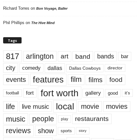
Richard Torres
on
Bon Voyage, Baller
Phil Phillips
on
The Hive Mind
Tags
817
arlington
art
band
bands
bar
city
dallas
comedy
Dallas Cowboys
director
features
events
film
films
food
fort worth
fort
gallery
good
it’s
football
local
life
movie
movies
live music
music
people
restaurants
play
reviews
show
sports
story