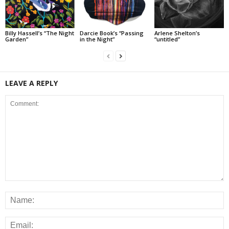
Billy Hassell’s “The Night
Darcie Book’s “Passing
Arlene Shelton’s
Garden”
in the Night”
“untitled”
LEAVE A REPLY