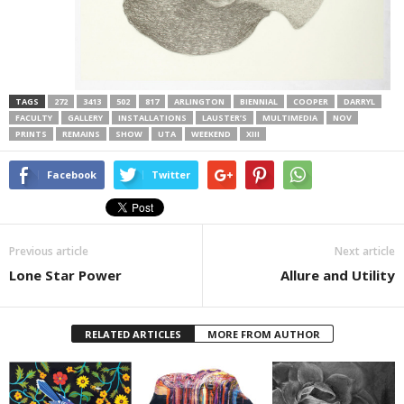
TAGS
272
3413
502
817
ARLINGTON
BIENNIAL
COOPER
DARRYL
FACULTY
GALLERY
INSTALLATIONS
LAUSTER’S
MULTIMEDIA
NOV
PRINTS
REMAINS
SHOW
UTA
WEEKEND
XIII
Facebook
Twitter
Previous article
Next article
Lone Star Power
Allure and Utility
RELATED ARTICLES
MORE FROM AUTHOR