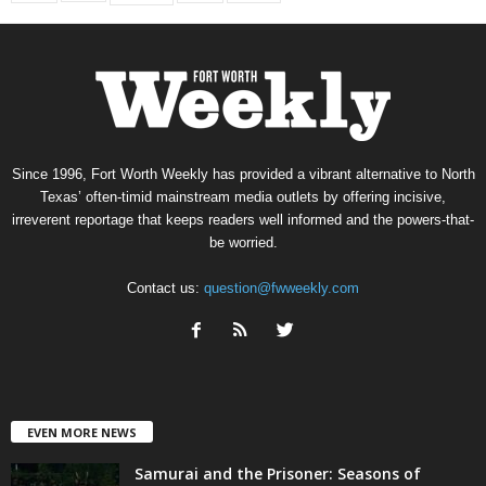
Since 1996, Fort Worth Weekly has provided a vibrant alternative to North
Texas’ often-timid mainstream media outlets by offering incisive,
irreverent reportage that keeps readers well informed and the powers-that-
be worried.
Contact us:
question@fwweekly.com
EVEN MORE NEWS
Samurai and the Prisoner: Seasons of