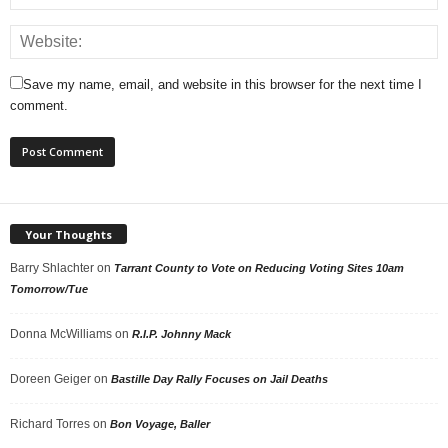
Save my name, email, and website in this browser for the next time I
comment.
Your Thoughts
Barry Shlachter
on
Tarrant County to Vote on Reducing Voting Sites 10am
Tomorrow/Tue
Donna McWilliams
on
R.I.P. Johnny Mack
Doreen Geiger
on
Bastille Day Rally Focuses on Jail Deaths
Richard Torres
on
Bon Voyage, Baller