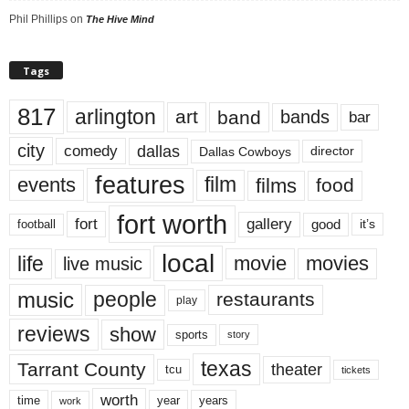
Phil Phillips
on
The Hive Mind
Tags
817
arlington
art
band
bands
bar
city
dallas
comedy
Dallas Cowboys
director
features
events
film
films
food
fort worth
fort
gallery
good
it’s
football
local
life
movie
movies
live music
music
people
restaurants
play
reviews
show
sports
story
texas
Tarrant County
theater
tcu
tickets
worth
time
years
year
work