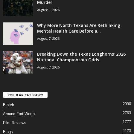
Murder
August 9, 2026
Why More North Texans Are Rethinking
Mental Health Care Before a...
August 7, 2026
Breaking Down the Texas Longhorns’ 2026
National Championship Odds
August 7, 2026
POPULAR CATEGORY
2990
Blotch
2763
Around Fort Worth
1777
Film Reviews
1173
Blogs