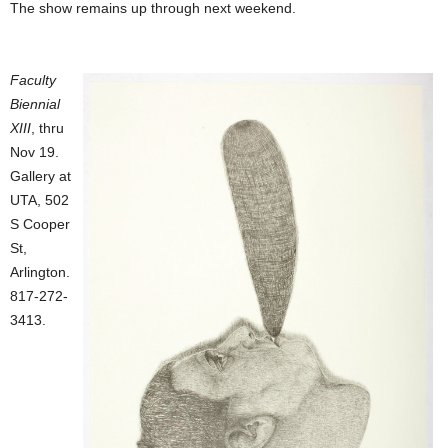
The show remains up through next weekend.
Faculty
Biennial
XIII
, thru
Nov 19.
Gallery at
UTA, 502
S Cooper
St,
Arlington.
817-272-
3413.