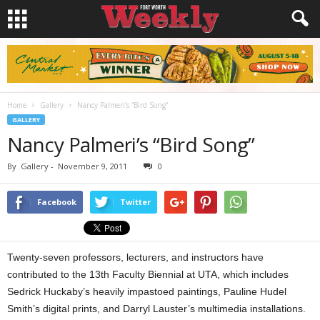
Home
Gallery
Nancy Palmeri’s “Bird Song”
GALLERY
Nancy Palmeri’s “Bird Song”
By
Gallery
-
November 9, 2011
0
Facebook
Twitter
Twenty-seven professors, lecturers, and instructors have
contributed to the 13th Faculty Biennial at UTA, which includes
Sedrick Huckaby’s heavily impastoed paintings, Pauline Hudel
Smith’s digital prints, and Darryl Lauster’s multimedia installations.