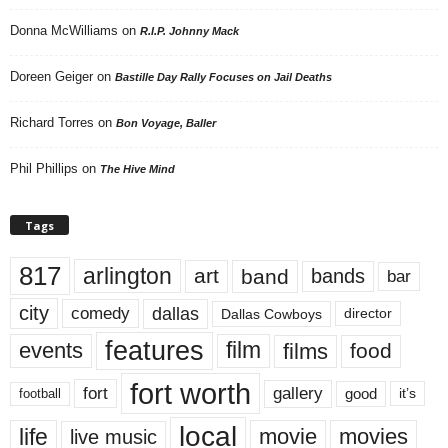
Donna McWilliams
on
R.I.P. Johnny Mack
Doreen Geiger
on
Bastille Day Rally Focuses on Jail Deaths
Richard Torres
on
Bon Voyage, Baller
Phil Phillips
on
The Hive Mind
Tags
817
arlington
art
band
bands
bar
city
dallas
comedy
Dallas Cowboys
director
features
events
film
films
food
fort worth
fort
gallery
good
it’s
football
local
life
movie
movies
live music