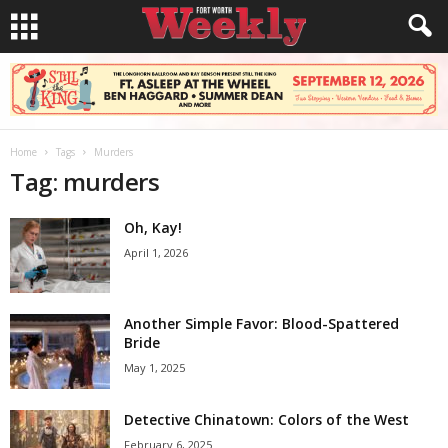
Home
Tags
Murders
Tag: murders
Oh, Kay!
April 1, 2026
Another Simple Favor: Blood-Spattered
Bride
May 1, 2025
Detective Chinatown: Colors of the West
February 6, 2025