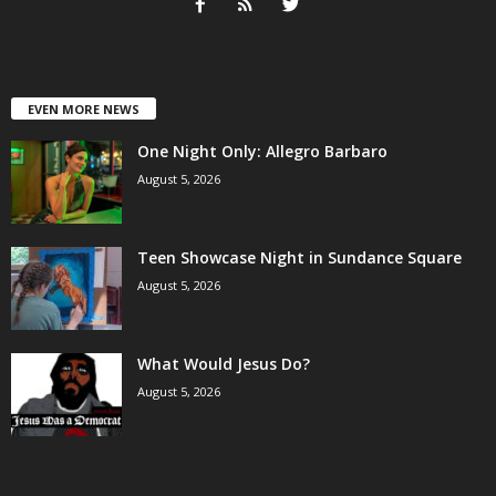
EVEN MORE NEWS
One Night Only: Allegro Barbaro
August 5, 2026
Teen Showcase Night in Sundance Square
August 5, 2026
What Would Jesus Do?
August 5, 2026