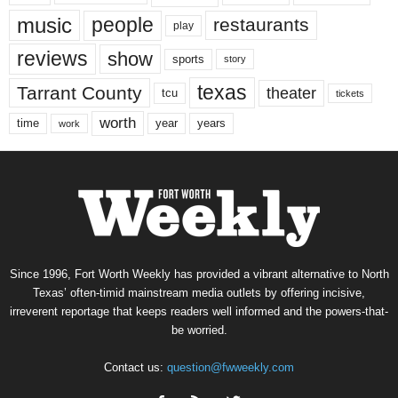
music
people
restaurants
play
reviews
show
sports
story
texas
Tarrant County
theater
tcu
tickets
worth
time
years
year
work
Since 1996, Fort Worth Weekly has provided a vibrant alternative to North
Texas’ often-timid mainstream media outlets by offering incisive,
irreverent reportage that keeps readers well informed and the powers-that-
be worried.
Contact us:
question@fwweekly.com