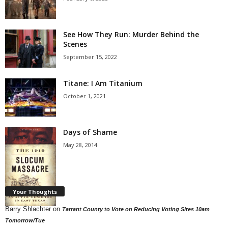
See How They Run: Murder Behind the
Scenes
September 15, 2022
Titane: I Am Titanium
October 1, 2021
Days of Shame
May 28, 2014
Your Thoughts
Barry Shlachter
on
Tarrant County to Vote on Reducing Voting Sites 10am
Tomorrow/Tue