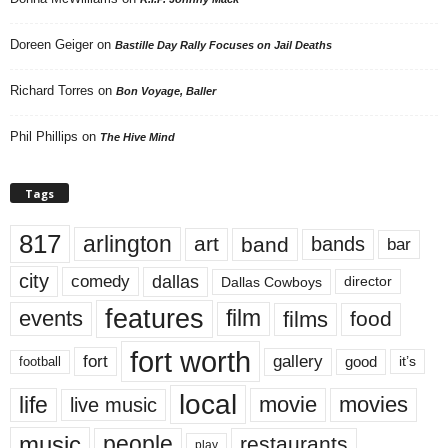
Doreen Geiger
on
Bastille Day Rally Focuses on Jail Deaths
Richard Torres
on
Bon Voyage, Baller
Phil Phillips
on
The Hive Mind
Tags
817
arlington
art
band
bands
bar
city
dallas
comedy
Dallas Cowboys
director
features
events
film
films
food
fort worth
fort
gallery
good
it’s
football
local
life
movie
movies
live music
music
people
restaurants
play