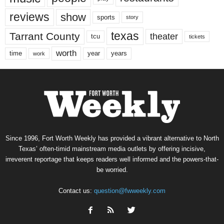
reviews
show
sports
story
texas
Tarrant County
theater
tcu
tickets
worth
time
years
year
work
Since 1996, Fort Worth Weekly has provided a vibrant alternative to North
Texas’ often-timid mainstream media outlets by offering incisive,
irreverent reportage that keeps readers well informed and the powers-that-
be worried.
Contact us:
question@fwweekly.com