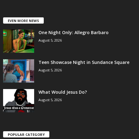
EVEN MORE NEWS
One Night Only: Allegro Barbaro
August 5, 2026
Teen Showcase Night in Sundance Square
August 5, 2026
What Would Jesus Do?
August 5, 2026
POPULAR CATEGORY