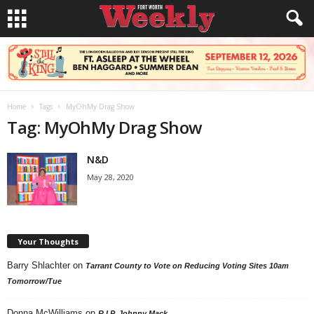
Home
Tags
MyOhMy Drag Show
Tag: MyOhMy Drag Show
N&D
May 28, 2020
Your Thoughts
Barry Shlachter
on
Tarrant County to Vote on Reducing Voting Sites 10am
Tomorrow/Tue
Donna McWilliams
on
R.I.P. Johnny Mack